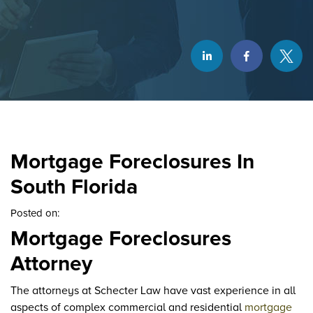
Mortgage Foreclosures In
South Florida
Posted on:
Mortgage Foreclosures
Attorney
The attorneys at Schecter Law have vast experience in all
aspects of complex commercial and residential
mortgage