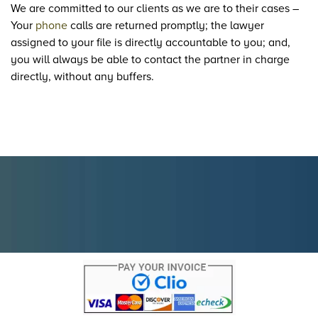
We are committed to our clients as we are to their cases –
Your
phone
calls are returned promptly; the lawyer
assigned to your file is directly accountable to you; and,
you will always be able to contact the partner in charge
directly, without any buffers.