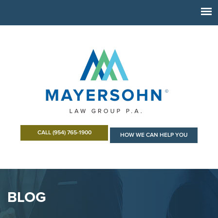
CALL (954) 765-1900
HOW WE CAN HELP YOU
BLOG