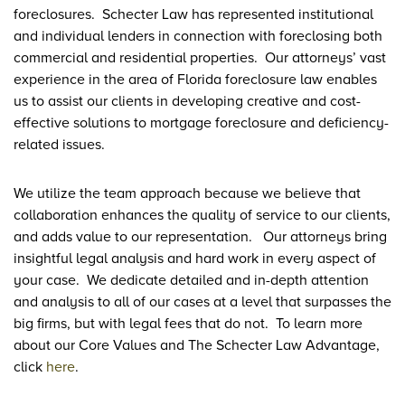
foreclosures. Schecter Law has represented institutional
and individual lenders in connection with foreclosing both
commercial and residential properties. Our attorneys’ vast
experience in the area of Florida foreclosure law enables
us to assist our clients in developing creative and cost-
effective solutions to mortgage foreclosure and deficiency-
related issues.
We utilize the team approach because we believe that
collaboration enhances the quality of service to our clients,
and adds value to our representation. Our attorneys bring
insightful legal analysis and hard work in every aspect of
your case. We dedicate detailed and in-depth attention
and analysis to all of our cases at a level that surpasses the
big firms, but with legal fees that do not. To learn more
about our Core Values and The Schecter Law Advantage,
click
here
.