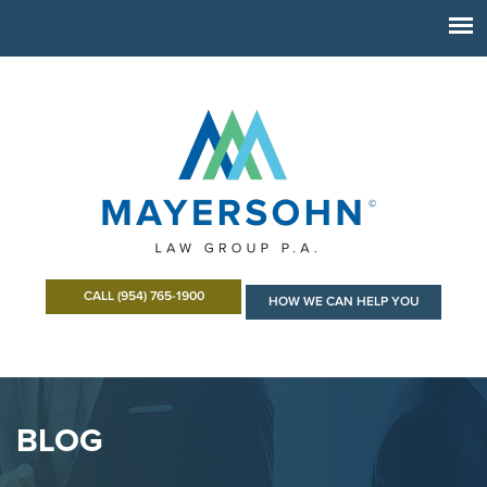
CALL (954) 765-1900
HOW WE CAN HELP YOU
BLOG