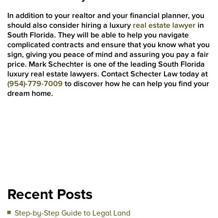
In addition to your realtor and your financial planner, you
should also consider hiring a luxury
real estate lawyer
in
South Florida. They will be able to help you navigate
complicated contracts and ensure that you know what you
sign, giving you peace of mind and assuring you pay a fair
price. Mark Schechter is one of the leading South Florida
luxury real estate lawyers. Contact Schecter Law today at
(954)-779-7009
to discover how he can help you find your
dream home.
Recent Posts
Step-by-Step Guide to Legal Land