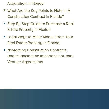
Acquisition in Florida
What Are the Key Points to Note in A
Construction Contract in Florida?
Step By Step Guide to Purchase a Real
Estate Property in Florida
Legal Ways to Make Money From Your
Real Estate Property in Florida
Navigating Construction Contracts:
Understanding the Importance of Joint
Venture Agreements