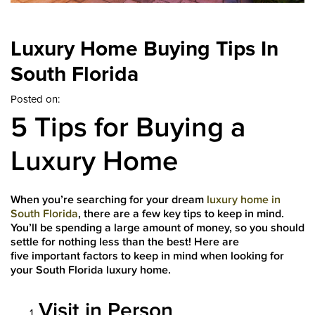
Luxury Home Buying Tips In
South Florida
Posted on:
5 Tips for Buying a
Luxury Home
When you’re searching for your dream
luxury home in
South Florida
, there are a few key tips to keep in mind.
You’ll be spending a large amount of money, so you should
settle for nothing less than the best! Here are
five important factors to keep in mind when looking for
your South Florida luxury home.
Visit in Person