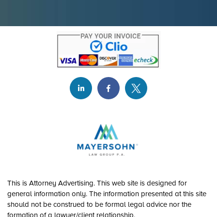
This is Attorney Advertising. This web site is designed for
general information only. The information presented at this site
should not be construed to be formal legal advice nor the
formation of a lawyer/client relationship.