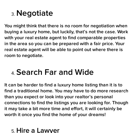
Negotiate
You might think that there is no room for negotiation when
buying a luxury home, but luckily, that’s not the case. Work
with your real estate agent to find comparable properties
in the area so you can be prepared with a fair price. Your
real estate agent will be able to point out where there is
room to negotiate.
Search Far and Wide
It can be harder to find a luxury home listing than it is to
find a traditional home. You may have to do more research
than you expect or look into your realtor’s personal
connections to find the listings you are looking for. Though
it may take a bit more time and effort, it will certainly be
worth it once you find the home of your dreams!
Hire a Lawyer