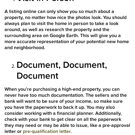
A listing online can only show you so much about a
property, no matter how nice the photos look. You should
always plan to visit the home in person to take a look
around, as well as research the property and the
surrounding area on Google Earth. This will give you a
more accurate representation of your potential new home
and neighborhood.
Document, Document,
Document
When you’re purchasing a high-end property, you can
never have too much documentation. The sellers and the
bank will want to be sure of your income, so make sure
you have the paperwork to back it up. You may also
consider working with a financial planner. Additionally,
check with your bank to get clear on all the paperwork
they may need or may be able to issue, like a pre-approval
letter or
pre-qualification letter
.