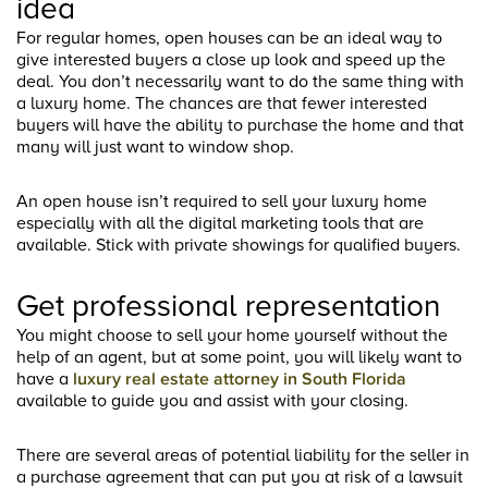
idea
For regular homes, open houses can be an ideal way to
give interested buyers a close up look and speed up the
deal. You don’t necessarily want to do the same thing with
a luxury home. The chances are that fewer interested
buyers will have the ability to purchase the home and that
many will just want to window shop.
An open house isn’t required to sell your luxury home
especially with all the digital marketing tools that are
available. Stick with private showings for qualified buyers.
Get professional representation
You might choose to sell your home yourself without the
help of an agent, but at some point, you will likely want to
have a
luxury real estate attorney in South Florida
available to guide you and assist with your closing.
There are several areas of potential liability for the seller in
a purchase agreement that can put you at risk of a lawsuit