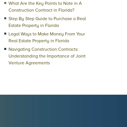
What Are the Key Points to Note in A
Construction Contract in Florida?
Step By Step Guide to Purchase a Real
Estate Property in Florida
Legal Ways to Make Money From Your
Real Estate Property in Florida
Navigating Construction Contracts:
Understanding the Importance of Joint
Venture Agreements