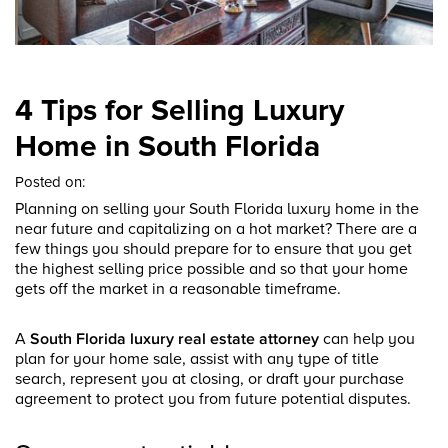
4 Tips for Selling Luxury
Home in South Florida
Posted on:
Planning on selling your South Florida luxury home in the
near future and capitalizing on a hot market? There are a
few things you should prepare for to ensure that you get
the highest selling price possible and so that your home
gets off the market in a reasonable timeframe.
A
South Florida luxury real estate attorney
can help you
plan for your home sale, assist with any type of title
search, represent you at closing, or draft your purchase
agreement to protect you from future potential disputes.