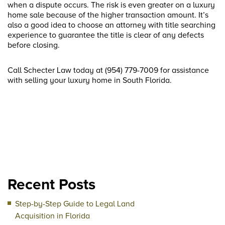
when a dispute occurs. The risk is even greater on a luxury
home sale because of the higher transaction amount. It’s
also a good idea to choose an attorney with title searching
experience to guarantee the title is clear of any defects
before closing.
Call Schecter Law today at (954) 779-7009 for assistance
with selling your luxury home in South Florida.
Recent Posts
Step-by-Step Guide to Legal Land
Acquisition in Florida