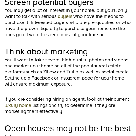
Screen potential buyers
You may get a lot of interest in your home, but you’ll only
want to talk with serious
buyers
who have the means to
purchase it. Interested buyers who are pre-qualified or who
have the proven liquidity to purchase your home are the
ones you’ll want to spend most of your time on.
Think about marketing
You’ll want to take several high-quality photos and videos
and market your home on all of the popular real estate
platforms such as Zillow and Trulia as well as social media.
Setting up a Facebook or Instagram page for your home
will ensure maximum exposure.
If you are considering hiring an agent, look at their current
luxury home
listings and try to determine if they are
marketing them effectively.
Open houses may not be the best