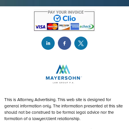
This is Attorney Advertising. This web site is designed for
general information only. The information presented at this site
should not be construed to be formal legal advice nor the
formation of a lawyer/client relationship.