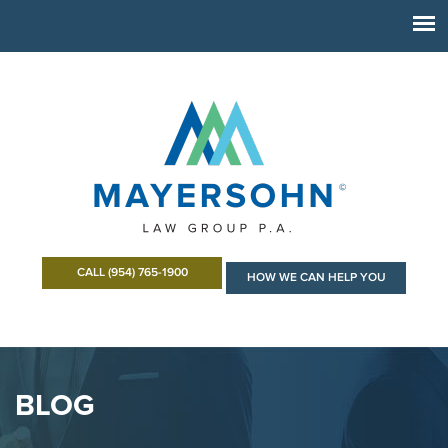
CALL (954) 765-1900
HOW WE CAN HELP YOU
BLOG