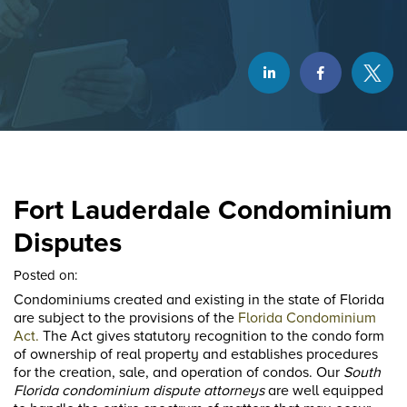
Fort Lauderdale Condominium
Disputes
Posted on:
Condominiums created and existing in the state of Florida
are subject to the provisions of the
Florida Condominium
Act.
The Act gives statutory recognition to the condo form
of ownership of real property and establishes procedures
for the creation, sale, and operation of condos. Our
South
Florida condominium dispute attorneys
are well equipped