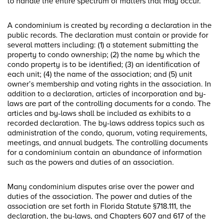
to handle the entire spectrum of matters that may occur.
A condominium is created by recording a declaration in the
public records. The declaration must contain or provide for
several matters including: (1) a statement submitting the
property to condo ownership; (2) the name by which the
condo property is to be identified; (3) an identification of
each unit; (4) the name of the association; and (5) unit
owner’s membership and voting rights in the association. In
addition to a declaration, articles of incorporation and by-
laws are part of the controlling documents for a condo. The
articles and by-laws shall be included as exhibits to a
recorded declaration. The by-laws address topics such as
administration of the condo, quorum, voting requirements,
meetings, and annual budgets. The controlling documents
for a condominium contain an abundance of information
such as the powers and duties of an association.
Many condominium disputes arise over the power and
duties of the association. The power and duties of the
association are set forth in Florida Statute §718.111, the
declaration, the by-laws, and Chapters 607 and 617 of the