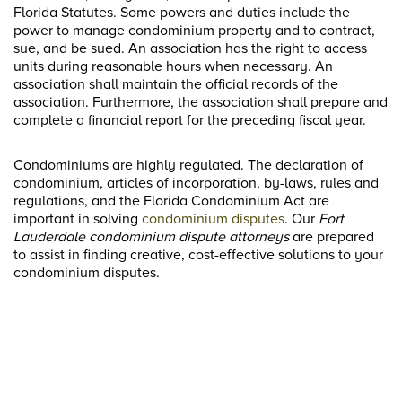
Florida Statutes. Some powers and duties include the
power to manage condominium property and to contract,
sue, and be sued. An association has the right to access
units during reasonable hours when necessary. An
association shall maintain the official records of the
association. Furthermore, the association shall prepare and
complete a financial report for the preceding fiscal year.
Condominiums are highly regulated. The declaration of
condominium, articles of incorporation, by-laws, rules and
regulations, and the Florida Condominium Act are
important in solving
condominium disputes
. Our
Fort
Lauderdale condominium dispute attorneys
are prepared
to assist in finding creative, cost-effective solutions to your
condominium disputes.