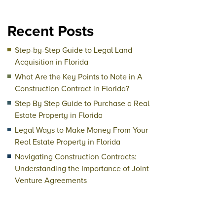
Recent Posts
Step-by-Step Guide to Legal Land
Acquisition in Florida
What Are the Key Points to Note in A
Construction Contract in Florida?
Step By Step Guide to Purchase a Real
Estate Property in Florida
Legal Ways to Make Money From Your
Real Estate Property in Florida
Navigating Construction Contracts:
Understanding the Importance of Joint
Venture Agreements