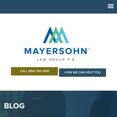
CALL (954) 765-1900
HOW WE CAN HELP YOU
BLOG