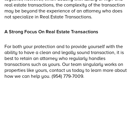
real estate transactions, the complexity of the transaction
may be beyond the experience of an attorney who does
not specialize in Real Estate Transactions.
A Strong Focus On Real Estate Transactions
For both your protection and to provide yourself with the
ability to have a clean and legally sound transaction, it is
best to retain an attorney who regularly handles
transactions such as yours. Our team singularly works on
properties like yours, contact us today to learn more about
how we can help you. (954) 779-7009.