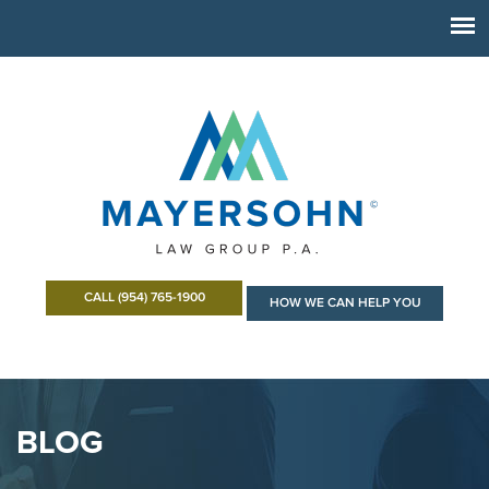
CALL (954) 765-1900
HOW WE CAN HELP YOU
BLOG