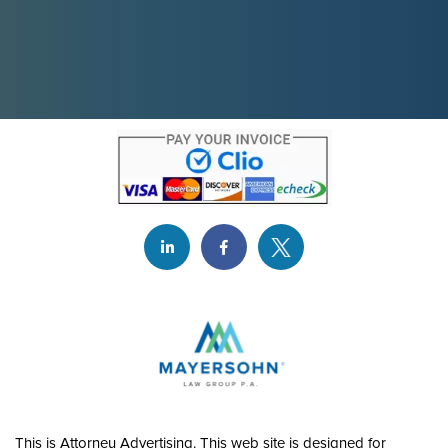
This is Attorney Advertising. This web site is designed for