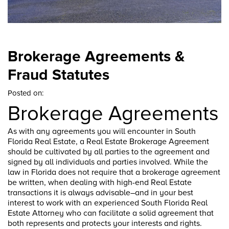
Brokerage Agreements &
Fraud Statutes
Posted on:
Brokerage Agreements
As with any agreements you will encounter in South
Florida Real Estate, a Real Estate Brokerage Agreement
should be cultivated by all parties to the agreement and
signed by all individuals and parties involved. While the
law in Florida does not require that a brokerage agreement
be written, when dealing with high-end Real Estate
transactions it is always advisable–and in your best
interest to work with an experienced South Florida Real
Estate Attorney who can facilitate a solid agreement that
both represents and protects your interests and rights.