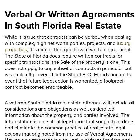
Verbal Or Written Agreements
In South Florida Real Estate
While it is true that contracts can be verbal, when dealing
with complex, high net worth parties, projects, and
luxury
properties
, it is critical that you have a written agreement.
The State of Florida does require written contracts for
specific transactions, the Sale of the property is one. This
does not apply to any subset of contracts in particular but
is specifically covered in the Statutes Of Frauds and in the
event that future legal action is warranted, a foolproof
contract becomes enforceable.
A veteran South Florida real estate attorney will include all
considerations and obligations as well as detailed
information about the property and parties involved. The
latter statute is a result of legislation that sought to reduce
and eliminate the common practice of real estate legal
actions that originated from the use of Verbal Agreements.