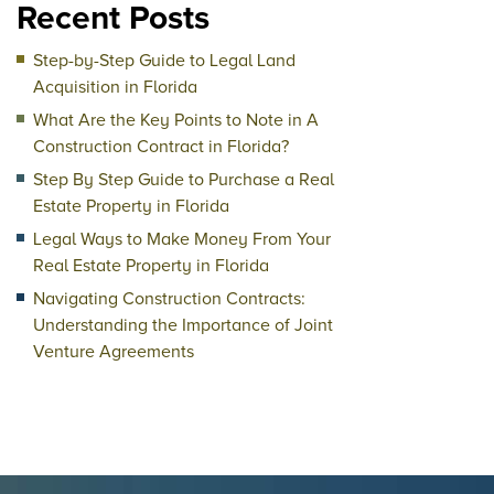
Recent Posts
Step-by-Step Guide to Legal Land
Acquisition in Florida
What Are the Key Points to Note in A
Construction Contract in Florida?
Step By Step Guide to Purchase a Real
Estate Property in Florida
Legal Ways to Make Money From Your
Real Estate Property in Florida
Navigating Construction Contracts:
Understanding the Importance of Joint
Venture Agreements