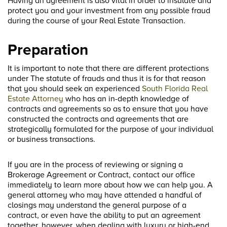
Having an agreement is also vital in order to insulate and
protect you and your investment from any possible fraud
during the course of your Real Estate Transaction.
Preparation
It is important to note that there are different protections
under The statute of frauds and thus it is for that reason
that you should seek an experienced
South Florida Real
Estate Attorney
who has an in-depth knowledge of
contracts and agreements so as to ensure that you have
constructed the contracts and agreements that are
strategically formulated for the purpose of your individual
or business transactions.
If you are in the process of reviewing or signing a
Brokerage Agreement or Contract, contact our office
immediately to learn more about how we can help you. A
general attorney who may have attended a handful of
closings may understand the general purpose of a
contract, or even have the ability to put an agreement
together, however, when dealing with luxury or high-end