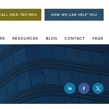
CALL (954) 765-1900
HOW WE CAN HELP YOU
RE
RESOURCES
BLOG
CONTACT
FAQS