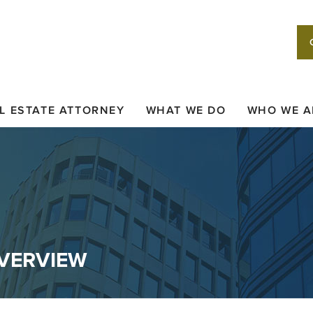
L ESTATE ATTORNEY
WHAT WE DO
WHO WE A
OVERVIEW