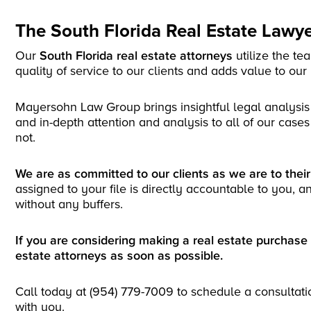
The South Florida Real Estate Law
Our
South Florida real estate attorneys
utilize the t
quality of service to our clients and adds value to our
Mayersohn Law Group brings insightful legal analysis
and in-depth attention and analysis to all of our cases 
not.
We are as committed to our clients as we are to thei
assigned to your file is directly accountable to you, a
without any buffers.
If you are considering making a real estate purchase 
estate attorneys as soon as possible.
Call today at (954) 779-7009 to schedule a consultati
with you.