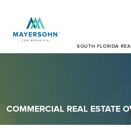
SOUTH FLORIDA REA
COMMERCIAL REAL ESTATE 