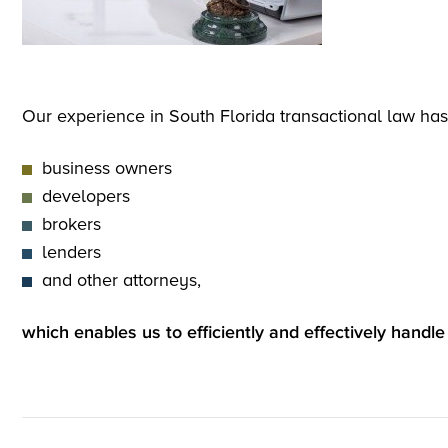
Our experience in South Florida transactional law has
business owners
developers
brokers
lenders
and other attorneys,
which enables us to efficiently and effectively handle 