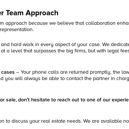
yer Team Approach
eam approach because we believe that collaboration enha
 representation.
 and hard work in every aspect of your case. We dedicat
at a level that surpasses the big firms, but with legal fee
r cases
– Your phone calls are returned promptly, the la
nd you will always be able to contact the partner in charg
or sale, don’t hesitate to reach out to one of our experi
on to discuss your real estate needs. We are available n