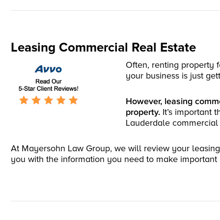
Leasing Commercial Real Estate
Often, renting property 
your business is just get
However, leasing commer
property.
It’s important 
Lauderdale commercial r
At Mayersohn Law Group, we will review your leasing c
you with the information you need to make important d