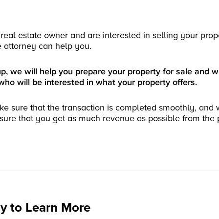
real estate owner and are interested in selling your prop
e attorney can help you.
 we will help you prepare your property for sale and wi
who will be interested in what your property offers.
ke sure that the transaction is completed smoothly, and 
sure that you get as much revenue as possible from the 
y to Learn More