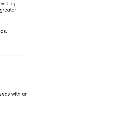
oviding
greater
eds.
,
eeds with an