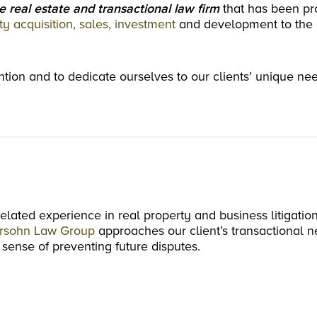
e real estate and transactional law firm
that has been pr
ty acquisition, sales, investment
and development to the 
tention and to dedicate ourselves to our clients’ unique ne
related experience in real property and business litigation
rsohn Law Group
approaches our client’s transactional n
 sense of preventing future disputes.