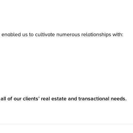
 enabled us to cultivate numerous relationships with:
all of our clients’ real estate and transactional needs.