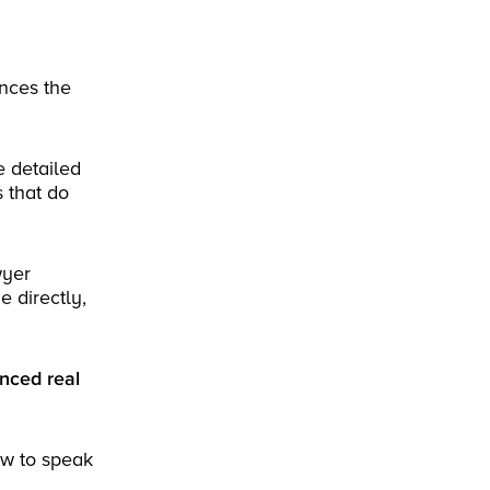
nces the
e detailed
s that do
wyer
e directly,
enced real
ow to speak