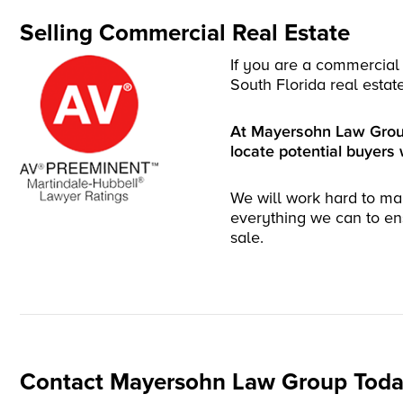
Selling Commercial Real Estate
If you are a commercial 
South Florida real estat
At Mayersohn Law Group,
locate potential buyers 
We will work hard to ma
everything we can to en
sale.
Contact Mayersohn Law Group Toda