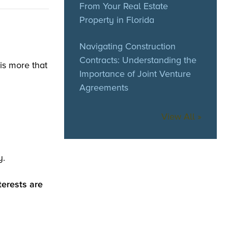
From Your Real Estate
Property in Florida
Navigating Construction
Contracts: Understanding the
is more that
Importance of Joint Venture
Agreements
View All »
y.
terests are