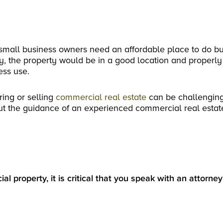
small business owners need an affordable place to do bu
ly, the property would be in a good location and properly
ess use.
ring or selling
commercial real estate
can be challenging
ut the guidance of an experienced commercial real estat
al property, it is critical that you speak with an attorne