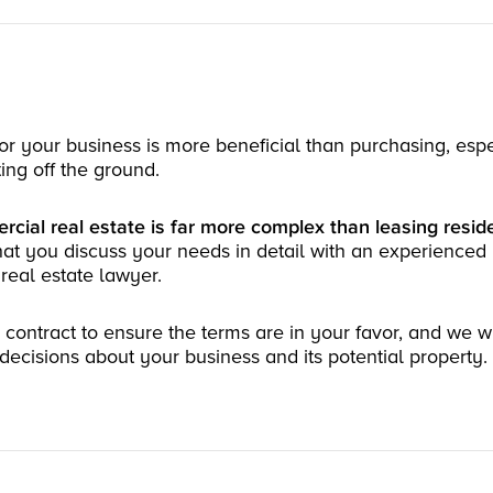
for your business is more beneficial than purchasing, espec
ting off the ground.
cial real estate is far more complex than leasing reside
that you discuss your needs in detail with an experienced 
eal estate lawyer.
ontract to ensure the terms are in your favor, and we wi
ecisions about your business and its potential property.