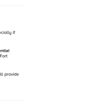
ially if
ntial
Fort
ll provide