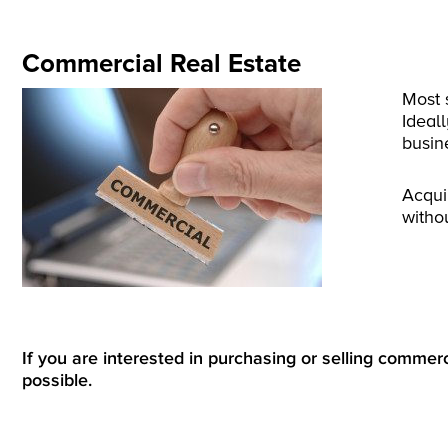
Commercial Real Estate
Most 
Ideal
busin
Acqui
witho
If you are interested in purchasing or selling commerci
possible.