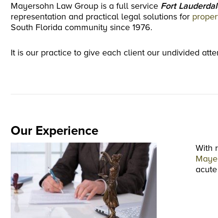
Mayersohn Law Group is a full service
Fort Lauderdal
representation and practical legal solutions for
proper
South Florida community since 1976.
It is our practice to give each client our undivided at
Our Experience
With 
Maye
acute