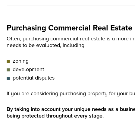
Purchasing Commercial Real Estate
Often, purchasing commercial real estate is a more inv
needs to be evaluated, including:
zoning
development
potential disputes
If you are considering purchasing property for your bu
By taking into account your unique needs as a busine
being protected throughout every stage.