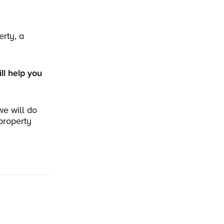
erty, a
ll help you
we will do
property