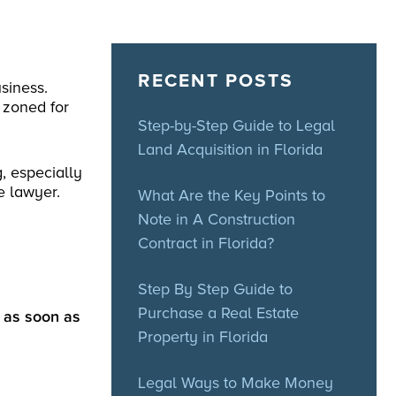
RECENT POSTS
siness.
 zoned for
Step-by-Step Guide to Legal
Land Acquisition in Florida
, especially
e lawyer.
What Are the Key Points to
Note in A Construction
Contract in Florida?
Step By Step Guide to
Purchase a Real Estate
y as soon as
Property in Florida
Legal Ways to Make Money