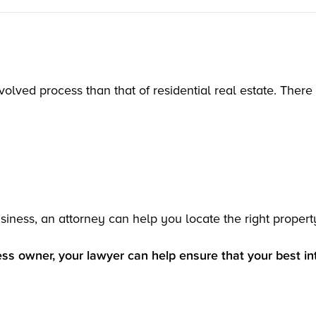
olved process than that of residential real estate. There 
siness, an attorney can help you locate the right propert
ss owner, your lawyer can help ensure that your best in