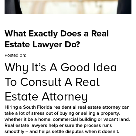
What Exactly Does a Real
Estate Lawyer Do?
Posted on:
Why It’s A Good Idea
To Consult A Real
Estate Attorney
Hiring a South Florida residential real estate attorney can
take a lot of stress out of buying or selling a property,
whether it be a home, commercial building or vacant land.
Real estate lawyers help ensure the process runs
smoothly – and helps settle disputes when it doesn’t.