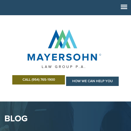
CALL (954) 765-1900
HOW WE CAN HELP YOU
BLOG