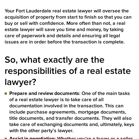
Your Fort Lauderdale real estate lawyer will oversee the
acquisition of property from start to finish so that you can
buy or sell with confidence. More often than not, a real
estate lawyer will save you time and money, by taking
care of paperwork and details and ensuring all legal
issues are in order before the transaction is complete.
So, what exactly are the
responsibilities of a real estate
lawyer?
Prepare and review documents
: One of the main tasks
of a real estate lawyer is to take care of all
documentation involved in the transaction. This can
include purchase agreements, mortgage documents,
title documents, and transfer documents. They will also
take care of exchanging documents and, ultimately, keys
with the other party’s lawyer.
Assist in negotiation
: Whether you’re a buyer or a seller,