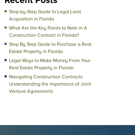
Recent Posts
Step-by-Step Guide to Legal Land
Acquisition in Florida
What Are the Key Points to Note in A
Construction Contract in Florida?
Step By Step Guide to Purchase a Real
Estate Property in Florida
Legal Ways to Make Money From Your
Real Estate Property in Florida
Navigating Construction Contracts:
Understanding the Importance of Joint
Venture Agreements