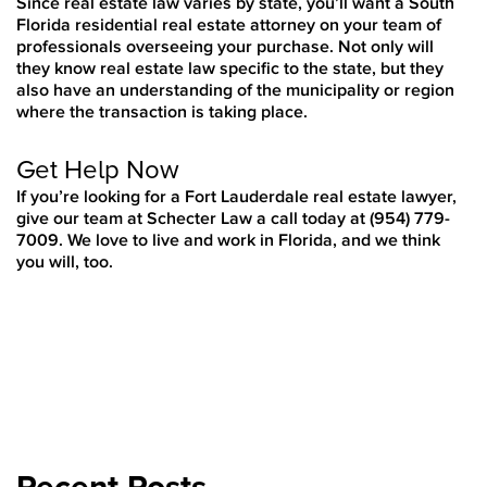
Since real estate law varies by state, you’ll want a South
Florida residential real estate attorney on your team of
professionals overseeing your purchase. Not only will
they know real estate law specific to the state, but they
also have an understanding of the municipality or region
where the transaction is taking place.
Get Help Now
If you’re looking for a Fort Lauderdale real estate lawyer,
give our team at Schecter Law a call today at
(954) 779-
7009. We love to live and work in Florida, and we think
you will, too.