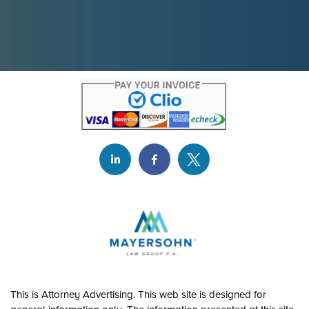
This is Attorney Advertising. This web site is designed for