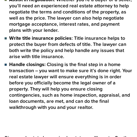
you’ll need an experienced real estate attorney to help
negotiate the terms and conditions of the property, as
well as the price. The lawyer can also help negotiate
mortgage acceptance, interest rates, and payment
plans with your lender.
Write title insurance policies
: Title insurance helps to
protect the buyer from defects of title. The lawyer can
both write the policy and help handle any issues that
arise with title insurance.
Handle closings:
Closing is the final step in a home
transaction – you want to make sure it’s done right. Your
real estate lawyer will ensure everything is in order
before you officially become the legal owner of a
property. They will help you ensure closing
contingencies, such as home inspection, appraisal, and
loan documents, are met, and can do the final
walkthrough with you and your realtor.