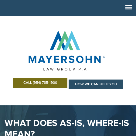
CALL (954) 765-1900
HOW WE CAN HELP YOU
WHAT DOES AS-IS, WHERE-IS
MEAN?