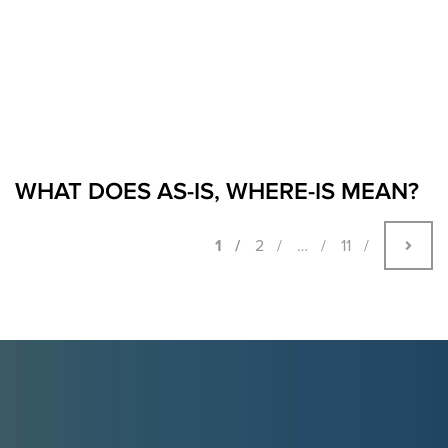
WHAT DOES AS-IS, WHERE-IS MEAN?
1
2
…
11