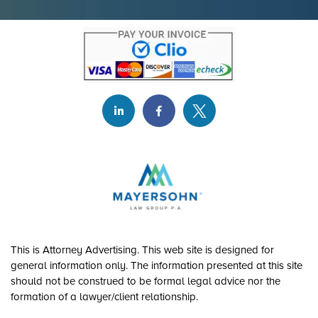
This is Attorney Advertising. This web site is designed for
general information only. The information presented at this site
should not be construed to be formal legal advice nor the
formation of a lawyer/client relationship.