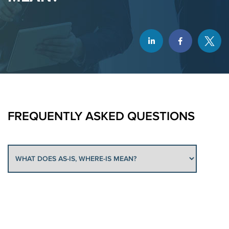
FREQUENTLY
ASKED QUESTIONS