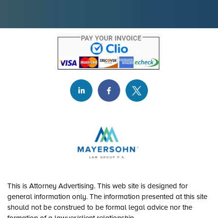
This is Attorney Advertising. This web site is designed for
general information only. The information presented at this site
should not be construed to be formal legal advice nor the