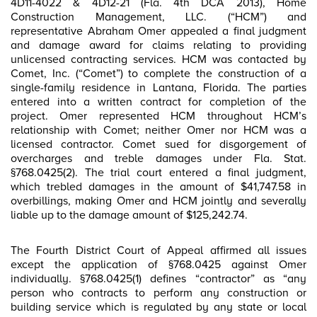
4D11-4022 & 4D12-21 (Fla. 4th DCA 2013), Home
Construction Management, LLC. (“HCM”) and
representative Abraham Omer appealed a final judgment
and damage award for claims relating to providing
unlicensed contracting services. HCM was contacted by
Comet, Inc. (“Comet”) to complete the construction of a
single-family residence in Lantana, Florida. The parties
entered into a written contract for completion of the
project. Omer represented HCM throughout HCM’s
relationship with Comet; neither Omer nor HCM was a
licensed contractor. Comet sued for disgorgement of
overcharges and treble damages under Fla. Stat.
§768.0425(2). The trial court entered a final judgment,
which trebled damages in the amount of $41,747.58 in
overbillings, making Omer and HCM jointly and severally
liable up to the damage amount of $125,242.74.
The Fourth District Court of Appeal affirmed all issues
except the application of §768.0425 against Omer
individually. §768.0425(1) defines “contractor” as “any
person who contracts to perform any construction or
building service which is regulated by any state or local