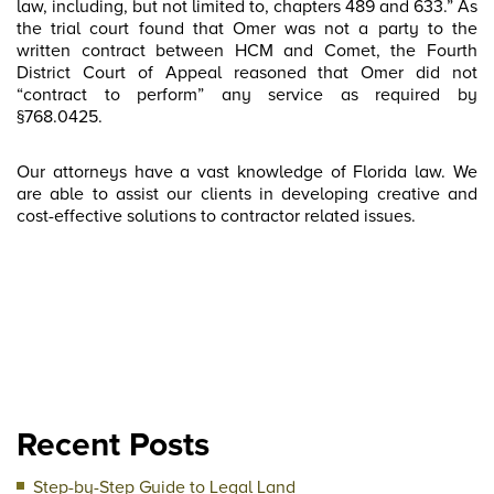
law, including, but not limited to, chapters 489 and 633.” As
the trial court found that Omer was not a party to the
written contract between HCM and Comet, the Fourth
District Court of Appeal reasoned that Omer did not
“contract to perform” any service as required by
§768.0425.
Our attorneys have a vast knowledge of Florida law. We
are able to assist our clients in developing creative and
cost-effective solutions to contractor related issues.
Recent Posts
Step-by-Step Guide to Legal Land