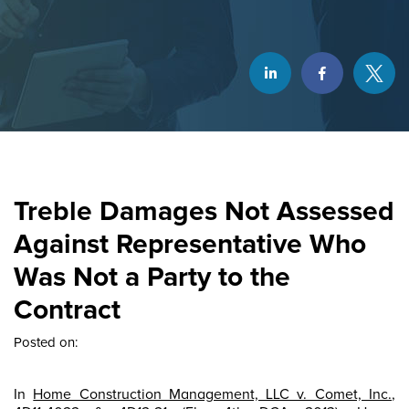
Treble Damages Not Assessed
Against Representative Who
Was Not a Party to the
Contract
Posted on:
In
Home Construction Management, LLC v. Comet, Inc.
,