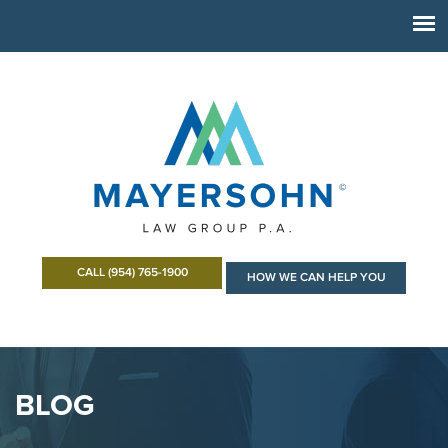
CALL (954) 765-1900
HOW WE CAN HELP YOU
BLOG