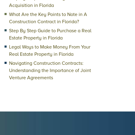
Acquisition in Florida
What Are the Key Points to Note in A
Construction Contract in Florida?
Step By Step Guide to Purchase a Real
Estate Property in Florida
Legal Ways to Make Money From Your
Real Estate Property in Florida
Navigating Construction Contracts:
Understanding the Importance of Joint
Venture Agreements