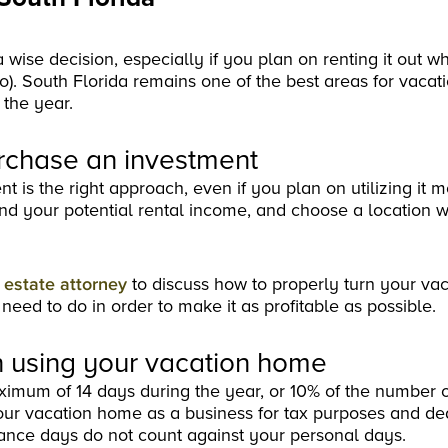
 wise decision, especially if you plan on renting it out w
). South Florida remains one of the best areas for vaca
 the year.
rchase an investment
s the right approach, even if you plan on utilizing it mo
and your potential rental income, and choose a location 
l estate attorney
to discuss how to properly turn your va
 need to do in order to make it as profitable as possible.
 using your vacation home
ximum of 14 days during the year, or 10% of the number 
your vacation home as a business for tax purposes and de
nance days do not count against your personal days.