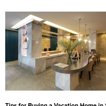
Tips for Buying a Vacation Home in 