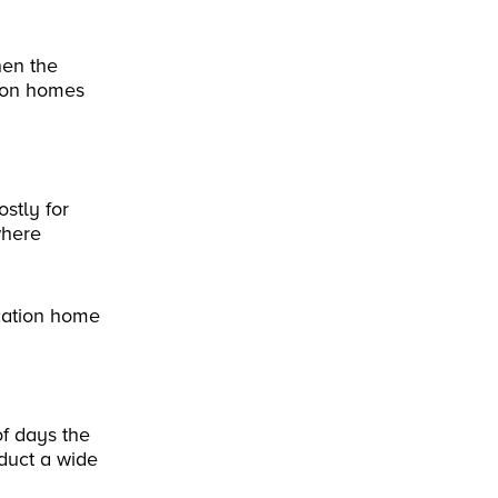
hen the
tion homes
stly for
where
cation home
of days the
duct a wide