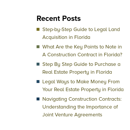
Recent Posts
Step-by-Step Guide to Legal Land
Acquisition in Florida
What Are the Key Points to Note in
A Construction Contract in Florida?
Step By Step Guide to Purchase a
Real Estate Property in Florida
Legal Ways to Make Money From
Your Real Estate Property in Florida
Navigating Construction Contracts:
Understanding the Importance of
Joint Venture Agreements