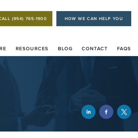
CALL (954) 765-1900
HOW WE CAN HELP YOU
RE
RESOURCES
BLOG
CONTACT
FAQS