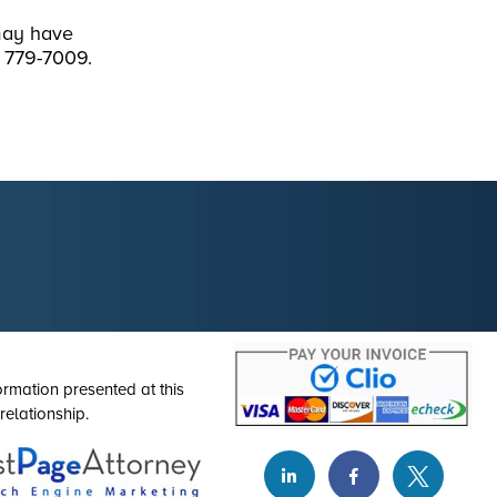
may have
) 779-7009.
ormation presented at this
relationship.