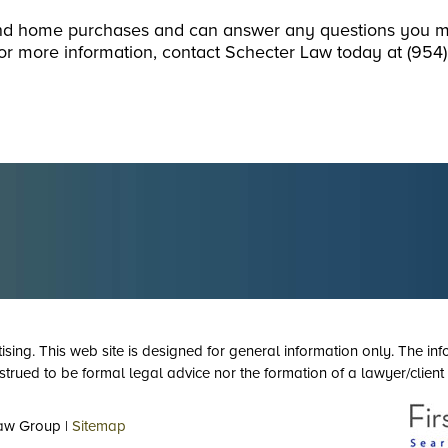
ond home purchases and can answer any questions you 
or more information, contact Schecter Law today at (954
tising. This web site is designed for general information only. The inf
strued to be formal legal advice nor the formation of a lawyer/client 
aw Group |
Sitemap