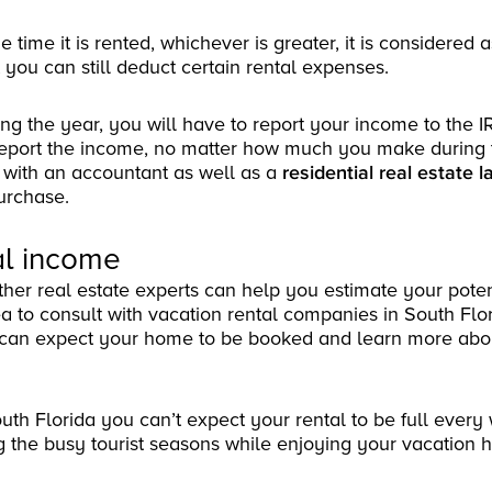
 time it is rented, whichever is greater, it is considered 
you can still deduct certain rental expenses.
ng the year, you will have to report your income to the IR
 report the income, no matter how much you make during 
 with an accountant as well as a
residential real estate l
purchase.
tal income
ther real estate experts can help you estimate your poten
ea to consult with vacation rental companies in South Flor
can expect your home to be booked and learn more abou
uth Florida you can’t expect your rental to be full every
g the busy tourist seasons while enjoying your vacation 