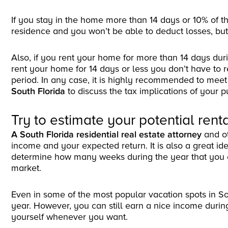
If you stay in the home more than 14 days or 10% of the
residence and you won’t be able to deduct losses, but 
Also, if you rent your home for more than 14 days duri
rent your home for 14 days or less you don’t have to
period. In any case, it is highly recommended to meet
South Florida
to discuss the tax implications of your 
Try to estimate your potential ren
A South Florida residential real estate attorney
and o
income and your expected return. It is also a great id
determine how many weeks during the year that you 
market.
Even in some of the most popular vacation spots in So
year. However, you can still earn a nice income durin
yourself whenever you want.