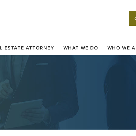
L ESTATE ATTORNEY
WHAT WE DO
WHO WE A