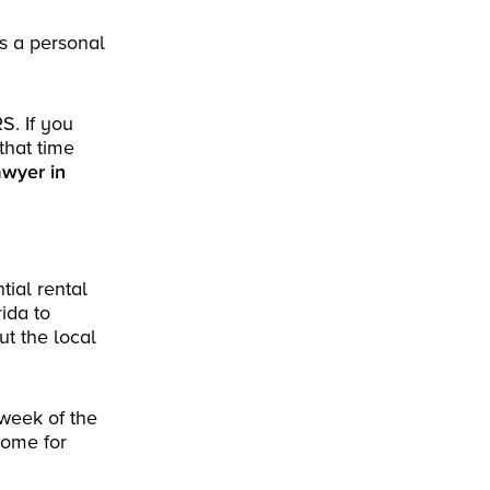
as a personal
S. If you
that time
awyer in
tial rental
ida to
t the local
 week of the
home for