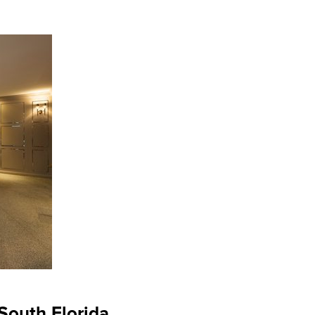
South Florida