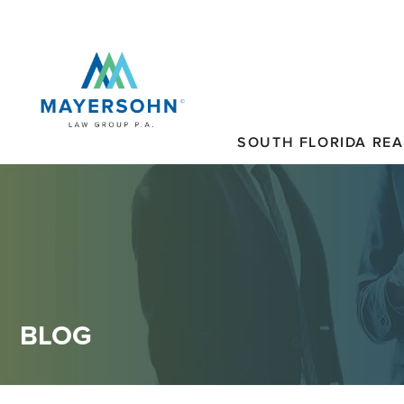
SOUTH FLORIDA REA
BLOG