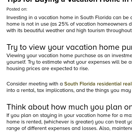
Posted on:
Investing in a vacation home in South Florida can be a
home is not in use (as 25% of vacation homeowners do
with its beautiful weather and high tourism throughout
Try to view your vacation home pu
Viewing your vacation home purchase as an investment i
yourself. Try to estimate what your expenses will be 
housing prices are expected to rise.
Consider meeting with a
South Florida residential rea
into a rental, tax implications, and the things you may
Think about how much you plan on
If you plan on staying in your vacation home for a ma
home is rented, (whichever is greater) you can treat 
range of different expenses and losses. Also, mainte