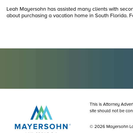
Leah Mayersohn has assisted many clients with sec
about purchasing a vacation home in South Florida. F
This is Attorney Adver
site should not be con
© 2026 Mayersohn L