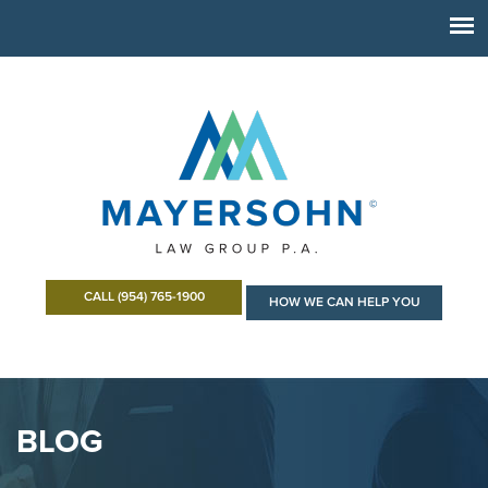
CALL (954) 765-1900
HOW WE CAN HELP YOU
BLOG