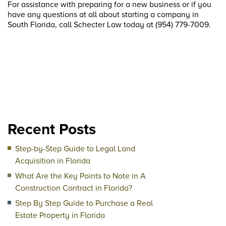
For assistance with preparing for a new business or if you
have any questions at all about starting a company in
South Florida, call Schecter Law today at (954) 779-7009.
Recent Posts
Step-by-Step Guide to Legal Land
Acquisition in Florida
What Are the Key Points to Note in A
Construction Contract in Florida?
Step By Step Guide to Purchase a Real
Estate Property in Florida