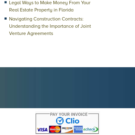
Legal Ways to Make Money From Your
Real Estate Property in Florida
Navigating Construction Contracts:
Understanding the Importance of Joint
Venture Agreements