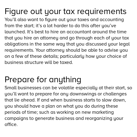
Figure out your tax requirements
You’ll also want to figure out your taxes and accounting
from the start; it’s a lot harder to do this after you’ve
launched. It’s best to hire an accountant around the time
that you hire an attorney and go through each of your tax
obligations in the same way that you discussed your legal
requirements. Your attorney should be able to advise you
on a few of these details; particularly how your choice of
business structure will be taxed.
Prepare for anything
Small businesses can be volatile especially at their start, so
you’ll want to prepare for any downswings or challenges
that lie ahead. If and when business starts to slow down,
you should have a plan on what you do during these
periods of time; such as working on new marketing
campaigns to generate business and reorganizing your
office.