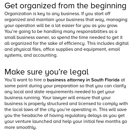
Get organized from the beginning
Organization is key to any business. If you start off
organized and maintain your business that way, managing
your operation will be a lot easier for you as you grow.
You’re going to be handling many responsibilities as a
small business owner, so spend the time needed to get it
all organized for the sake of efficiency. This includes digital
and physical files, office supplies and equipment, email
systems, and accounting.
Make sure you’re legal
You’ll want to hire a
business attorney in South Florida
at
some point during your preparation so that you can clarify
any local and state requirements needed to get your
business running. Your lawyer will ensure that your
business is properly structured and licensed to comply with
the local laws of the city you’re operating in. This will save
you the headache of having regulatory delays as you get
your venture launched and help your initial few months go
more smoothly.