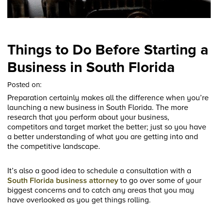
Things to Do Before Starting a
Business in South Florida
Posted on:
Preparation certainly makes all the difference when you’re
launching a new business in South Florida. The more
research that you perform about your business,
competitors and target market the better; just so you have
a better understanding of what you are getting into and
the competitive landscape.
It’s also a good idea to schedule a consultation with a
South Florida business attorney
to go over some of your
biggest concerns and to catch any areas that you may
have overlooked as you get things rolling.