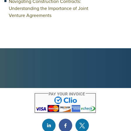
Navigating Construction Contracts:
Understanding the Importance of Joint
Venture Agreements