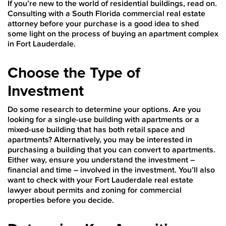
If you’re new to the world of residential buildings, read on.
Consulting with a South Florida commercial real estate
attorney before your purchase is a good idea to shed
some light on the process of buying an apartment complex
in Fort Lauderdale.
Choose the Type of
Investment
Do some research to determine your options. Are you
looking for a single-use building with apartments or a
mixed-use building that has both retail space and
apartments? Alternatively, you may be interested in
purchasing a building that you can convert to apartments.
Either way, ensure you understand the investment –
financial and time – involved in the investment. You’ll also
want to check with your Fort Lauderdale real estate
lawyer about permits and zoning for commercial
properties before you decide.