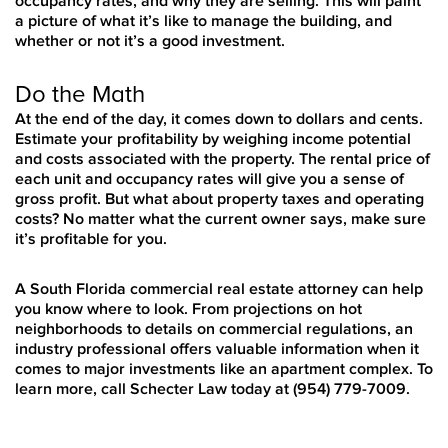
occupancy rates, and why they are selling. This will paint
a picture of what it’s like to manage the building, and
whether or not it’s a good investment.
Do the Math
At the end of the day, it comes down to dollars and cents.
Estimate your profitability by weighing income potential
and costs associated with the property. The rental price of
each unit and occupancy rates will give you a sense of
gross profit. But what about property taxes and operating
costs? No matter what the current owner says, make sure
it’s profitable for you.
A South Florida commercial real estate attorney can help
you know where to look. From projections on hot
neighborhoods to details on commercial regulations, an
industry professional offers valuable information when it
comes to major investments like an apartment complex. To
learn more, call Schecter Law today at (954) 779-7009.