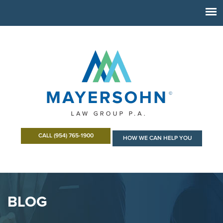
CALL (954) 765-1900
HOW WE CAN HELP YOU
BLOG