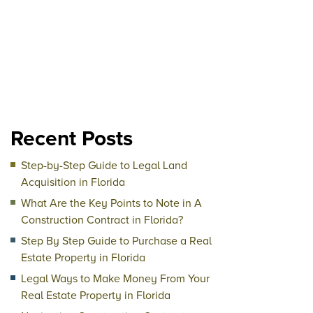
Recent Posts
Step-by-Step Guide to Legal Land
Acquisition in Florida
What Are the Key Points to Note in A
Construction Contract in Florida?
Step By Step Guide to Purchase a Real
Estate Property in Florida
Legal Ways to Make Money From Your
Real Estate Property in Florida