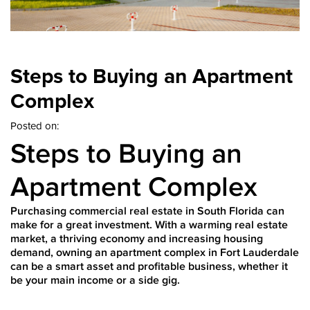
Steps to Buying an Apartment
Complex
Posted on:
Steps to Buying an
Apartment Complex
Purchasing commercial real estate in South Florida can
make for a great investment. With a warming real estate
market, a thriving economy and increasing housing
demand, owning an apartment complex in Fort Lauderdale
can be a smart asset and profitable business, whether it
be your main income or a side gig.