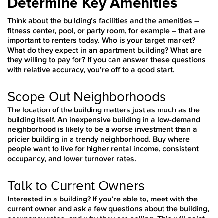
Determine Key Amenities
Think about the building’s facilities and the amenities –
fitness center, pool, or party room, for example – that are
important to renters today. Who is your target market?
What do they expect in an apartment building? What are
they willing to pay for? If you can answer these questions
with relative accuracy, you’re off to a good start.
Scope Out Neighborhoods
The location of the building matters just as much as the
building itself. An inexpensive building in a low-demand
neighborhood is likely to be a worse investment than a
pricier building in a trendy neighborhood. Buy where
people want to live for higher rental income, consistent
occupancy, and lower turnover rates.
Talk to Current Owners
Interested in a building? If you’re able to, meet with the
current owner and ask a few questions about the building,