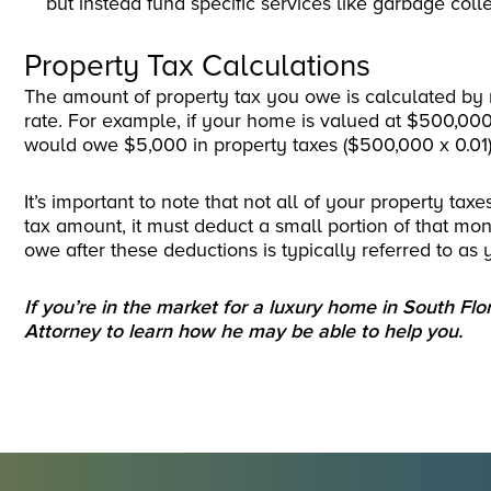
but instead fund specific services like garbage colle
Property Tax Calculations
The amount of property tax you owe is calculated by 
rate. For example, if your home is valued at $500,000
would owe $5,000 in property taxes ($500,000 x 0.01)
It’s important to note that not all of your property t
tax amount, it must deduct a small portion of that mo
owe after these deductions is typically referred to as y
If you’re in the market for a luxury home in South Flo
Attorney to learn how he may be able to help you.