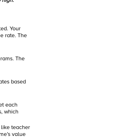
 high.
ted. Your
e rate. The
ograms. The
uates based
et each
s, which
 like teacher
me’s value