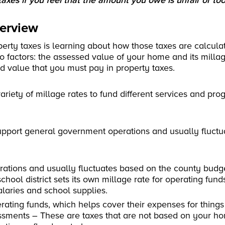
axes if you feel that the amount you owe is unfair or too
verview
perty taxes is learning about how those taxes are calcula
o factors: the assessed value of your home and its millag
d value that you must pay in property taxes.
variety of millage rates to fund different services and pr
 support general government operations and usually fluct
erations and usually fluctuates based on the county budg
chool district sets its own millage rate for operating fund
alaries and school supplies.
perating funds, which helps cover their expenses for things
ssments – These are taxes that are not based on your ho