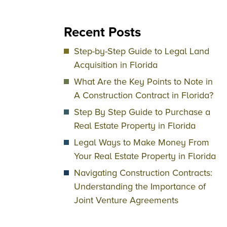
Recent Posts
Step-by-Step Guide to Legal Land
Acquisition in Florida
What Are the Key Points to Note in
A Construction Contract in Florida?
Step By Step Guide to Purchase a
Real Estate Property in Florida
Legal Ways to Make Money From
Your Real Estate Property in Florida
Navigating Construction Contracts:
Understanding the Importance of
Joint Venture Agreements