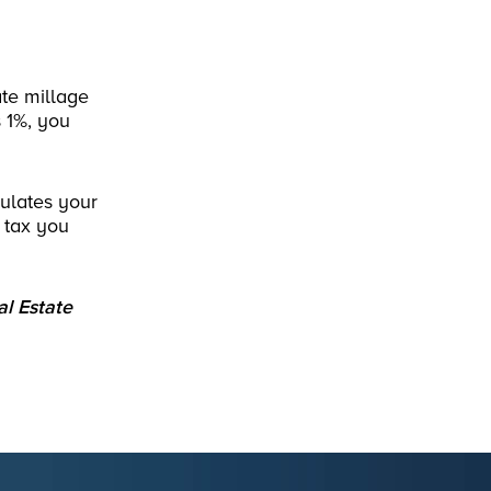
te millage
s 1%, you
culates your
 tax you
al Estate