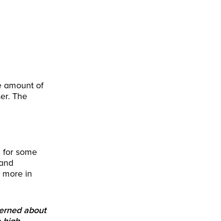
e amount of
er. The
n for some
 and
g more in
cerned about