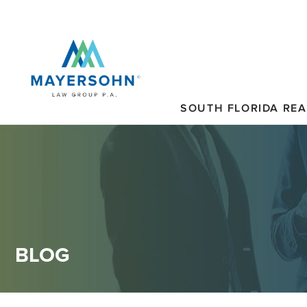
SOUTH FLORIDA REA
BLOG