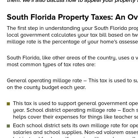
them. We’ll also discuss how to appeal your property t
South Florida Property Taxes: An O
The first step in understanding your South Florida pro
local government calculates your tax bill based on tw
millage rate is the percentage of your home’s assesse
South Florida, like other areas of the country, uses a 
most common types of tax rates are:
General operating millage rate – This tax is used to
on the county budget each year.
This tax is used to support general government op
year. School district operating millage rate – Each s
helps cover their expenses for things like teacher s
Each school district sets its own millage rate for o
salaries and school supplies. Non-ad valorem asse