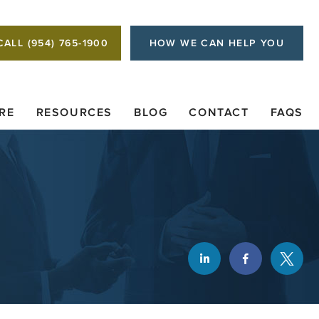
CALL (954) 765-1900
HOW WE CAN HELP YOU
RE
RESOURCES
BLOG
CONTACT
FAQS