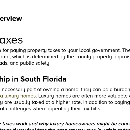
verview
Taxes
 for paying property taxes to your local government. Th
ome, which is determined by the county property apprais
ads, and public safety.
ip in South Florida
a necessary part of owning a home, they can be a burde
da luxury homes
. Luxury homes are often more valuable
re usually taxed at a higher rate. In addition to payin
l challenges when appealing their tax bills.
erty taxes work and why luxury homeowners might be con