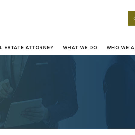
L ESTATE ATTORNEY
WHAT WE DO
WHO WE A