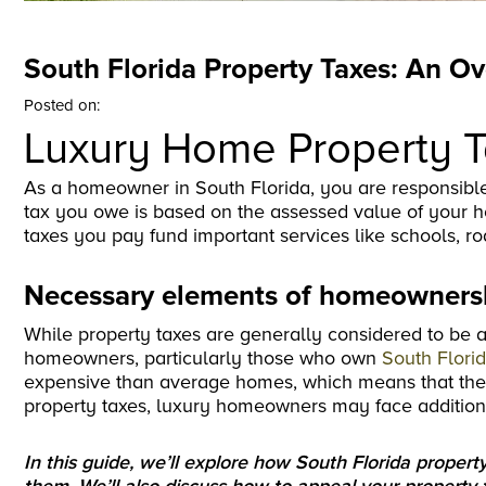
South Florida Property Taxes: An O
Posted on:
Luxury Home Property 
As a homeowner in South Florida, you are responsible
tax you owe is based on the assessed value of your h
taxes you pay fund important services like schools, ro
Necessary elements of homeownersh
While property taxes are generally considered to be 
homeowners, particularly those who own
South Flori
expensive than average homes, which means that they a
property taxes, luxury homeowners may face additiona
In this guide, we’ll explore how South Florida prop