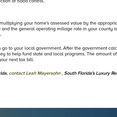
ction or flood control.
multiplying your home’s assessed value by the appropria
 and the general operating millage rate in your county i
.
axes go to your local government. After the government cal
ney to help fund state and local programs. The amount of
our next tax bill.
rida,
contact Leah Mayersohn ,
South Florida’s Luxury Re