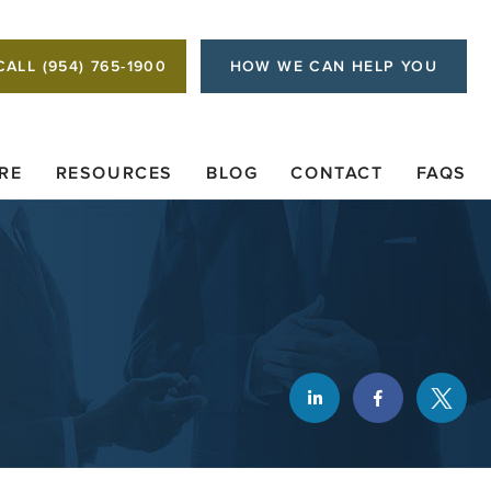
CALL (954) 765-1900
HOW WE CAN HELP YOU
RE
RESOURCES
BLOG
CONTACT
FAQS