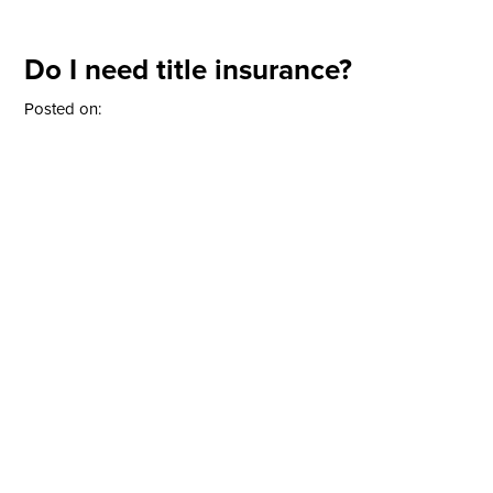
Do I need title insurance?
Posted on: