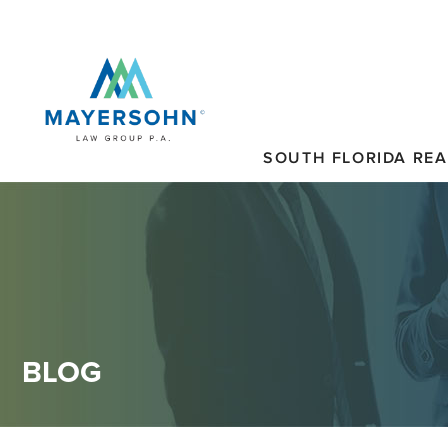
SOUTH FLORIDA REA
BLOG