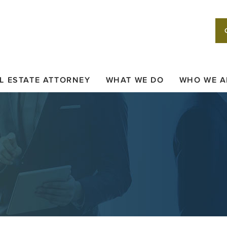
L ESTATE ATTORNEY
WHAT WE DO
WHO WE A