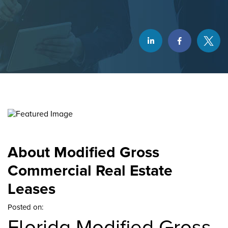
About Modified Gross
Commercial Real Estate
Leases
Posted on:
Florida Modified Gross