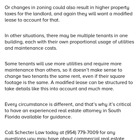
Or changes in zoning could also result in higher property
taxes for the landlord, and again they will want a modified
lease to account for that.
In other situations, there may be multiple tenants in one
building, each with their own proportional usage of utilities
and maintenance costs.
Some tenants will use more utilities and require more
maintenance than others, so it doesn’t make sense to
change two tenants the same rent, even if their square
footage is the same. A modified lease can be structured to
take details like this into account and much more.
Every circumstance is different, and that’s why it’s critical
to have an experienced real estate attorney in South
Florida available for guidance.
Call Schecter Law today at (954) 779-7009 for any
questions you may have about commercial real estate