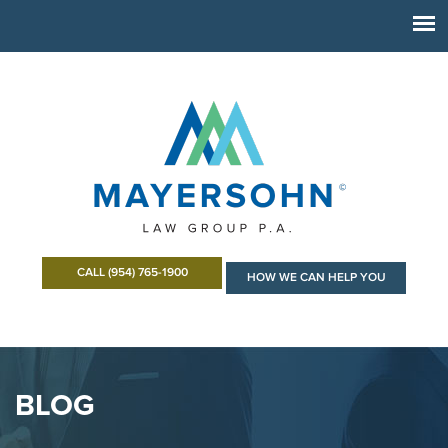
CALL (954) 765-1900
HOW WE CAN HELP YOU
BLOG