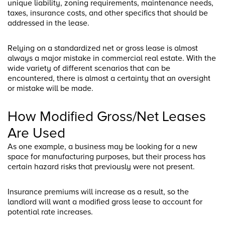
unique liability, zoning requirements, maintenance needs,
taxes, insurance costs, and other specifics that should be
addressed in the lease.
Relying on a standardized net or gross lease is almost
always a major mistake in commercial real estate. With the
wide variety of different scenarios that can be
encountered, there is almost a certainty that an oversight
or mistake will be made.
How Modified Gross/Net Leases
Are Used
As one example, a business may be looking for a new
space for manufacturing purposes, but their process has
certain hazard risks that previously were not present.
Insurance premiums will increase as a result, so the
landlord will want a modified gross lease to account for
potential rate increases.