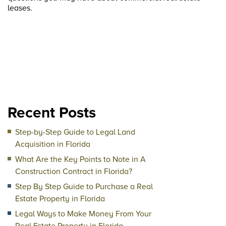
leases.
Recent Posts
Step-by-Step Guide to Legal Land
Acquisition in Florida
What Are the Key Points to Note in A
Construction Contract in Florida?
Step By Step Guide to Purchase a Real
Estate Property in Florida
Legal Ways to Make Money From Your