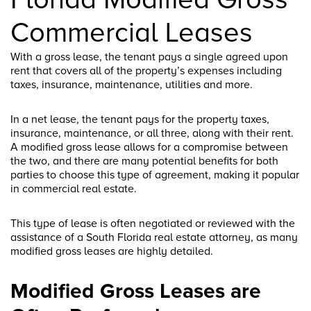
Commercial Leases
With a gross lease, the tenant pays a single agreed upon
rent that covers all of the property’s expenses including
taxes, insurance, maintenance, utilities and more.
In a net lease, the tenant pays for the property taxes,
insurance, maintenance, or all three, along with their rent.
A modified gross lease allows for a compromise between
the two, and there are many potential benefits for both
parties to choose this type of agreement, making it popular
in commercial real estate.
This type of lease is often negotiated or reviewed with the
assistance of a South Florida real estate attorney, as many
modified gross leases are highly detailed.
Modified Gross Leases are