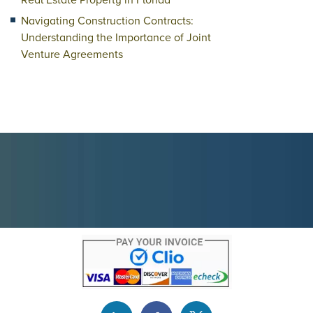
Real Estate Property in Florida
Navigating Construction Contracts:
Understanding the Importance of Joint
Venture Agreements