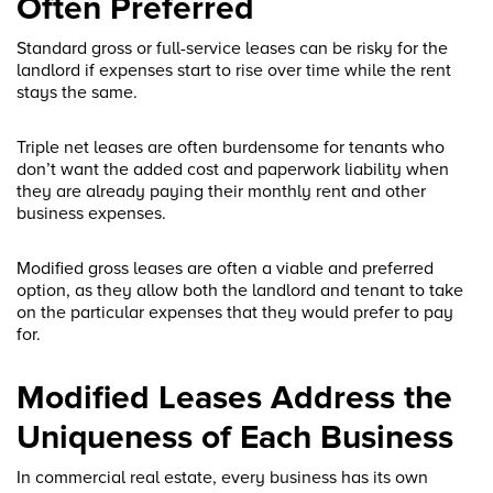
Often Preferred
Standard gross or full-service leases can be risky for the
landlord if expenses start to rise over time while the rent
stays the same.
Triple net leases are often burdensome for tenants who
don’t want the added cost and paperwork liability when
they are already paying their monthly rent and other
business expenses.
Modified gross leases are often a viable and preferred
option, as they allow both the landlord and tenant to take
on the particular expenses that they would prefer to pay
for.
Modified Leases Address the
Uniqueness of Each Business
In commercial real estate, every business has its own