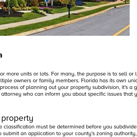
a
o or more units or lots. For many, the purpose is to sell o
ultiple owners or family members. Florida has its own un
process of planning out your property subdivision, it’s a 
e attorney who can inform you about specific issues that 
 property
 classification must be determined before you subdivide 
 submit an application to your county’s zoning authority