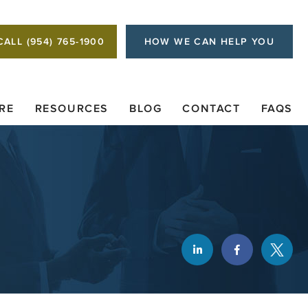
CALL (954) 765-1900
HOW WE CAN HELP YOU
RE
RESOURCES
BLOG
CONTACT
FAQS