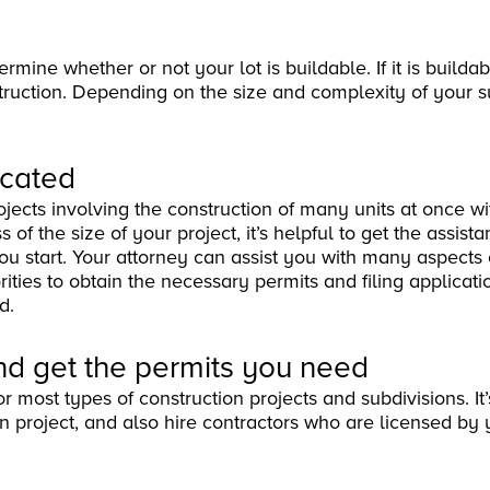
mine whether or not your lot is buildable. If it is buildab
struction. Depending on the size and complexity of your s
icated
jects involving the construction of many units at once wi
f the size of your project, it’s helpful to get the assista
you start. Your attorney can assist you with many aspects 
ities to obtain the necessary permits and filing applicati
d.
nd get the permits you need
r most types of construction projects and subdivisions. It’
on project, and also hire contractors who are licensed by