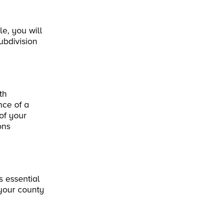
le, you will
ubdivision
th
nce of a
of your
ons
s essential
 your county