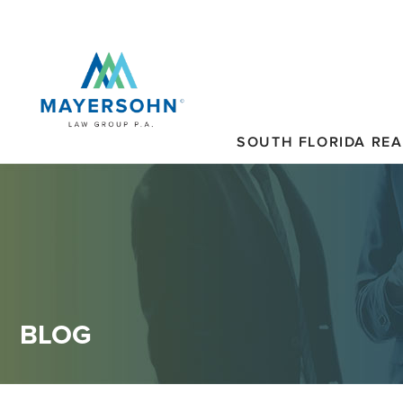
SOUTH FLORIDA REA
BLOG