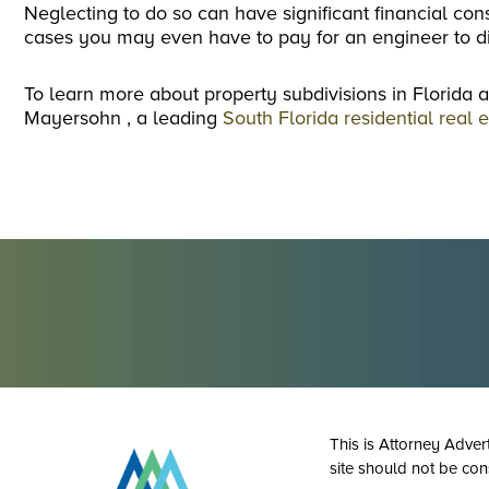
Neglecting to do so can have significant financial c
cases you may even have to pay for an engineer to di
To learn more about property subdivisions in Florida a
Mayersohn , a leading
South Florida residential real 
This is Attorney Adver
site should not be con