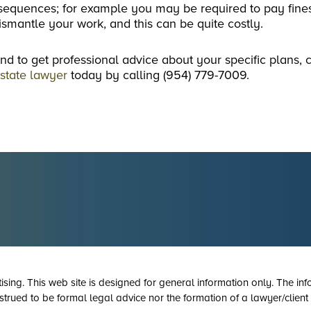
onsequences; for example you may be required to pay fine
smantle your work, and this can be quite costly.
nd to get professional advice about your specific plans, 
estate lawyer
today by calling (954) 779-7009.
tising. This web site is designed for general information only. The inf
strued to be formal legal advice nor the formation of a lawyer/client 