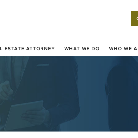
L ESTATE ATTORNEY
WHAT WE DO
WHO WE A