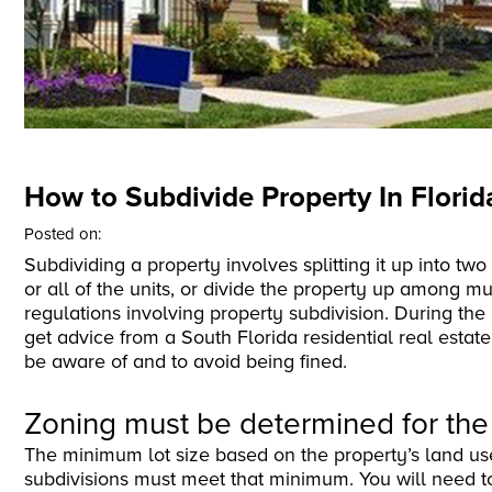
How to Subdivide Property In Florid
Posted on:
Subdividing a property involves splitting it up into tw
or all of the units, or divide the property up among m
regulations involving property subdivision. During the 
get advice from a South Florida residential real estat
be aware of and to avoid being fined.
Zoning must be determined for the
The minimum lot size based on the property’s land use
subdivisions must meet that minimum. You will need to