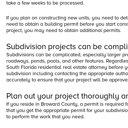
take a few weeks to be processed.
If you plan on constructing new units, you need to deter
need to obtain a building permit before you start con
project, you may need to obtain additional permits.
Subdivision projects can be compl
Subdivisions can be complicated, especially larger pro
roadways, ponds, pools, and other features. Regardless o
South Florida residential real estate attorney before 
subdivision including contacting the appropriate author
accurately to ensure that your project will be approve
Plan out your project thoroughly a
If you reside in Broward County, a permit is required fo
that you get the appropriate permit for your subdivisi
to perform the work that you need.