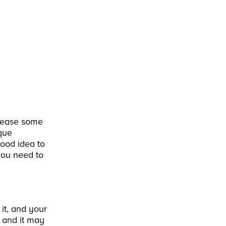
r lease some
ique
good idea to
you need to
it, and your
, and it may