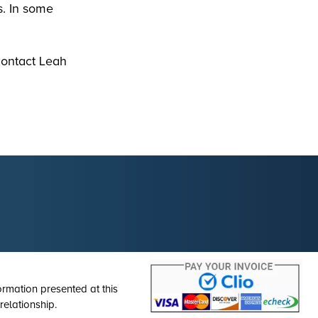
s. In some
contact Leah
ormation presented at this
relationship.