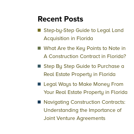
Recent Posts
Step-by-Step Guide to Legal Land
Acquisition in Florida
What Are the Key Points to Note in
A Construction Contract in Florida?
Step By Step Guide to Purchase a
Real Estate Property in Florida
Legal Ways to Make Money From
Your Real Estate Property in Florida
Navigating Construction Contracts:
Understanding the Importance of
Joint Venture Agreements