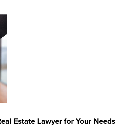
eal Estate Lawyer for Your Needs