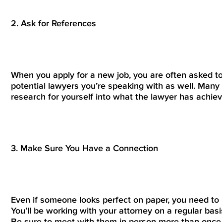
2. Ask for References
When you apply for a new job, you are often asked to
potential lawyers you’re speaking with as well. Many 
research for yourself into what the lawyer has achiev
3. Make Sure You Have a Connection
Even if someone looks perfect on paper, you need to 
You’ll be working with your attorney on a regular bas
Be sure to meet with them in person more than once t