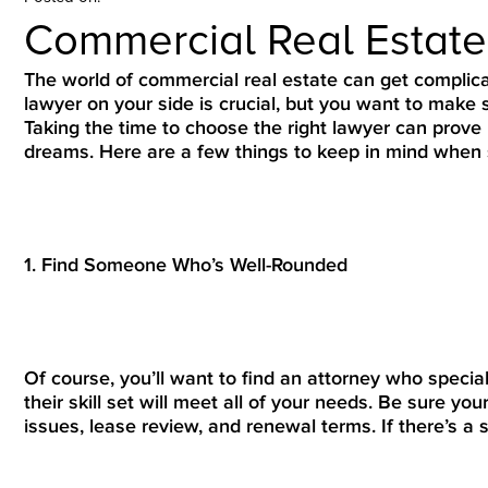
Commercial Real Estat
The world of commercial real estate can get complica
lawyer on your side is crucial, but you want to make s
Taking the time to choose the right lawyer can prove
dreams. Here are a few things to keep in mind when s
1. Find Someone Who’s Well-Rounded
Of course, you’ll want to find an attorney who specia
their skill set will meet all of your needs. Be sure yo
issues, lease review, and renewal terms. If there’s a s