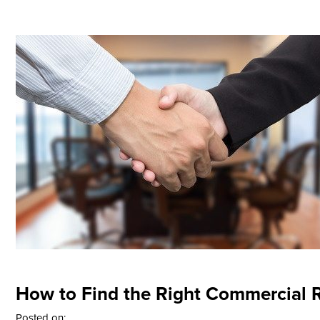
How to Find the Right Commercial R
Posted on: