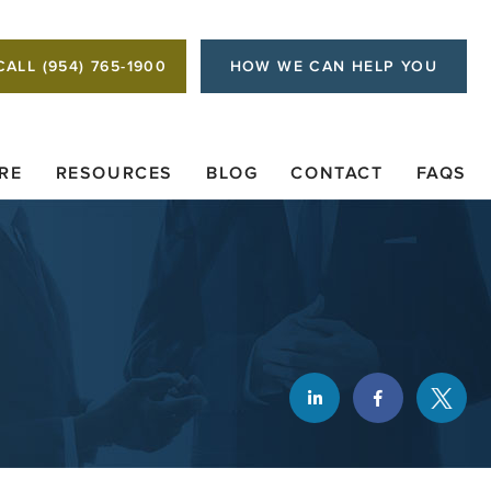
CALL (954) 765-1900
HOW WE CAN HELP YOU
RE
RESOURCES
BLOG
CONTACT
FAQS