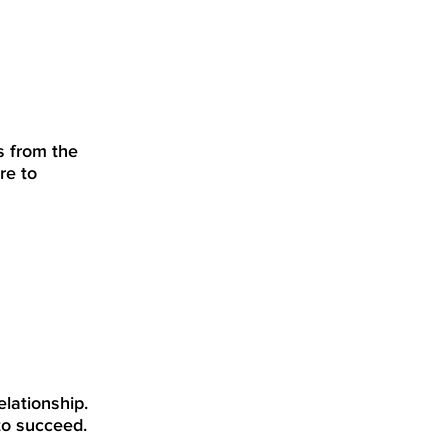
s from the
re to
lationship.
to succeed.