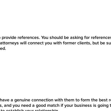
 provide references. You should be asking for reference
attorneys will connect you with former clients, but be su
ed.
have a genuine connection with them to form the best re
is, and you need a good match if your business is going 
o establish your relationship.