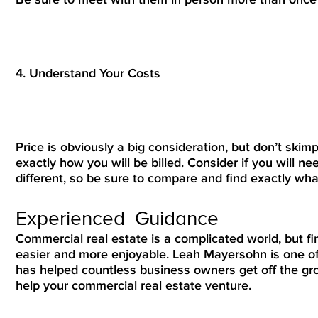
4. Understand Your Costs
Price is obviously a big consideration, but don’t skim
exactly how you will be billed. Consider if you will nee
different, so be sure to compare and find exactly wh
Experienced Guidance
Commercial real estate is a complicated world, but f
easier and more enjoyable. Leah Mayersohn is one of
has helped countless business owners get off the g
help your commercial real estate venture.