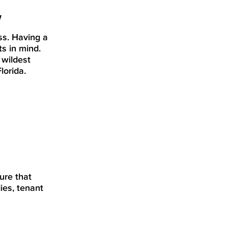
w
ss. Having a
ts in mind.
 wildest
lorida.
ure that
ies, tenant