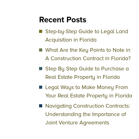
Recent Posts
Step-by-Step Guide to Legal Land
Acquisition in Florida
What Are the Key Points to Note in
A Construction Contract in Florida?
Step By Step Guide to Purchase a
Real Estate Property in Florida
Legal Ways to Make Money From
Your Real Estate Property in Florida
Navigating Construction Contracts:
Understanding the Importance of
Joint Venture Agreements