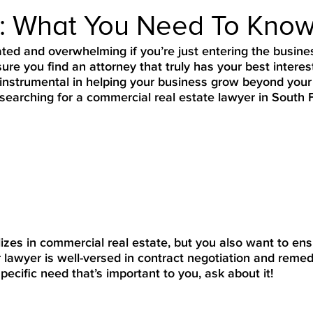
e: What You Need To Kno
ted and overwhelming if you’re just entering the busine
ure you find an attorney that truly has your best interes
 instrumental in helping your business grow beyond your
earching for a commercial real estate lawyer in South F
lizes in commercial real estate, but you also want to ens
ur lawyer is well-versed in contract negotiation and remed
pecific need that’s important to you, ask about it!