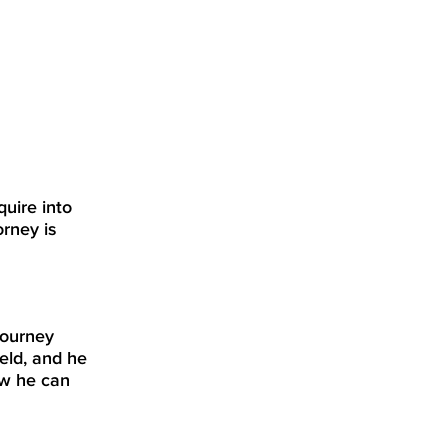
quire into
orney is
journey
eld, and he
ow he can