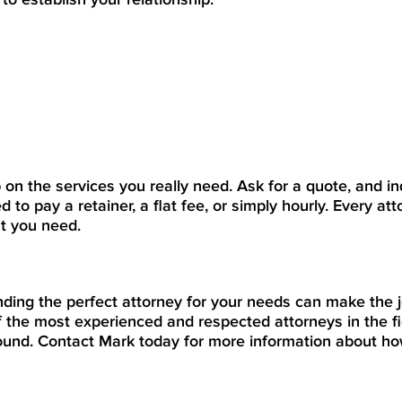
p on the services you really need. Ask for a quote, and in
d to pay a retainer, a flat fee, or simply hourly. Every att
at you need.
inding the perfect attorney for your needs can make the 
 the most experienced and respected attorneys in the fi
round. Contact Mark today for more information about h