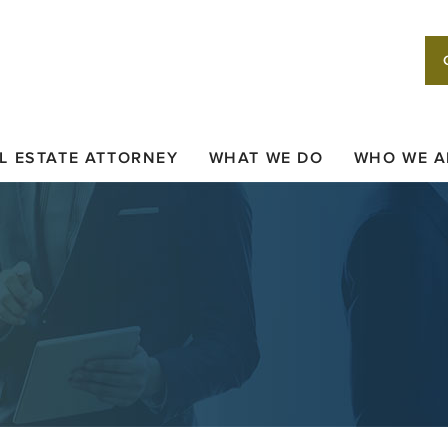
L ESTATE ATTORNEY
WHAT WE DO
WHO WE A