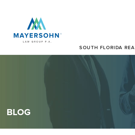
SOUTH FLORIDA REA
BLOG