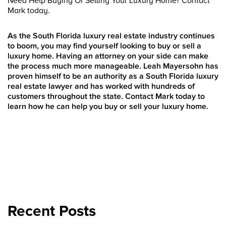
Need Help Buying Or Selling Your Luxury Home? Contact
Mark today.
As the South Florida luxury real estate industry continues
to boom, you may find yourself looking to buy or sell a
luxury home. Having an attorney on your side can make
the process much more manageable. Leah Mayersohn has
proven himself to be an authority as a South Florida luxury
real estate lawyer and has worked with hundreds of
customers throughout the state. Contact Mark today to
learn how he can help you buy or sell your luxury home.
Recent Posts