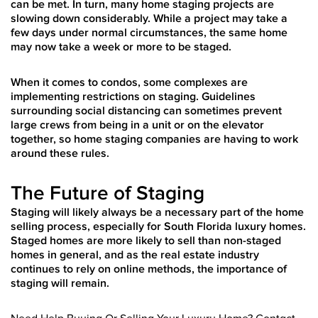
can be met. In turn, many home staging projects are
slowing down considerably. While a project may take a
few days under normal circumstances, the same home
may now take a week or more to be staged.
When it comes to condos, some complexes are
implementing restrictions on staging. Guidelines
surrounding social distancing can sometimes prevent
large crews from being in a unit or on the elevator
together, so home staging companies are having to work
around these rules.
The Future of Staging
Staging will likely always be a necessary part of the home
selling process, especially for South Florida luxury homes.
Staged homes are more likely to sell than non-staged
homes in general, and as the real estate industry
continues to rely on online methods, the importance of
staging will remain.