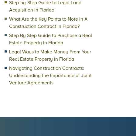
Step-by-Step Guide to Legal Land
Acquisition in Florida
What Are the Key Points to Note in A
Construction Contract in Florida?
Step By Step Guide to Purchase a Real
Estate Property in Florida
Legal Ways to Make Money From Your
Real Estate Property in Florida
Navigating Construction Contracts:
Understanding the Importance of Joint
Venture Agreements