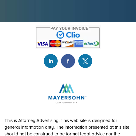
This is Attorney Advertising. This web site is designed for
general information only. The information presented at this site
should not be construed to be formal legal advice nor the