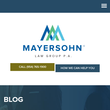
CALL (954) 765-1900
HOW WE CAN HELP YOU
BLOG