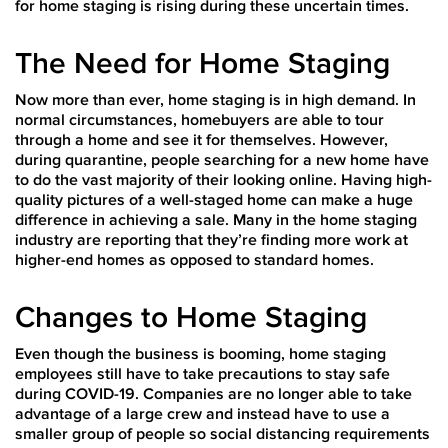
for home staging is rising during these uncertain times.
The Need for Home Staging
Now more than ever, home staging is in high demand. In
normal circumstances, homebuyers are able to tour
through a home and see it for themselves. However,
during quarantine, people searching for a new home have
to do the vast majority of their looking online. Having high-
quality pictures of a well-staged home can make a huge
difference in achieving a sale. Many in the home staging
industry are reporting that they’re finding more work at
higher-end homes as opposed to standard homes.
Changes to Home Staging
Even though the business is booming, home staging
employees still have to take precautions to stay safe
during COVID-19. Companies are no longer able to take
advantage of a large crew and instead have to use a
smaller group of people so social distancing requirements