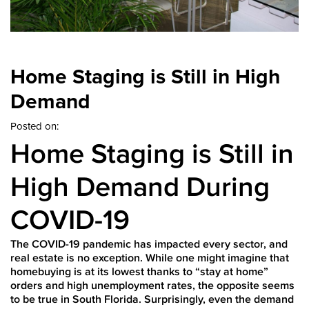
Home Staging is Still in High
Demand
Posted on:
Home Staging is Still in
High Demand During
COVID-19
The COVID-19 pandemic has impacted every sector, and
real estate is no exception. While one might imagine that
homebuying is at its lowest thanks to “stay at home”
orders and high unemployment rates, the opposite seems
to be true in South Florida. Surprisingly, even the demand