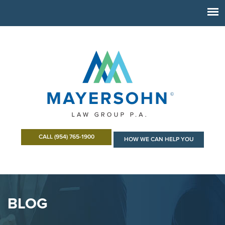
CALL (954) 765-1900
HOW WE CAN HELP YOU
BLOG