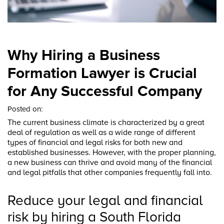
Why Hiring a Business
Formation Lawyer is Crucial
for Any Successful Company
Posted on:
The current business climate is characterized by a great
deal of regulation as well as a wide range of different
types of financial and legal risks for both new and
established businesses. However, with the proper planning,
a new business can thrive and avoid many of the financial
and legal pitfalls that other companies frequently fall into.
Reduce your legal and financial
risk by hiring a South Florida