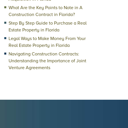
What Are the Key Points to Note in A
Construction Contract in Florida?
Step By Step Guide to Purchase a Real
Estate Property in Florida
Legal Ways to Make Money From Your
Real Estate Property in Florida
Navigating Construction Contracts:
Understanding the Importance of Joint
Venture Agreements