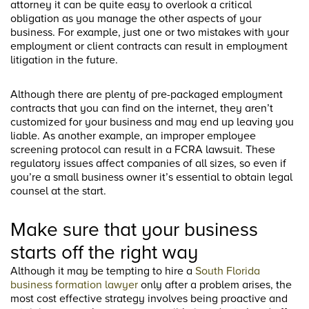
attorney it can be quite easy to overlook a critical
obligation as you manage the other aspects of your
business. For example, just one or two mistakes with your
employment or client contracts can result in employment
litigation in the future.
Although there are plenty of pre-packaged employment
contracts that you can find on the internet, they aren’t
customized for your business and may end up leaving you
liable. As another example, an improper employee
screening protocol can result in a FCRA lawsuit. These
regulatory issues affect companies of all sizes, so even if
you’re a small business owner it’s essential to obtain legal
counsel at the start.
Make sure that your business
starts off the right way
Although it may be tempting to hire a
South Florida
business formation lawyer
only after a problem arises, the
most cost effective strategy involves being proactive and