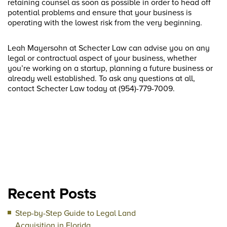
retaining counsel as soon as possible in order to head off
potential problems and ensure that your business is
operating with the lowest risk from the very beginning.
Leah Mayersohn at Schecter Law can advise you on any
legal or contractual aspect of your business, whether
you’re working on a startup, planning a future business or
already well established. To ask any questions at all,
contact Schecter Law today at (954)-779-7009.
Recent Posts
Step-by-Step Guide to Legal Land
Acquisition in Florida