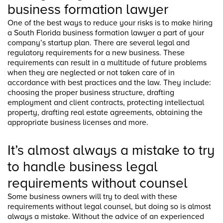
business formation lawyer
One of the best ways to reduce your risks is to make hiring
a South Florida business formation lawyer a part of your
company’s startup plan. There are several legal and
regulatory requirements for a new business. These
requirements can result in a multitude of future problems
when they are neglected or not taken care of in
accordance with best practices and the law. They include:
choosing the proper business structure, drafting
employment and client contracts, protecting intellectual
property, drafting real estate agreements, obtaining the
appropriate business licenses and more.
It’s almost always a mistake to try
to handle business legal
requirements without counsel
Some business owners will try to deal with these
requirements without legal counsel, but doing so is almost
always a mistake. Without the advice of an experienced