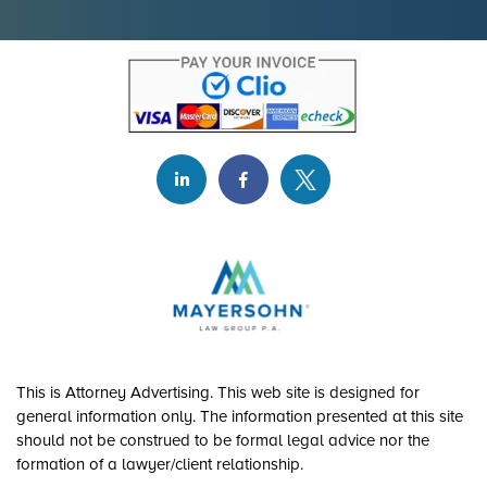
This is Attorney Advertising. This web site is designed for
general information only. The information presented at this site
should not be construed to be formal legal advice nor the
formation of a lawyer/client relationship.