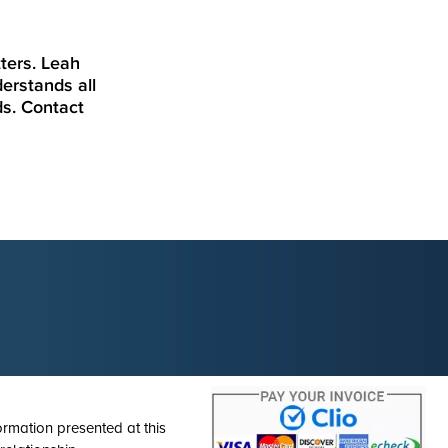
ters. Leah
erstands all
ds. Contact
ormation presented at this