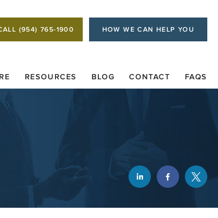
CALL (954) 765-1900
HOW WE CAN HELP YOU
RE
RESOURCES
BLOG
CONTACT
FAQS