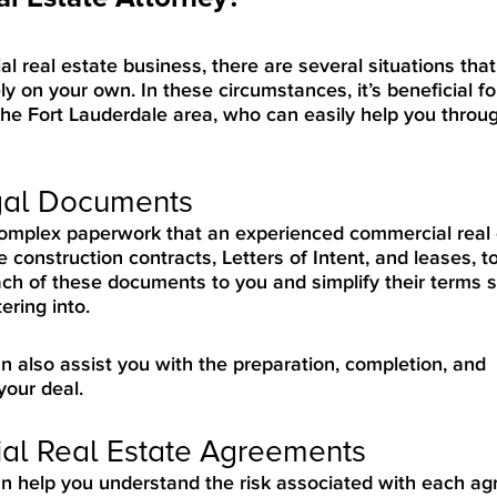
 real estate business, there are several situations that
ly on your own. In these circumstances, it’s beneficial fo
he Fort Lauderdale area, who can easily help you throug
egal Documents
 complex paperwork that an experienced commercial real
 construction contracts, Letters of Intent, and leases, 
ach of these documents to you and simplify their terms 
ring into.
n also assist you with the preparation, completion, and
your deal.
al Real Estate Agreements
an help you understand the risk associated with each a