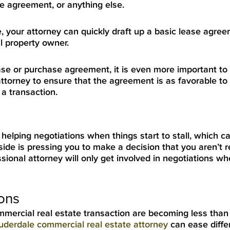
se agreement, or anything else.
se, your attorney can quickly draft up a basic lease agre
l property owner.
ase or purchase agreement, it is even more important to u
ttorney to ensure that the agreement is as favorable to
a transaction.
helping negotiations when things start to stall, which c
side is pressing you to make a decision that you aren’t r
ional attorney will only get involved in negotiations wh
ions
commercial real estate transaction are becoming less than
uderdale commercial real estate attorney
can ease diffe