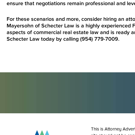
ensure that negotiations remain professional and lev
For these scenarios and more, consider hiring an at
Mayersohn of Schecter Law is a highly experienced F
aspects of commercial real estate law and is ready a
Schecter Law today by calling (954) 779-7009.
This is Attorney Adver