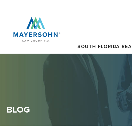
SOUTH FLORIDA REA
BLOG