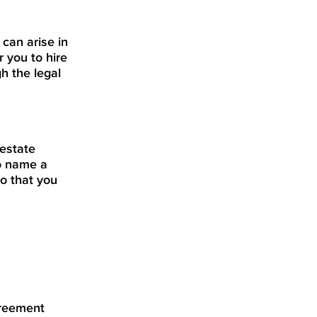
 can arise in
r you to hire
h the legal
 estate
to name a
so that you
greement