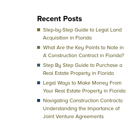
Recent Posts
Step-by-Step Guide to Legal Land
Acquisition in Florida
What Are the Key Points to Note in
A Construction Contract in Florida?
Step By Step Guide to Purchase a
Real Estate Property in Florida
Legal Ways to Make Money From
Your Real Estate Property in Florida
Navigating Construction Contracts:
Understanding the Importance of
Joint Venture Agreements