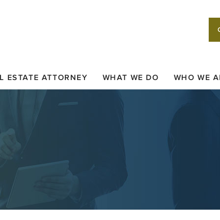
L ESTATE ATTORNEY
WHAT WE DO
WHO WE A