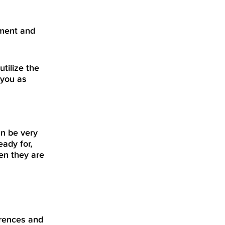
ement and
tilize the
 you as
an be very
eady for,
en they are
rences and