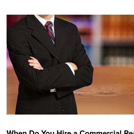
When Do You Hire a Commercial Rea