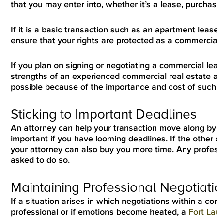
that you may enter into, whether it’s a lease, purcha
If it is a basic transaction such as an apartment lea
ensure that your rights are protected as a commercia
If you plan on signing or negotiating a commercial le
strengths of an experienced commercial real estate a
possible because of the importance and cost of such 
Sticking to Important Deadlines
An attorney can help your transaction move along by 
important if you have looming deadlines. If the other 
your attorney can also buy you more time. Any profess
asked to do so.
Maintaining Professional Negotiat
If a situation arises in which negotiations within a 
professional or if emotions become heated, a
Fort La