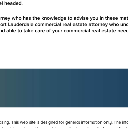
el headed.
torney who has the knowledge to advise you in these mat
ort Lauderdale commercial real estate attorney who und
nd able to take care of your commercial real estate nee
tising. This web site is designed for general information only. The inf