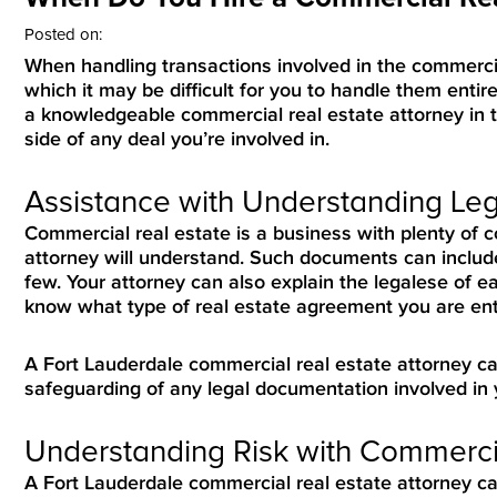
Posted on:
When handling transactions involved in the commercial
which it may be difficult for you to handle them entire
a knowledgeable commercial real estate attorney in t
side of any deal you’re involved in.
Assistance with Understanding L
Commercial real estate is a business with plenty of
attorney will understand. Such documents can include
few. Your attorney can also explain the legalese of e
know what type of real estate agreement you are ente
A Fort Lauderdale commercial real estate attorney ca
safeguarding of any legal documentation involved in 
Understanding Risk with Commerci
A Fort Lauderdale commercial real estate attorney c