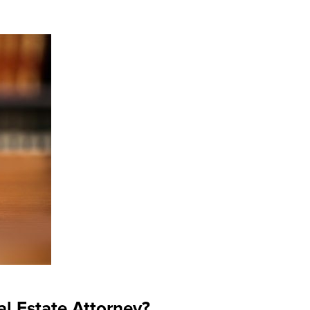
l Estate Attorney?