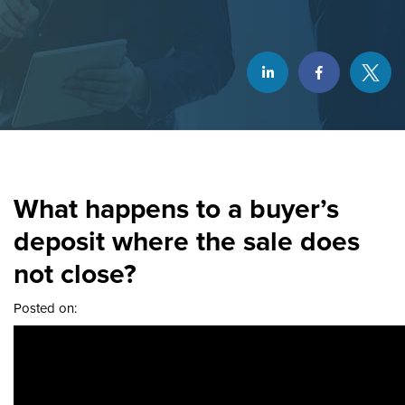
What happens to a buyer’s
deposit where the sale does
not close?
Posted on: