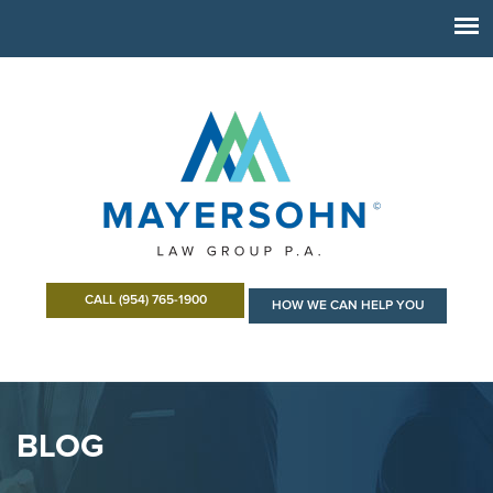
CALL (954) 765-1900
HOW WE CAN HELP YOU
BLOG