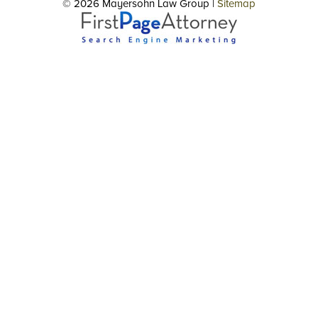
© 2026 Mayersohn Law Group |
Sitemap