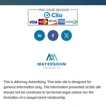
This is Attorney Advertising. This web site is designed for
general information only. The information presented at this site
should not be construed to be formal legal advice nor the
formation of a lawyer/client relationship.