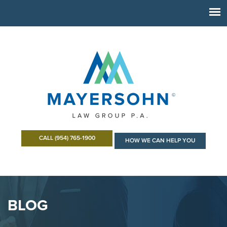
CALL (954) 765-1900
HOW WE CAN HELP YOU
BLOG