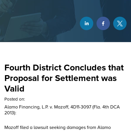
Fourth District Concludes that
Proposal for Settlement was
Valid
Posted on:
Alamo Financing, L.P. v. Mazoff, 4D11-3097 (Fla. 4th DCA
2013):
Mazoff filed a lawsuit seeking damages from Alamo