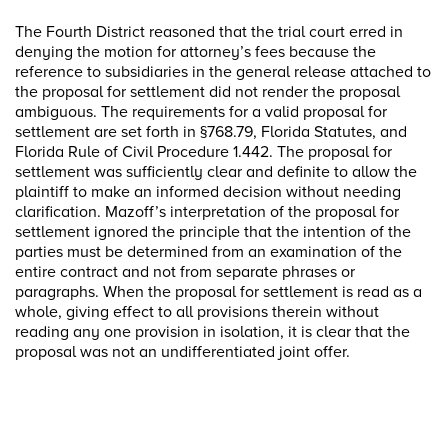
The Fourth District reasoned that the trial court erred in
denying the motion for attorney’s fees because the
reference to subsidiaries in the general release attached to
the proposal for settlement did not render the proposal
ambiguous. The requirements for a valid proposal for
settlement are set forth in §768.79, Florida Statutes, and
Florida Rule of Civil Procedure 1.442. The proposal for
settlement was sufficiently clear and definite to allow the
plaintiff to make an informed decision without needing
clarification. Mazoff’s interpretation of the proposal for
settlement ignored the principle that the intention of the
parties must be determined from an examination of the
entire contract and not from separate phrases or
paragraphs. When the proposal for settlement is read as a
whole, giving effect to all provisions therein without
reading any one provision in isolation, it is clear that the
proposal was not an undifferentiated joint offer.