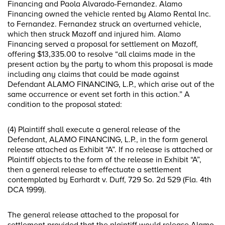
Financing and Paola Alvarado-Fernandez. Alamo
Financing owned the vehicle rented by Alamo Rental Inc.
to Fernandez. Fernandez struck an overturned vehicle,
which then struck Mazoff and injured him. Alamo
Financing served a proposal for settlement on Mazoff,
offering $13,335.00 to resolve “all claims made in the
present action by the party to whom this proposal is made
including any claims that could be made against
Defendant ALAMO FINANCING, L.P., which arise out of the
same occurrence or event set forth in this action.” A
condition to the proposal stated:
(4) Plaintiff shall execute a general release of the
Defendant, ALAMO FINANCING, L.P., in the form general
release attached as Exhibit “A”. If no release is attached or
Plaintiff objects to the form of the release in Exhibit “A”,
then a general release to effectuate a settlement
contemplated by Earhardt v. Duff, 729 So. 2d 529 (Fla. 4th
DCA 1999).
The general release attached to the proposal for