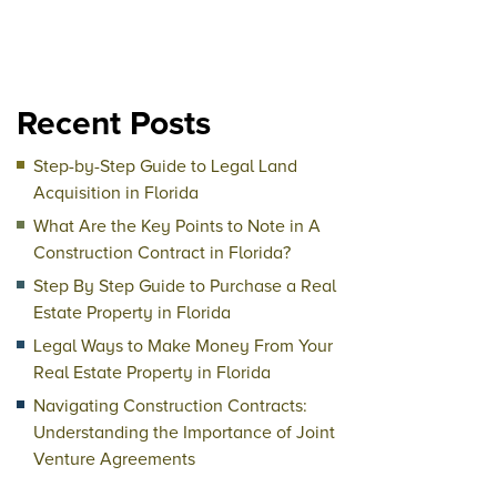
Recent Posts
Step-by-Step Guide to Legal Land
Acquisition in Florida
What Are the Key Points to Note in A
Construction Contract in Florida?
Step By Step Guide to Purchase a Real
Estate Property in Florida
Legal Ways to Make Money From Your
Real Estate Property in Florida
Navigating Construction Contracts:
Understanding the Importance of Joint
Venture Agreements