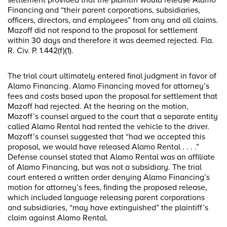
settlement provided that the plaintiff would release Alamo
Financing and “their parent corporations, subsidiaries,
officers, directors, and employees” from any and all claims.
Mazoff did not respond to the proposal for settlement
within 30 days and therefore it was deemed rejected. Fla.
R. Civ. P. 1.442(f)(1).
The trial court ultimately entered final judgment in favor of
Alamo Financing. Alamo Financing moved for attorney’s
fees and costs based upon the proposal for settlement that
Mazoff had rejected. At the hearing on the motion,
Mazoff’s counsel argued to the court that a separate entity
called Alamo Rental had rented the vehicle to the driver.
Mazoff’s counsel suggested that “had we accepted this
proposal, we would have released Alamo Rental . . . .”
Defense counsel stated that Alamo Rental was an affiliate
of Alamo Financing, but was not a subsidiary. The trial
court entered a written order denying Alamo Financing’s
motion for attorney’s fees, finding the proposed release,
which included language releasing parent corporations
and subsidiaries, “may have extinguished” the plaintiff’s
claim against Alamo Rental.