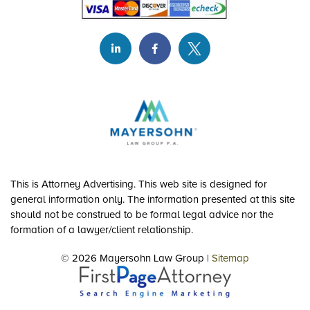
This is Attorney Advertising. This web site is designed for
general information only. The information presented at this site
should not be construed to be formal legal advice nor the
formation of a lawyer/client relationship.
© 2026 Mayersohn Law Group |
Sitemap