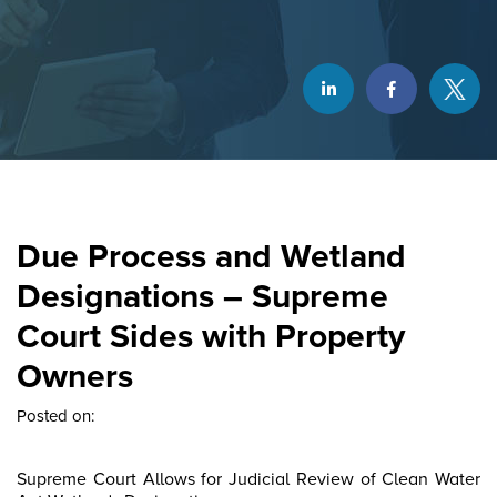
Due Process and Wetland
Designations – Supreme
Court Sides with Property
Owners
Posted on:
Supreme Court Allows for Judicial Review of Clean Water