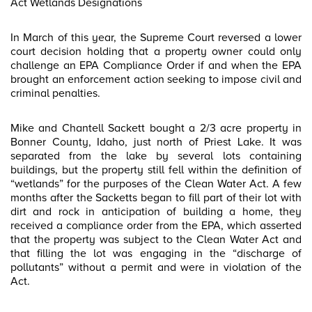
Act Wetlands Designations
In March of this year, the Supreme Court reversed a lower
court decision holding that a property owner could only
challenge an EPA Compliance Order if and when the EPA
brought an enforcement action seeking to impose civil and
criminal penalties.
Mike and Chantell Sackett bought a 2/3 acre property in
Bonner County, Idaho, just north of Priest Lake. It was
separated from the lake by several lots containing
buildings, but the property still fell within the definition of
“wetlands” for the purposes of the Clean Water Act. A few
months after the Sacketts began to fill part of their lot with
dirt and rock in anticipation of building a home, they
received a compliance order from the EPA, which asserted
that the property was subject to the Clean Water Act and
that filling the lot was engaging in the “discharge of
pollutants” without a permit and were in violation of the
Act.