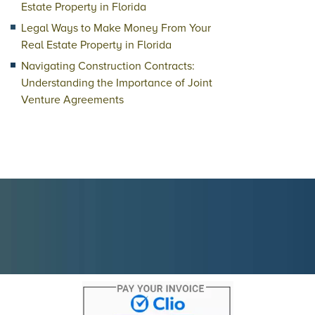
Estate Property in Florida
Legal Ways to Make Money From Your
Real Estate Property in Florida
Navigating Construction Contracts:
Understanding the Importance of Joint
Venture Agreements