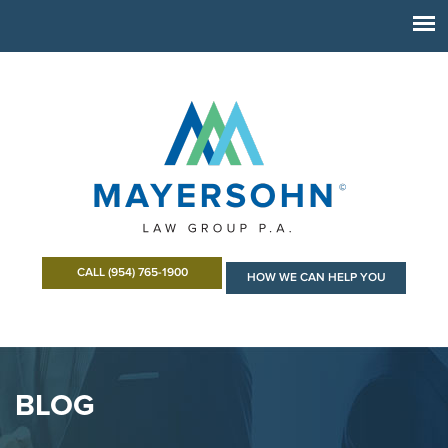
CALL (954) 765-1900
HOW WE CAN HELP YOU
BLOG