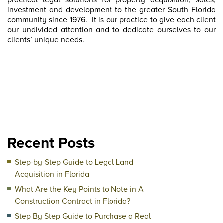
practical legal solutions for property acquisition, sales,
investment and development to the greater South Florida
community since 1976.
It is our practice to give each client
our undivided attention and to dedicate ourselves to our
clients’ unique needs.
Recent Posts
Step-by-Step Guide to Legal Land
Acquisition in Florida
What Are the Key Points to Note in A
Construction Contract in Florida?
Step By Step Guide to Purchase a Real