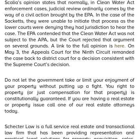
Scalia’s opinion states that normally, in Clean Water Act
enforcement cases, judicial review ordinarily comes by the
way of a civil action brought by the EPA. In the case of the
Sacketts, they were unable to initiate that process as the
lower courts were denying they had jurisdiction to hear the
case. The EPA contended that the Clean Water Act was not
subject to the APA, but the Court rejected that argument
on several grounds. A link to the full opinion is
here.
On
May 3, the Appeals Court for the Ninth Circuit remanded
the case back to district court for a decision consistent with
the Supreme Court’s decision.
Do not let the government take or limit your enjoyment of
your property without putting up a fight. You right to
property (or just compensation for that property) is
constitutionally guaranteed. If you are having a real estate
or property issue call one of our real estate attorneys
today.
Schecter Law is a full service real estate and transactional
law firm that has been providing representation and