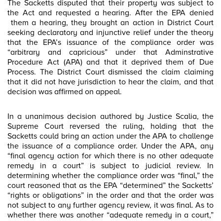
The Sacketts disputed that their property was subject to
the Act and requested a hearing. After the EPA denied
them a hearing, they brought an action in District Court
seeking declaratory and injunctive relief under the theory
that the EPA’s issuance of the compliance order was
“arbitrary and capricious” under that Adminstrative
Procedure Act (APA) and that it deprived them of Due
Process. The District Court dismissed the claim claiming
that it did not have jurisdiction to hear the claim, and that
decision was affirmed on appeal.
In a unanimous decision authored by Justice Scalia, the
Supreme Court reversed the ruling, holding that the
Sacketts could bring an action under the APA to challenge
the issuance of a compliance order. Under the APA, any
“final agency action for which there is no other adequate
remedy in a court” is subject to judicial review. In
determining whether the compliance order was “final,” the
court reasoned that as the EPA “determined” the Sacketts’
“rights or obligations” in the order and that the order was
not subject to any further agency review, it was final. As to
whether there was another “adequate remedy in a court,”