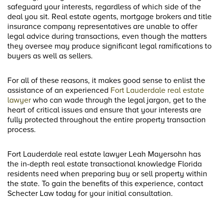
safeguard your interests, regardless of which side of the
deal you sit. Real estate agents, mortgage brokers and title
insurance company representatives are unable to offer
legal advice during transactions, even though the matters
they oversee may produce significant legal ramifications to
buyers as well as sellers.
For all of these reasons, it makes good sense to enlist the
assistance of an experienced
Fort Lauderdale real estate
lawyer
who can wade through the legal jargon, get to the
heart of critical issues and ensure that your interests are
fully protected throughout the entire property transaction
process.
Fort Lauderdale real estate lawyer Leah Mayersohn has
the in-depth real estate transactional knowledge Florida
residents need when preparing buy or sell property within
the state. To gain the benefits of this experience, contact
Schecter Law today for your initial consultation.