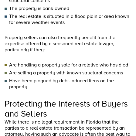
structural concerns
The property is bank-owned
The real estate is situated in a flood plain or area known
for severe weather events
Property sellers can also frequently benefit from the
expertise offered by a seasoned real estate lawyer,
particularly if they:
Are handling a property sale for a relative who has died
Are selling a property with known structural concerns
Have been plagued by debt-induced liens on the
property
Protecting the Interests of Buyers
and Sellers
While there is no legal requirement in Florida that the
parties to a real estate transaction be represented by an
attorney, having such an advocate is often the best way to