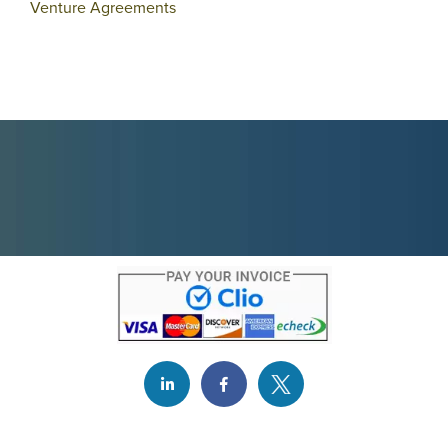
Venture Agreements