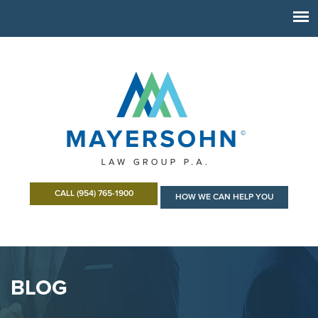
CALL (954) 765-1900
HOW WE CAN HELP YOU
BLOG