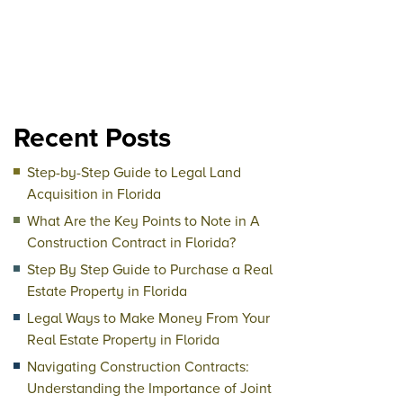
Recent Posts
Step-by-Step Guide to Legal Land
Acquisition in Florida
What Are the Key Points to Note in A
Construction Contract in Florida?
Step By Step Guide to Purchase a Real
Estate Property in Florida
Legal Ways to Make Money From Your
Real Estate Property in Florida
Navigating Construction Contracts:
Understanding the Importance of Joint