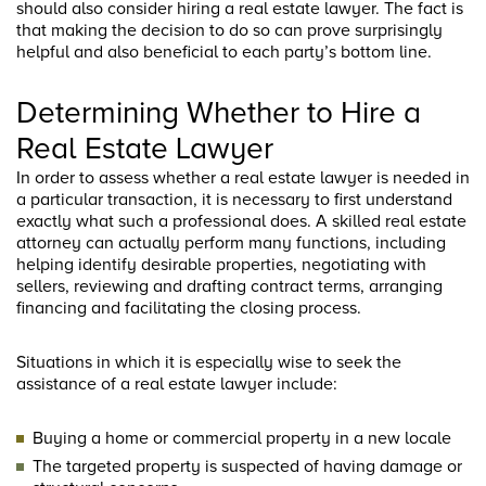
should also consider hiring a real estate lawyer. The fact is
that making the decision to do so can prove surprisingly
helpful and also beneficial to each party’s bottom line.
Determining Whether to Hire a
Real Estate Lawyer
In order to assess whether a real estate lawyer is needed in
a particular transaction, it is necessary to first understand
exactly what such a professional does. A skilled real estate
attorney can actually perform many functions, including
helping identify desirable properties, negotiating with
sellers, reviewing and drafting contract terms, arranging
financing and facilitating the closing process.
Situations in which it is especially wise to seek the
assistance of a real estate lawyer include:
Buying a home or commercial property in a new locale
The targeted property is suspected of having damage or