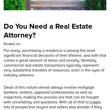
Do You Need a Real Estate
Attorney?
Posted on:
For many, purchasing a residence is among the most
significant financial decisions of their lifetime, and with that
comes a great amount of stress and anxiety. Similarly,
commercial real estate transactions typically represent
very substantial transfers of resources, even in the eyes of
industry veterans.
Deals of this nature almost always involve mortgage
bankers, realtors, appraisal professionals as well as
inspectors, making the process one that can be fraught
with uncertainty and questions. With all of that to juggle,
lots of prospective buyers and sellers also wonder if they