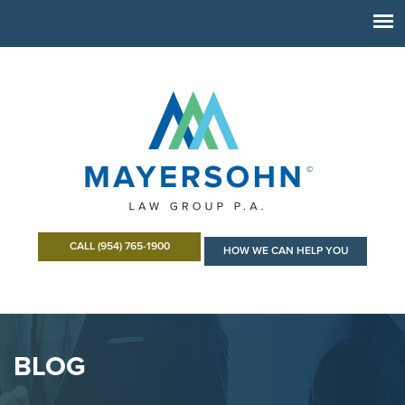
CALL (954) 765-1900
HOW WE CAN HELP YOU
BLOG