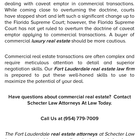
dealing with caveat emptor in commercial transactions.
While coming close to overturning the doctrine, courts
have stopped short and left such a significant change up to
the Florida Supreme Court; however, the Florida Supreme
Court has not yet ruled to overturn the doctrine of caveat
emptor applying to commercial transactions. A buyer of
commercial
luxury real estate
should be more cautious.
Commercial real estate transactions are often complex and
require meticulous attention to detail and superior
negotiation skills. Our
Fort Lauderdale real estate law firm
is prepared to put these well-honed skills to use to
maximize the potential of your deal.
Have questions about commercial real estate?
Contact
Schecter Law Attorneys At Law Today.
Call Us at (954) 779-7009
The Fort Lauderdale
real estate attorneys
at
Schecter Law