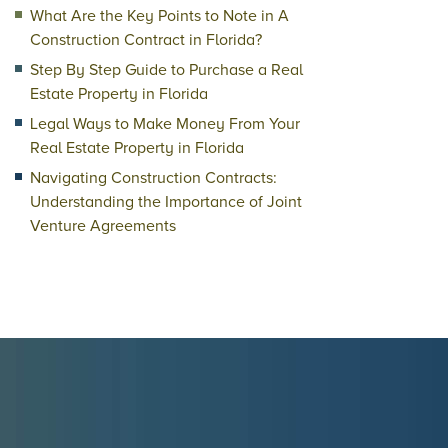
What Are the Key Points to Note in A
Construction Contract in Florida?
Step By Step Guide to Purchase a Real
Estate Property in Florida
Legal Ways to Make Money From Your
Real Estate Property in Florida
Navigating Construction Contracts:
Understanding the Importance of Joint
Venture Agreements