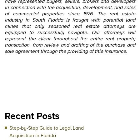
have represented buyers, sellers, brokers and developers
in connection with the acquisition, development, and sales
of commercial properties since 1976. The real estate
industry in South Florida is fraught with potential land
mines that only seasoned real estate attorneys are
equipped to successfully navigate. Our attorneys will
represent the client throughout the entire real property
transaction, from review and drafting of the purchase and
sale agreement through the providing of title insurance.
Recent Posts
Step-by-Step Guide to Legal Land
Acquisition in Florida