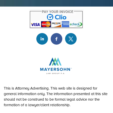
This is Attorney Advertising. This web site is designed for
general information only. The information presented at this site
should not be construed to be formal legal advice nor the
formation of a lawyer/client relationship.