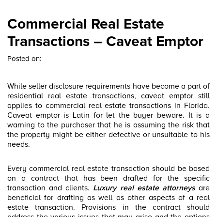
Commercial Real Estate
Transactions – Caveat Emptor
Posted on:
While seller disclosure requirements have become a part of
residential real estate transactions, caveat emptor still
applies to commercial real estate transactions in Florida.
Caveat emptor is Latin for let the buyer beware. It is a
warning to the purchaser that he is assuming the risk that
the property might be either defective or unsuitable to his
needs.
Every commercial real estate transaction should be based
on a contract that has been drafted for the specific
transaction and clients.
Luxury real estate attorneys
are
beneficial for drafting as well as other aspects of a real
estate transaction. Provisions in the contract should