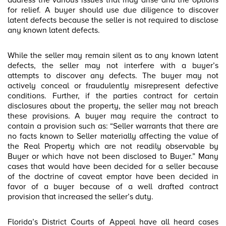
address the various issues that may arise and the options
for relief. A buyer should use due diligence to discover
latent defects because the seller is not required to disclose
any known latent defects.
While the seller may remain silent as to any known latent
defects, the seller may not interfere with a buyer’s
attempts to discover any defects. The buyer may not
actively conceal or fraudulently misrepresent defective
conditions. Further, if the parties contract for certain
disclosures about the property, the seller may not breach
these provisions. A buyer may require the contract to
contain a provision such as: “Seller warrants that there are
no facts known to Seller materially affecting the value of
the Real Property which are not readily observable by
Buyer or which have not been disclosed to Buyer.” Many
cases that would have been decided for a seller because
of the doctrine of caveat emptor have been decided in
favor of a buyer because of a well drafted contract
provision that increased the seller’s duty.
Florida’s District Courts of Appeal have all heard cases