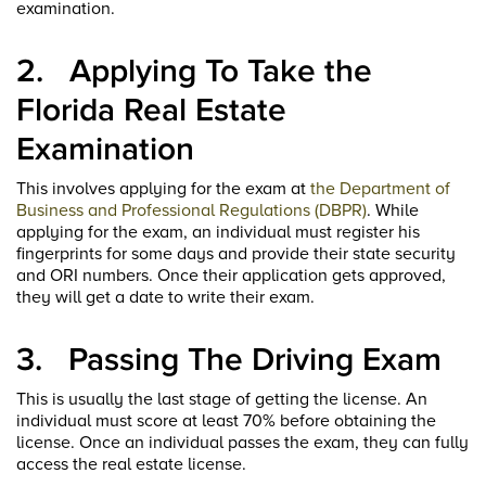
examination.
2.
Applying To Take the
Florida Real Estate
Examination
This involves applying for the exam at
the Department of
Business and Professional Regulations (DBPR)
. While
applying for the exam, an individual must register his
fingerprints for some days and provide their state security
and ORI numbers. Once their application gets approved,
they will get a date to write their exam.
3.
Passing The Driving Exam
This is usually the last stage of getting the license. An
individual must score at least 70% before obtaining the
license. Once an individual passes the exam, they can fully
access the real estate license.