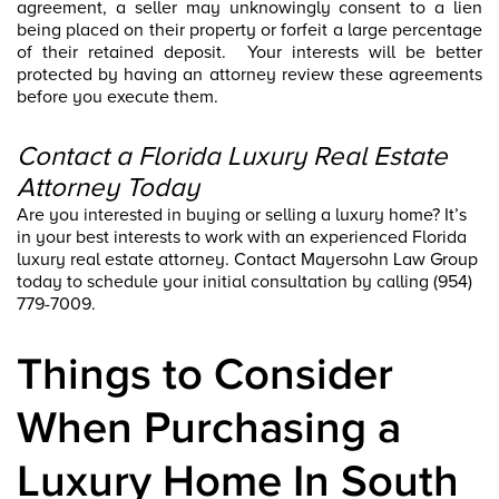
agreement, a seller may unknowingly consent to a lien
being placed on their property or forfeit a large percentage
of their retained deposit. Your interests will be better
protected by having an attorney review these agreements
before you execute them.
Contact a Florida Luxury Real Estate
Attorney Today
Are you interested in buying or selling a luxury home? It’s
in your best interests to work with an experienced Florida
luxury real estate attorney. Contact Mayersohn Law Group
today to schedule your initial consultation by calling (954)
779-7009.
Things to Consider
When Purchasing a
Luxury Home In South