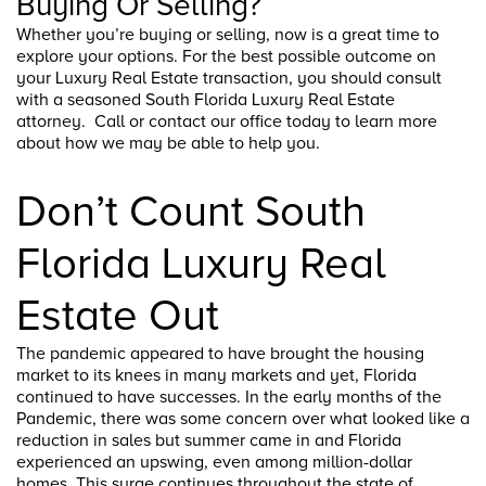
Buying Or Selling?
Whether you’re buying or selling, now is a great time to
explore your options. For the best possible outcome on
your Luxury Real Estate transaction, you should consult
with a seasoned South Florida Luxury Real Estate
attorney. Call or contact our office today to learn more
about how we may be able to help you.
Don’t Count South
Florida Luxury Real
Estate Out
The pandemic appeared to have brought the housing
market to its knees in many markets and yet, Florida
continued to have successes. In the early months of the
Pandemic, there was some concern over what looked like a
reduction in sales but summer came in and Florida
experienced an upswing, even among million-dollar
homes. This surge continues throughout the state of