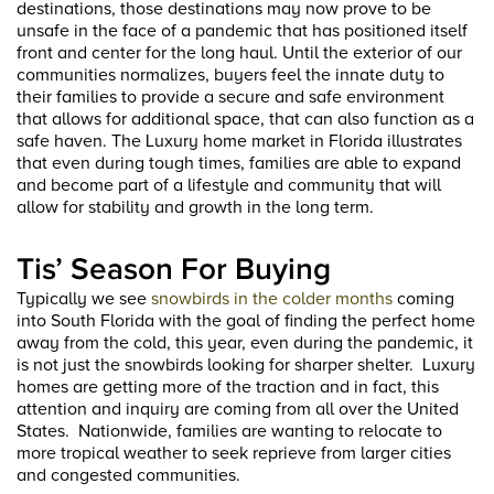
destinations, those destinations may now prove to be
unsafe in the face of a pandemic that has positioned itself
front and center for the long haul. Until the exterior of our
communities normalizes, buyers feel the innate duty to
their families to provide a secure and safe environment
that allows for additional space, that can also function as a
safe haven. The Luxury home market in Florida illustrates
that even during tough times, families are able to expand
and become part of a lifestyle and community that will
allow for stability and growth in the long term.
Tis’ Season For Buying
Typically we see
snowbirds in the colder months
coming
into South Florida with the goal of finding the perfect home
away from the cold, this year, even during the pandemic, it
is not just the snowbirds looking for sharper shelter. Luxury
homes are getting more of the traction and in fact, this
attention and inquiry are coming from all over the United
States. Nationwide, families are wanting to relocate to
more tropical weather to seek reprieve from larger cities
and congested communities.