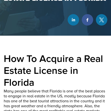
How To Acquire a Real
Estate License in
Florida
Many people believe that Florida is one of the best places
to engage in real estate in the US, mostly because Florida
has one of the best tourist attractions in the country and it
has great weather and a friendly atmosphere. Also, the