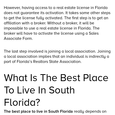
However, having access to a real estate license in Florida
does not guarantee its activation. It takes some other steps
to get the license fully activated. The first step is to get an
affiliation with a broker. Without a broker, it will be
impossible to use a real estate license in Florida. The
broker will have to activate the license using a Sales
Associate Form.
The last step involved is joining a local association. Joining
a local association implies that an individual is indirectly a
part of Florida’s Realtors State Association.
What Is The Best Place
To Live In South
Florida?
The best place to live in South Florida
really depends on