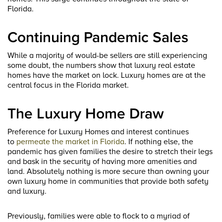
Florida.
Continuing Pandemic Sales
While a majority of would-be sellers are still experiencing
some doubt, the numbers show that luxury real estate
homes have the market on lock. Luxury homes are at the
central focus in the Florida market.
The Luxury Home Draw
Preference for Luxury Homes and interest continues
to
permeate the market in Florida
. If nothing else, the
pandemic has given families the desire to stretch their legs
and bask in the security of having more amenities and
land. Absolutely nothing is more secure than owning your
own luxury home in communities that provide both safety
and luxury.
Previously, families were able to flock to a myriad of