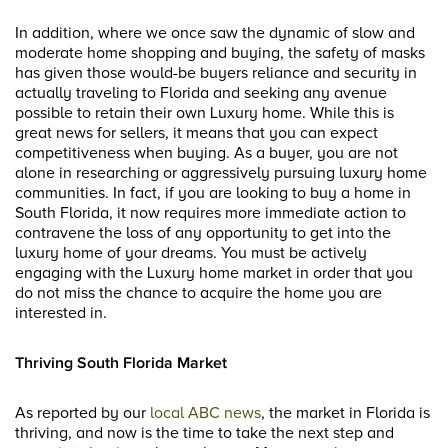
In addition, where we once saw the dynamic of slow and
moderate home shopping and buying, the safety of masks
has given those would-be buyers reliance and security in
actually traveling to Florida and seeking any avenue
possible to retain their own Luxury home. While this is
great news for sellers, it means that you can expect
competitiveness when buying. As a buyer, you are not
alone in researching or aggressively pursuing luxury home
communities. In fact, if you are looking to buy a home in
South Florida, it now requires more immediate action to
contravene the loss of any opportunity to get into the
luxury home of your dreams. You must be actively
engaging with the Luxury home market in order that you
do not miss the chance to acquire the home you are
interested in.
Thriving South Florida Market
As reported by our
local ABC news
, the market in Florida is
thriving, and now is the time to take the next step and