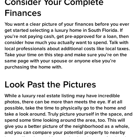
Consider Your Complete
Finances
You want a clear picture of your finances before you ever
get started selecting a luxury home in South Florida. If
you’re not paying cash, get pre-approved for a loan, then
consider how much you actually want to spend. Talk with
local professionals about additional costs like local taxes.
Take your time on this step and make sure you’re on the
same page with your spouse or anyone else you’re
purchasing the home with.
Look Past the Pictures
While a luxury real estate listing may have incredible
photos, there can be more than meets the eye. If at all
possible, take the time to physically go to the home and
take a look around. Truly picture yourself in the space, and
spend some time looking around the area, too. This will
give you a better picture of the neighborhood as a whole,
and you can compare your potential property to nearby