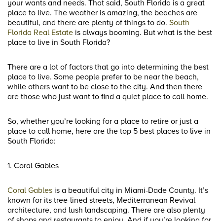
your wants and needs. That said, South Florida is a great
place to live. The weather is amazing, the beaches are
beautiful, and there are plenty of things to do.
South
Florida Real Estate
is always booming. But what is the best
place to live in South Florida?
There are a lot of factors that go into determining the best
place to live. Some people prefer to be near the beach,
while others want to be close to the city. And then there
are those who just want to find a quiet place to call home.
So, whether you’re looking for a place to retire or just a
place to call home, here are the top 5 best places to live in
South Florida:
1. Coral Gables
Coral Gables
is a beautiful city in Miami-Dade County. It’s
known for its tree-lined streets, Mediterranean Revival
architecture, and lush landscaping. There are also plenty
of shops and restaurants to enjoy. And if you’re looking for