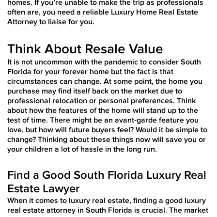
homes. If you’re unable to make the trip as professionals
often are, you need a reliable Luxury Home Real Estate
Attorney to liaise for you.
Think About Resale Value
It is not uncommon with the pandemic to consider South
Florida for your forever home but the fact is that
circumstances can change. At some point, the home you
purchase may find itself back on the market due to
professional relocation or personal preferences. Think
about how the features of the home will stand up to the
test of time. There might be an avant-garde feature you
love, but how will future buyers feel? Would it be simple to
change? Thinking about these things now will save you or
your children a lot of hassle in the long run.
Find a Good South Florida Luxury Real
Estate Lawyer
When it comes to luxury real estate, finding a good luxury
real estate attorney in South Florida is crucial. The market