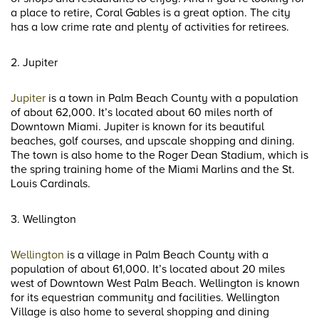
a place to retire, Coral Gables is a great option. The city
has a low crime rate and plenty of activities for retirees.
2. Jupiter
Jupiter
is a town in Palm Beach County with a population
of about 62,000. It’s located about 60 miles north of
Downtown Miami. Jupiter is known for its beautiful
beaches, golf courses, and upscale shopping and dining.
The town is also home to the Roger Dean Stadium, which is
the spring training home of the Miami Marlins and the St.
Louis Cardinals.
3. Wellington
Wellington
is a village in Palm Beach County with a
population of about 61,000. It’s located about 20 miles
west of Downtown West Palm Beach. Wellington is known
for its equestrian community and facilities. Wellington
Village is also home to several shopping and dining