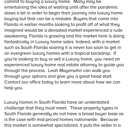
commit to buying a luxury home. Many may be
entertaining the idea of waiting until after the pandemic
slows a bit in order to begin their journey into luxury home
buying but that can be a mistake. Buyers that come into
Florida in earlier months looking to profit off of what they
imagined would be a devasted market experienced a rude
awakening. Florida is growing and the market here is doing
fantastically in Luxury home sales. Indeed, with a market
such as South Florida soaring it is never too soon to get in
on evergreen luxury homes with a tropical backdrop. If
you’re looking to buy or sell a Luxury home, you need an
experienced luxury home real estate attorney to guide you
through the process. Leah Mayersohn can walk you
through your options and give you a great head start.
Contact our office today to learn more about how we can
help you.
Luxury homes in South Florida have an understated
challenge that they must meet. These property types in
South Florida generally do not have a broad buyer base as
is the case with mid-priced homes nationwide. Because
this market is somewhat specialized, it puts the seller in a