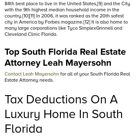
84th best place to live in the United States,[9] and the City
with the 9th highest median household income in the
country.[10][11] In 2006, it was ranked as the 20th safest
city in America by Forbes magazine.[12] It is also home to
many large corporations like Tyco SimplexGrinnell and
Cleveland Clinic Florida.
Top South Florida Real Estate
Attorney Leah Mayersohn
Contact Leah Mayersohn
for all of your South Florida Real
Estate Attorney needs.
Tax Deductions On A
Luxury Home In South
Florida