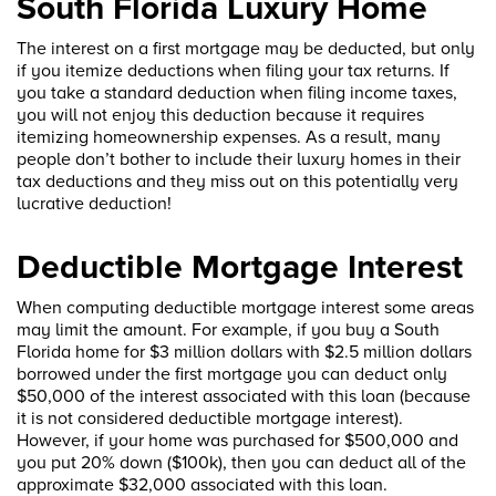
South Florida Luxury Home
The interest on a first mortgage may be deducted, but only
if you itemize deductions when filing your tax returns. If
you take a standard deduction when filing income taxes,
you will not enjoy this deduction because it requires
itemizing homeownership expenses. As a result, many
people don’t bother to include their luxury homes in their
tax deductions and they miss out on this potentially very
lucrative deduction!
Deductible Mortgage Interest
When computing deductible mortgage interest some areas
may limit the amount. For example, if you buy a South
Florida home for $3 million dollars with $2.5 million dollars
borrowed under the first mortgage you can deduct only
$50,000 of the interest associated with this loan (because
it is not considered deductible mortgage interest).
However, if your home was purchased for $500,000 and
you put 20% down ($100k), then you can deduct all of the
approximate $32,000 associated with this loan.