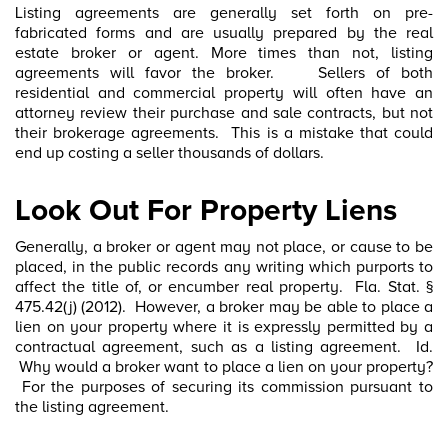
Listing agreements are generally set forth on pre-
fabricated forms and are usually prepared by the real
estate broker or agent. More times than not, listing
agreements will favor the broker. Sellers of both
residential and commercial property will often have an
attorney review their purchase and sale contracts, but not
their brokerage agreements. This is a mistake that could
end up costing a seller thousands of dollars.
Look Out For Property Liens
Generally, a broker or agent may not place, or cause to be
placed, in the public records any writing which purports to
affect the title of, or encumber real property. Fla. Stat. §
475.42(j) (2012). However, a broker may be able to place a
lien on your property where it is expressly permitted by a
contractual agreement, such as a listing agreement. Id.
Why would a broker want to place a lien on your property?
For the purposes of securing its commission pursuant to
the listing agreement.