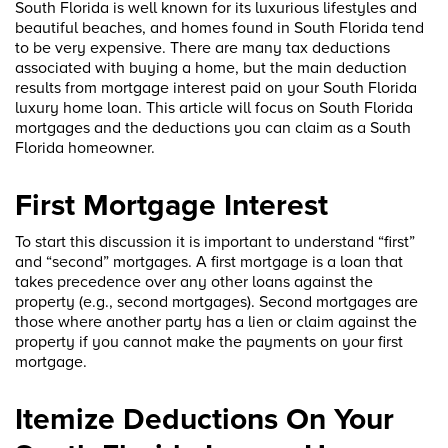
South Florida is well known for its luxurious lifestyles and
beautiful beaches, and homes found in South Florida tend
to be very expensive. There are many tax deductions
associated with buying a home, but the main deduction
results from mortgage interest paid on your South Florida
luxury home loan. This article will focus on South Florida
mortgages and the deductions you can claim as a South
Florida homeowner.
First Mortgage Interest
To start this discussion it is important to understand “first”
and “second” mortgages. A first mortgage is a loan that
takes precedence over any other loans against the
property (e.g., second mortgages). Second mortgages are
those where another party has a lien or claim against the
property if you cannot make the payments on your first
mortgage.
Itemize Deductions On Your