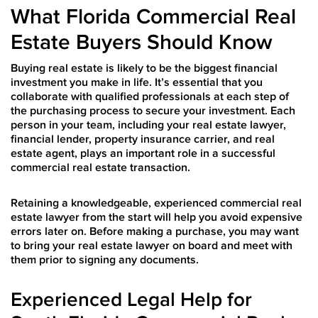
What Florida Commercial Real
Estate Buyers Should Know
Buying real estate is likely to be the biggest financial
investment you make in life. It’s essential that you
collaborate with qualified professionals at each step of
the purchasing process to secure your investment. Each
person in your team, including your real estate lawyer,
financial lender, property insurance carrier, and real
estate agent, plays an important role in a successful
commercial real estate transaction.
Retaining a knowledgeable, experienced commercial real
estate lawyer from the start will help you avoid expensive
errors later on. Before making a purchase, you may want
to bring your real estate lawyer on board and meet with
them prior to signing any documents.
Experienced Legal Help for