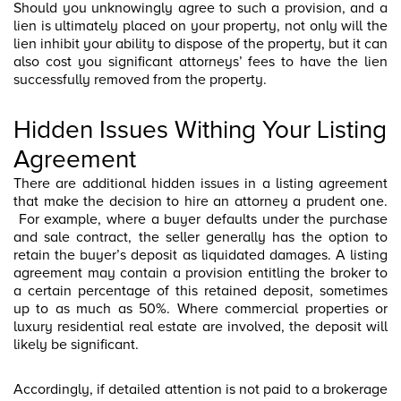
Should you unknowingly agree to such a provision, and a
lien is ultimately placed on your property, not only will the
lien inhibit your ability to dispose of the property, but it can
also cost you significant attorneys’ fees to have the lien
successfully removed from the property.
Hidden Issues Withing Your Listing
Agreement
There are additional hidden issues in a listing agreement
that make the decision to hire an attorney a prudent one.
For example, where a buyer defaults under the purchase
and sale contract, the seller generally has the option to
retain the buyer’s deposit as liquidated damages. A listing
agreement may contain a provision entitling the broker to
a certain percentage of this retained deposit, sometimes
up to as much as 50%. Where commercial properties or
luxury residential real estate are involved, the deposit will
likely be significant.
Accordingly, if detailed attention is not paid to a brokerage