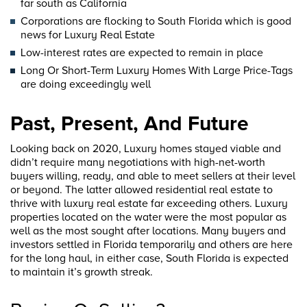
far south as California
Corporations are flocking to South Florida which is good
news for Luxury Real Estate
Low-interest rates are expected to remain in place
Long Or Short-Term Luxury Homes With Large Price-Tags
are doing exceedingly well
Past, Present, And Future
Looking back on 2020, Luxury homes stayed viable and
didn’t require many negotiations with high-net-worth
buyers willing, ready, and able to meet sellers at their level
or beyond. The latter allowed residential real estate to
thrive with luxury real estate far exceeding others. Luxury
properties located on the water were the most popular as
well as the most sought after locations. Many buyers and
investors settled in Florida temporarily and others are here
for the long haul, in either case, South Florida is expected
to maintain it’s growth streak.