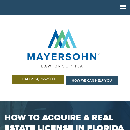
CALL (954) 765-1900
HOW WE CAN HELP YOU
HOW TO ACQUIRE A REAL
ESTATE LICENSE IN FLORIDA