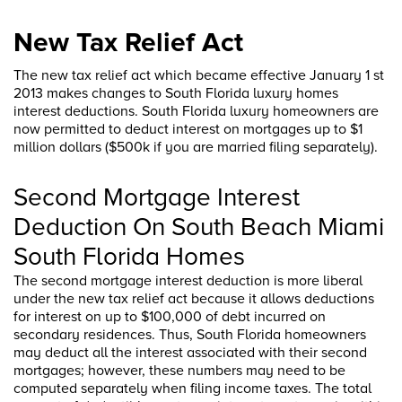
New Tax Relief Act
The new tax relief act which became effective January 1 st
2013 makes changes to South Florida luxury homes
interest deductions. South Florida luxury homeowners are
now permitted to deduct interest on mortgages up to $1
million dollars ($500k if you are married filing separately).
Second Mortgage Interest
Deduction On South Beach Miami
South Florida Homes
The second mortgage interest deduction is more liberal
under the new tax relief act because it allows deductions
for interest on up to $100,000 of debt incurred on
secondary residences. Thus, South Florida homeowners
may deduct all the interest associated with their second
mortgages; however, these numbers may need to be
computed separately when filing income taxes. The total