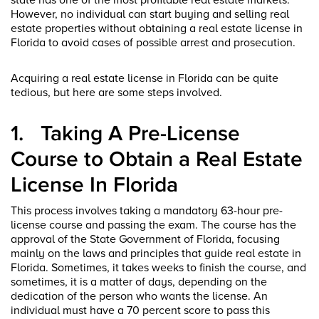
state has one of the most profitable real estate markets.
However, no individual can start buying and selling real
estate properties without obtaining a real estate license in
Florida to avoid cases of possible arrest and prosecution.
Acquiring a real estate license in Florida can be quite
tedious, but here are some steps involved.
1.
Taking A Pre-License
Course to Obtain a Real Estate
License In Florida
This process involves taking a mandatory 63-hour pre-
license course and passing the exam. The course has the
approval of the State Government of Florida, focusing
mainly on the laws and principles that guide real estate in
Florida. Sometimes, it takes weeks to finish the course, and
sometimes, it is a matter of days, depending on the
dedication of the person who wants the license. An
individual must have a 70 percent score to pass this