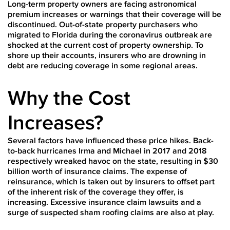
Long-term property owners are facing astronomical
premium increases or warnings that their coverage will be
discontinued. Out-of-state property purchasers who
migrated to Florida during the coronavirus outbreak are
shocked at the current cost of property ownership. To
shore up their accounts, insurers who are drowning in
debt are reducing coverage in some regional areas.
Why the Cost
Increases?
Several factors have influenced these price hikes. Back-
to-back hurricanes Irma and Michael in 2017 and 2018
respectively wreaked havoc on the state, resulting in $30
billion worth of insurance claims. The expense of
reinsurance, which is taken out by insurers to offset part
of the inherent risk of the coverage they offer, is
increasing. Excessive insurance claim lawsuits and a
surge of suspected sham roofing claims are also at play.