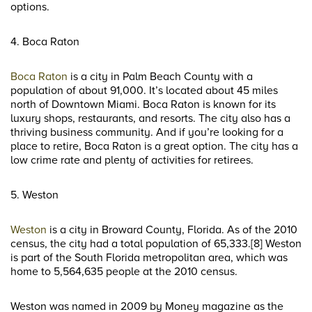
options.
4. Boca Raton
Boca Raton
is a city in Palm Beach County with a
population of about 91,000. It’s located about 45 miles
north of Downtown Miami. Boca Raton is known for its
luxury shops, restaurants, and resorts. The city also has a
thriving business community. And if you’re looking for a
place to retire, Boca Raton is a great option. The city has a
low crime rate and plenty of activities for retirees.
5. Weston
Weston
is a city in Broward County, Florida. As of the 2010
census, the city had a total population of 65,333.[8] Weston
is part of the South Florida metropolitan area, which was
home to 5,564,635 people at the 2010 census.
Weston was named in 2009 by Money magazine as the