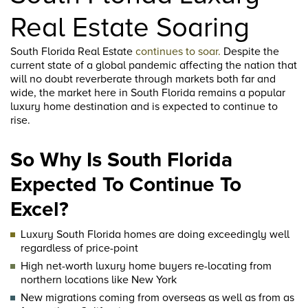
Real Estate Soaring
South Florida Real Estate
continues to soar.
Despite the
current state of a global pandemic affecting the nation that
will no doubt reverberate through markets both far and
wide, the market here in South Florida remains a popular
luxury home destination and is expected to continue to
rise.
So Why Is South Florida
Expected To Continue To
Excel?
Luxury South Florida homes are doing exceedingly well
regardless of price-point
High net-worth luxury home buyers re-locating from
northern locations like New York
New migrations coming from overseas as well as from as