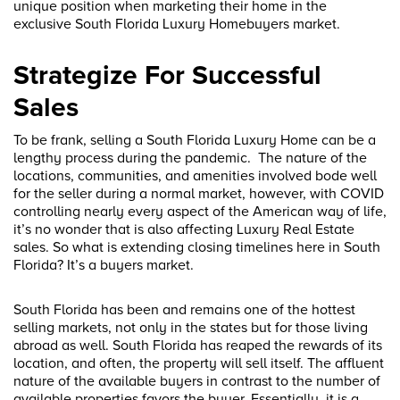
unique position when marketing their home in the
exclusive South Florida Luxury Homebuyers market.
Strategize For Successful
Sales
To be frank, selling a South Florida Luxury Home can be a
lengthy process during the pandemic. The nature of the
locations, communities, and amenities involved bode well
for the seller during a normal market, however, with COVID
controlling nearly every aspect of the American way of life,
it’s no wonder that is also affecting Luxury Real Estate
sales. So what is extending closing timelines here in South
Florida? It’s a buyers market.
South Florida has been and remains one of the hottest
selling markets, not only in the states but for those living
abroad as well. South Florida has reaped the rewards of its
location, and often, the property will sell itself. The affluent
nature of the available buyers in contrast to the number of
available properties favors the buyer. Essentially, it is a