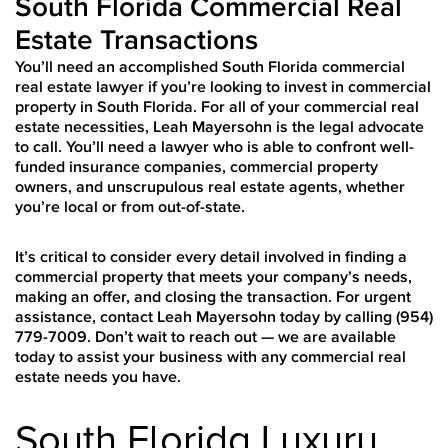
South Florida Commercial Real
Estate Transactions
You’ll need an accomplished South Florida commercial
real estate lawyer if you’re looking to invest in commercial
property in South Florida. For all of your commercial real
estate necessities, Leah Mayersohn is the legal advocate
to call. You’ll need a lawyer who is able to confront well-
funded insurance companies, commercial property
owners, and unscrupulous real estate agents, whether
you’re local or from out-of-state.
It’s critical to consider every detail involved in finding a
commercial property that meets your company’s needs,
making an offer, and closing the transaction. For urgent
assistance, contact Leah Mayersohn today by calling (954)
779-7009. Don’t wait to reach out — we are available
today to assist your business with any commercial real
estate needs you have.
South Florida Luxury