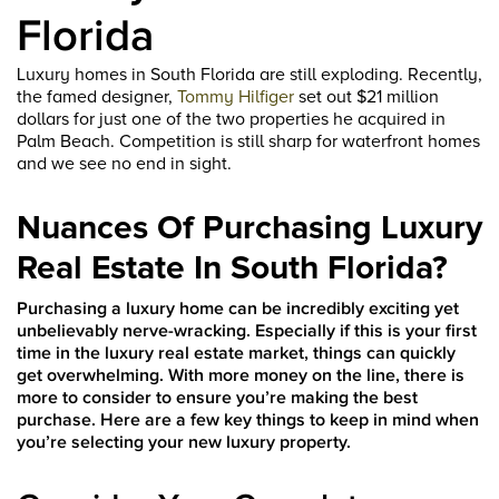
Florida
Luxury homes in South Florida are still exploding. Recently,
the famed designer,
Tommy Hilfiger
set out $21 million
dollars for just one of the two properties he acquired in
Palm Beach. Competition is still sharp for waterfront homes
and we see no end in sight.
Nuances Of Purchasing Luxury
Real Estate In South Florida?
Purchasing a luxury home can be incredibly exciting yet
unbelievably nerve-wracking. Especially if this is your first
time in the luxury real estate market, things can quickly
get overwhelming. With more money on the line, there is
more to consider to ensure you’re making the best
purchase. Here are a few key things to keep in mind when
you’re selecting your new luxury property.