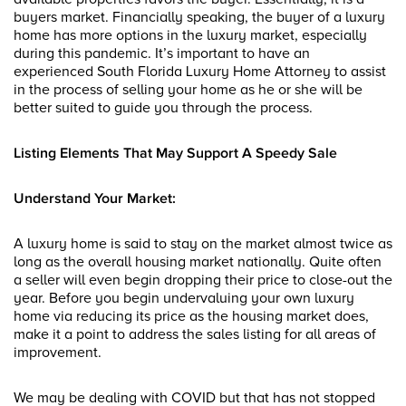
buyers market. Financially speaking, the buyer of a luxury
home has more options in the luxury market, especially
during this pandemic. It’s important to have an
experienced South Florida Luxury Home Attorney to assist
in the process of selling your home as he or she will be
better suited to guide you through the process.
Listing Elements That May Support A Speedy Sale
Understand Your Market:
A luxury home is said to stay on the market almost twice as
long as the overall housing market nationally. Quite often
a seller will even begin dropping their price to close-out the
year. Before you begin undervaluing your own luxury
home via reducing its price as the housing market does,
make it a point to address the sales listing for all areas of
improvement.
We may be dealing with COVID but that has not stopped