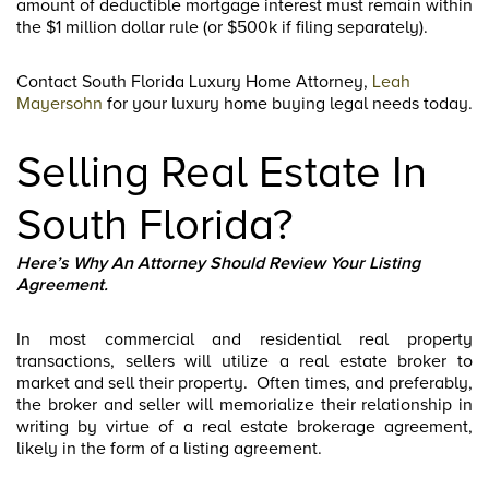
amount of deductible mortgage interest must remain within
the $1 million dollar rule (or $500k if filing separately).
Contact South Florida Luxury Home Attorney,
Leah
Mayersohn
for your luxury home buying legal needs today.
Selling Real Estate In
South Florida?
Here’s Why An Attorney Should Review Your Listing
Agreement.
In most commercial and residential real property
transactions, sellers will utilize a real estate broker to
market and sell their property. Often times, and preferably,
the broker and seller will memorialize their relationship in
writing by virtue of a real estate brokerage agreement,
likely in the form of a listing agreement.