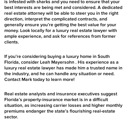
is infested with sharks and you need to ensure that your
best interests are being met and considered. A dedicated
real estate attorney will be able to steer you in the right
direction, interpret the complicated contracts, and
generally ensure you’re getting the best value for your
money. Look locally for a luxury real estate lawyer with
ample experience, and ask for references from former
clients.
If you’re considering buying a luxury home in South
Florida, consider Leah Mayersohn . His experience as a
luxury real estate lawyer has made him a trusted name in
the industry, and he can handle any situation or need.
Contact Mark today to learn more!
Real estate analysts and insurance executives suggest
Florida’s property-insurance market is in a difficult
situation, as increasing carrier losses and higher monthly
premiums endanger the state’s flourishing real-estate
sector.