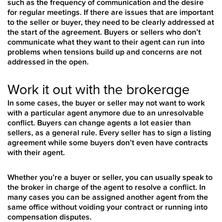
such as the frequency of communication and the desire
for regular meetings. If there are issues that are important
to the seller or buyer, they need to be clearly addressed at
the start of the agreement. Buyers or sellers who don’t
communicate what they want to their agent can run into
problems when tensions build up and concerns are not
addressed in the open.
Work it out with the brokerage
In some cases, the buyer or seller may not want to work
with a particular agent anymore due to an unresolvable
conflict. Buyers can change agents a lot easier than
sellers, as a general rule. Every seller has to sign a listing
agreement while some buyers don’t even have contracts
with their agent.
Whether you’re a buyer or seller, you can usually speak to
the broker in charge of the agent to resolve a conflict. In
many cases you can be assigned another agent from the
same office without voiding your contract or running into
compensation disputes.