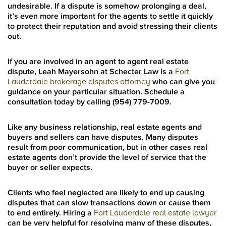
undesirable. If a dispute is somehow prolonging a deal,
it’s even more important for the agents to settle it quickly
to protect their reputation and avoid stressing their clients
out.
If you are involved in an agent to agent real estate
dispute, Leah Mayersohn at Schecter Law is a
Fort
Lauderdale brokerage disputes attorney
who can give you
guidance on your particular situation. Schedule a
consultation today by calling (954) 779-7009.
Like any business relationship, real estate agents and
buyers and sellers can have disputes. Many disputes
result from poor communication, but in other cases real
estate agents don’t provide the level of service that the
buyer or seller expects.
Clients who feel neglected are likely to end up causing
disputes that can slow transactions down or cause them
to end entirely. Hiring a
Fort Lauderdale real estate lawyer
can be very helpful for resolving many of these disputes,