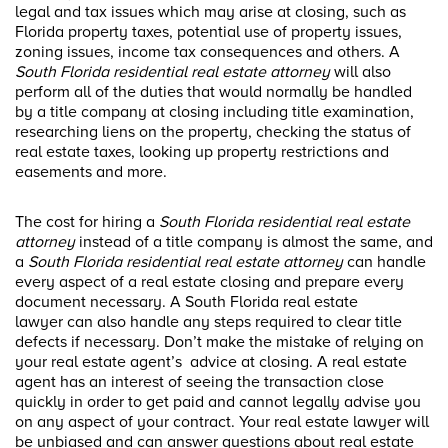
legal and tax issues which may arise at closing, such as
Florida property taxes, potential use of property issues,
zoning issues, income tax consequences and others. A
South Florida residential real estate attorney
will also
perform all of the duties that would normally be handled
by a title company at closing including title examination,
researching liens on the property, checking the status of
real estate taxes, looking up property restrictions and
easements and more.
The cost for hiring a
South Florida residential real estate
attorney
instead of a title company is almost the same, and
a
South Florida residential real estate attorney
can handle
every aspect of a real estate closing and prepare every
document necessary. A South Florida real estate
lawyer can also handle any steps required to clear title
defects if necessary. Don’t make the mistake of relying on
your real estate agent’s advice at closing. A real estate
agent has an interest of seeing the transaction close
quickly in order to get paid and cannot legally advise you
on any aspect of your contract. Your real estate lawyer will
be unbiased and can answer questions about real estate