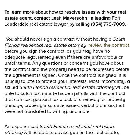
To learn more about how to resolve issues with your real
estate agent, contact Leah Mayersohn , a leading
Fort
Lauderdale real estate lawyer
by calling (954) 779-7009.
You should never sign a contract without having a
South
Florida residential real estate attorney
review the contract
before you sign the contract, as you may have no
adequate legal remedy even if there are unfavorable or
unfair terms. Any questions or concerns you have about
the contract and the property need to be addressed before
the agreement is signed. Once the contract is signed, it is
usually to late to protect your interests. Most importantly, a
skilled
South Florida residential real estate attorney
will be
able to catch last minute hidden pitfalls with the contract
that can cost you such as a lack of a remedy for property
damage, property insurance issues, verbal promises that
were not translated to writing, and more.
An experienced
South Florida residential real estate
attorney
will be able to advise you on the real estate,