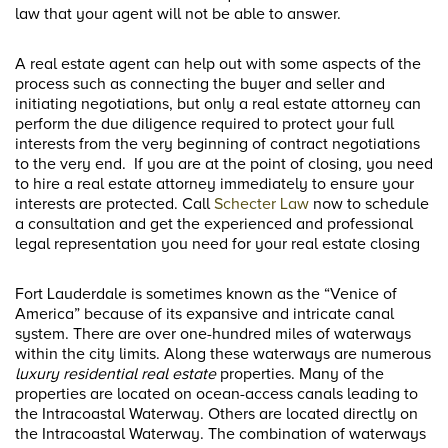
law that your agent will not be able to answer.
A real estate agent can help out with some aspects of the
process such as connecting the buyer and seller and
initiating negotiations, but only a real estate attorney can
perform the due diligence required to protect your full
interests from the very beginning of contract negotiations
to the very end. If you are at the point of closing, you need
to hire a real estate attorney immediately to ensure your
interests are protected. Call
Schecter Law
now to schedule
a consultation and get the experienced and professional
legal representation you need for your real estate closing
Fort Lauderdale is sometimes known as the “Venice of
America” because of its expansive and intricate canal
system. There are over one-hundred miles of waterways
within the city limits. Along these waterways are numerous
luxury residential real estate
properties. Many of the
properties are located on ocean-access canals leading to
the Intracoastal Waterway. Others are located directly on
the Intracoastal Waterway. The combination of waterways