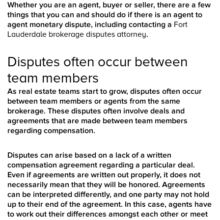
Whether you are an agent, buyer or seller, there are a few
things that you can and should do if there is an agent to
agent monetary dispute, including contacting a
Fort
Lauderdale brokerage disputes attorney
.
Disputes often occur between
team members
As real estate teams start to grow, disputes often occur
between team members or agents from the same
brokerage. These disputes often involve deals and
agreements that are made between team members
regarding compensation.
Disputes can arise based on a lack of a written
compensation agreement regarding a particular deal.
Even if agreements are written out properly, it does not
necessarily mean that they will be honored. Agreements
can be interpreted differently, and one party may not hold
up to their end of the agreement. In this case, agents have
to work out their differences amongst each other or meet