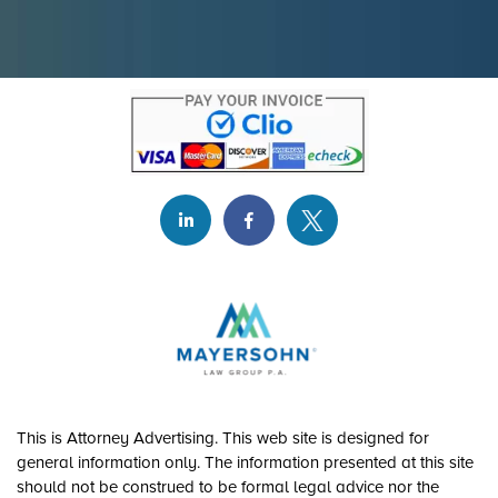
This is Attorney Advertising. This web site is designed for
general information only. The information presented at this site
should not be construed to be formal legal advice nor the