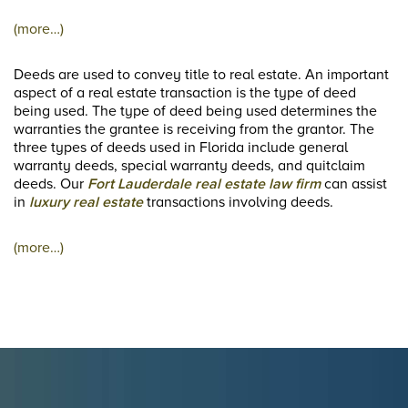
(more…)
Deeds are used to convey title to real estate. An important
aspect of a real estate transaction is the type of deed
being used. The type of deed being used determines the
warranties the grantee is receiving from the grantor. The
three types of deeds used in Florida include general
warranty deeds, special warranty deeds, and quitclaim
deeds. Our
Fort Lauderdale real estate law firm
can assist
in
luxury real estate
transactions involving deeds.
(more…)