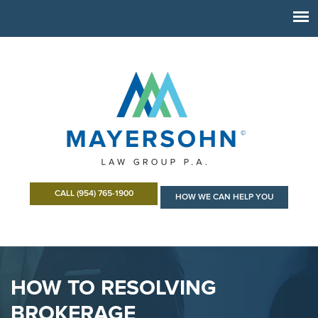
CALL (954) 765-1900
HOW WE CAN HELP YOU
HOW TO RESOLVING
BROKERAGE