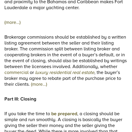
and proximity to the Bahamas and Caribbean makes Fort
Lauderdale a major yachting center.
(more…)
Brokerage commissions should be established by a written
listing agreement between the seller and their listing
broker. The commission split between listing broker and
cooperating brokers in the event of a buyer’s default, or in
the event of closing, should also be established by writings
between the licensees involved. Additionally, whether
commercial
or
luxury residential real estate
, the buyer’s
broker may agree to rebate part of the purchase price to
their clients.
(more…)
Part III: Closing
If you take the time to
be prepared
, a closing should be
simple and run smoothly. A closing is basically the buyer
giving the seller their money and the seller giving the
buyer the deed. While there is more involved than that,