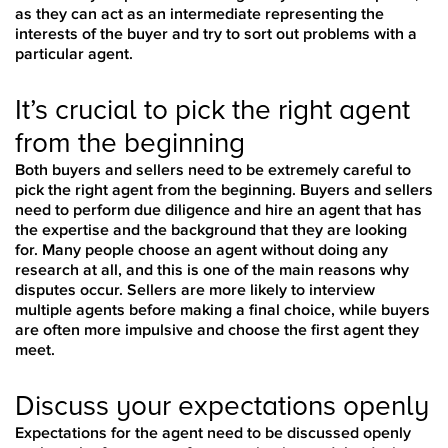
as they can act as an intermediate representing the
interests of the buyer and try to sort out problems with a
particular agent.
It’s crucial to pick the right agent
from the beginning
Both buyers and sellers need to be extremely careful to
pick the right agent from the beginning. Buyers and sellers
need to perform due diligence and hire an agent that has
the expertise and the background that they are looking
for. Many people choose an agent without doing any
research at all, and this is one of the main reasons why
disputes occur. Sellers are more likely to interview
multiple agents before making a final choice, while buyers
are often more impulsive and choose the first agent they
meet.
Discuss your expectations openly
Expectations for the agent need to be discussed openly