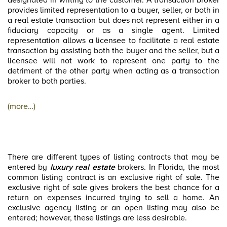
designated in writing to the customer. A transaction broker
provides limited representation to a buyer, seller, or both in
a real estate transaction but does not represent either in a
fiduciary capacity or as a single agent. Limited
representation allows a licensee to facilitate a real estate
transaction by assisting both the buyer and the seller, but a
licensee will not work to represent one party to the
detriment of the other party when acting as a transaction
broker to both parties.
(more…)
There are different types of listing contracts that may be
entered by
luxury real estate
brokers. In Florida, the most
common listing contract is an exclusive right of sale. The
exclusive right of sale gives brokers the best chance for a
return on expenses incurred trying to sell a home. An
exclusive agency listing or an open listing may also be
entered; however, these listings are less desirable.