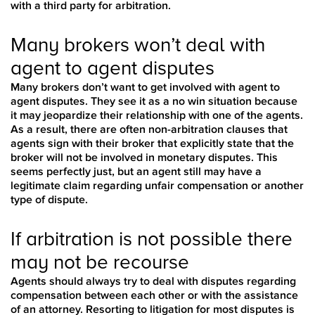
with a third party for arbitration.
Many brokers won’t deal with
agent to agent disputes
Many brokers don’t want to get involved with agent to
agent disputes. They see it as a no win situation because
it may jeopardize their relationship with one of the agents.
As a result, there are often non-arbitration clauses that
agents sign with their broker that explicitly state that the
broker will not be involved in monetary disputes. This
seems perfectly just, but an agent still may have a
legitimate claim regarding unfair compensation or another
type of dispute.
If arbitration is not possible there
may not be recourse
Agents should always try to deal with disputes regarding
compensation between each other or with the assistance
of an attorney. Resorting to litigation for most disputes is