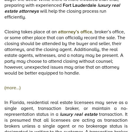
preparing with experienced
Fort Lauderdale
luxury real
estate
attorneys
will help the closing process run
efficiently.
Closing takes place at an
attorney’s office
, broker’s office,
or some other place that can officially record the sale. The
closing should be attended by the buyer and seller, their
attorneys, and the closing agent. Additionally, the real
estate agents, witnesses, and a notary may be present. A
party may choose to attend closing without counsel;
however, unexpected issues may arise that an attorney
would be better equipped to handle.
(more…)
In Florida, residential real estate licensees may serve as a
single agent, transaction broker, or maintain a no-
representation status in a
luxury real estate
transaction. It
is presumed that all licensees are acting as transaction
brokers unless a single agent or no brokerage status is