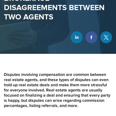
DISAGREEMENTS BETWEEN
TWO AGENTS
Disputes involving compensation are common between
real estate agents, and these types of disputes can even
hold up real estate deals and make them more stressful
for everyone involved. Real estate agents are usually
focused on finalizing a deal and ensuring that every party
is happy, but disputes can arise regarding commission
percentages, listing referrals, and more.