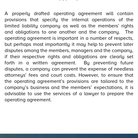
A properly drafted operating agreement will contain
provisions that specify the internal operations of the
limited liability company as well as the members’ rights
and obligations to one another and the company. The
operating agreement is important in a number of respects,
but perhaps most importantly it may help to prevent later
disputes among the members, managers and the company,
if their respective rights and obligations are clearly set
forth in a written agreement. By preventing future
disputes, a company can prevent the expense of needless
attorneys’ fees and court costs. However, to ensure that
the operating agreement’s provisions are tailored to the
company’s business and the members’ expectations, it is
advisable to use the services of a lawyer to prepare the
operating agreement.