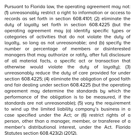
Pursuant to Florida law, the operating agreement may not:
(1) unreasonably restrict a right to information or access to
records as set forth in section 608.4101; (2) eliminate the
duty of loyalty set forth in section 608.4225 (but the
operating agreement may (a) identify specific types or
categories of activities that do not violate the duty of
loyalty, so long as not unreasonable; and (b) specify the
number or percentage of members or disinterested
managers that may authorize or ratify, after full disclosure
of all material facts, a specific act or transaction that
otherwise would violate the duty of loyalty); (3)
unreasonably reduce the duty of care provided for under
section 608.4225; (4) eliminate the obligation of good faith
and fair dealing under section 608.4225 (but the operating
agreement may determine the standards by which the
performance of the obligation is to be measured, if the
standards are not unreasonable); (5) vary the requirement
to wind up the limited liability company’s business in a
case specified under the Act; or (6) restrict rights of a
person, other than a manager, member, or transferee of a
member’s distributional interest, under the Act. Florida
Statutes section 608.423(2) (2012).