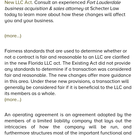
New LLC Act
. Consult an experienced
Fort Lauderdale
business acquisition & sales attorney
at Schecter Law
today to learn more about how these changes will affect
you and your business.
(more…)
Fairness standards that are used to determine whether or
not a contract is fair and reasonable to an LLC are clarified
in the new Florida LLC act. The Existing Act did not provide
any standards to determine if a transaction was considered
fair and reasonable. The new changes offer more guidance
in this area. Under these new provisions, a transaction will
generally be considered fair if it is beneficial to the LLC and
its members as a whole.
(more…)
An operating agreement is an agreement adopted by the
members of a limited liability company that lays out the
intricacies of how the company will be run, and
furthermore structures most of the important functional and