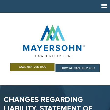
CALL (954) 765-1900
HOW WE CAN HELP YOU
CHANGES REGARDING
LIABILITY, STATEMENT OF