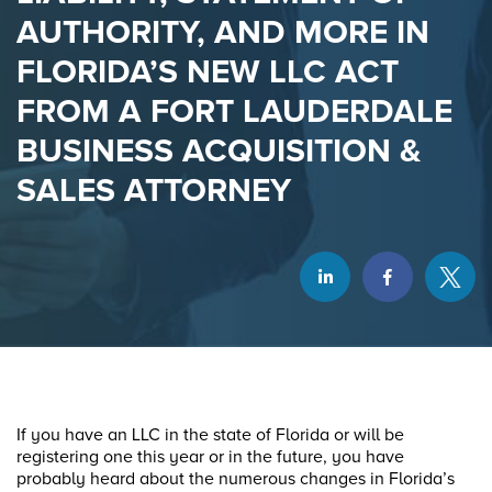
AUTHORITY, AND MORE IN
FLORIDA’S NEW LLC ACT
FROM A FORT LAUDERDALE
BUSINESS ACQUISITION &
SALES ATTORNEY
If you have an LLC in the state of Florida or will be
registering one this year or in the future, you have
probably heard about the numerous changes in Florida’s