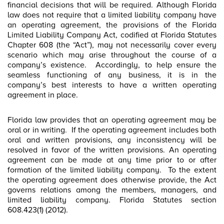
financial decisions that will be required. Although Florida
law does not require that a limited liability company have
an operating agreement, the provisions of the Florida
Limited Liability Company Act, codified at Florida Statutes
Chapter 608 (the “Act”), may not necessarily cover every
scenario which may arise throughout the course of a
company’s existence. Accordingly, to help ensure the
seamless functioning of any business, it is in the
company’s best interests to have a written operating
agreement in place.
Florida law provides that an operating agreement may be
oral or in writing. If the operating agreement includes both
oral and written provisions, any inconsistency will be
resolved in favor of the written provisions. An operating
agreement can be made at any time prior to or after
formation of the limited liability company. To the extent
the operating agreement does otherwise provide, the Act
governs relations among the members, managers, and
limited liability company. Florida Statutes section
608.423(1) (2012).