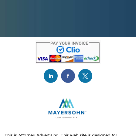
This is Attorney Advertising. This web site is designed for