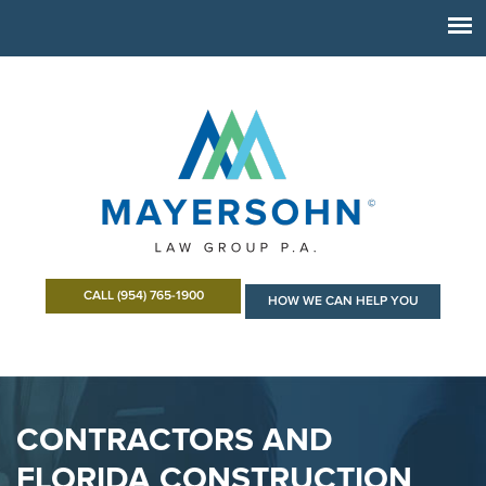
CALL (954) 765-1900
HOW WE CAN HELP YOU
CONTRACTORS AND
FLORIDA CONSTRUCTION