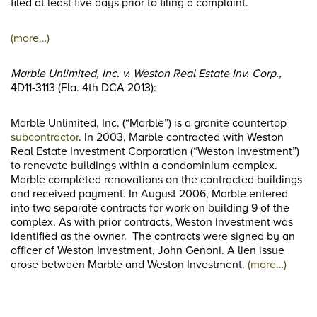
filed at least five days prior to filing a complaint.
(more…)
Marble Unlimited, Inc. v. Weston Real Estate Inv. Corp.,
4D11-3113 (Fla. 4th DCA 2013):
Marble Unlimited, Inc. (“Marble”) is a granite countertop
subcontractor
. In 2003, Marble contracted with Weston
Real Estate Investment Corporation (“Weston Investment”)
to renovate buildings within a condominium complex.
Marble completed renovations on the contracted buildings
and received payment. In August 2006, Marble entered
into two separate contracts for work on building 9 of the
complex. As with prior contracts, Weston Investment was
identified as the owner. The contracts were signed by an
officer of Weston Investment, John Genoni. A lien issue
arose between Marble and Weston Investment.
(more…)