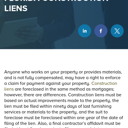
LIENS
Anyone who works on your property or provides materials,
and is not fully compensated, may have a right to enforce
a claim for payment against your property.
Construction
liens
are foreclosed in the same method as mortgages;
however, there are differences. Construction liens must be
based on actual improvements made to the property, the
lien must be filed within ninety days of last furnishing
services or materials to the property, and the suit to
foreclose must be foreclosed within one year of the date of
filing of the lien. Also, a final contractor’s affidavit must be