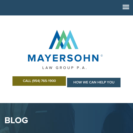
CALL (954) 765-1900
HOW WE CAN HELP YOU
BLOG