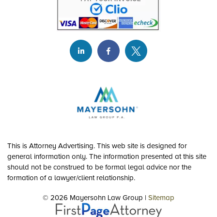
This is Attorney Advertising. This web site is designed for
general information only. The information presented at this site
should not be construed to be formal legal advice nor the
formation of a lawyer/client relationship.
© 2026 Mayersohn Law Group |
Sitemap