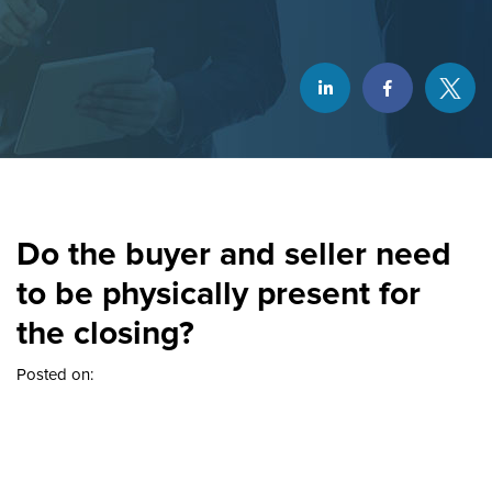
Do the buyer and seller need
to be physically present for
the closing?
Posted on: