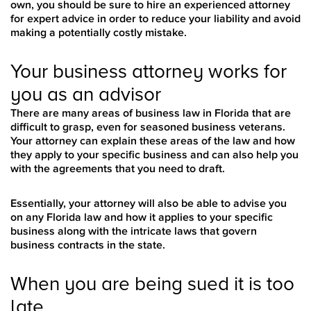
own, you should be sure to hire an experienced attorney
for expert advice in order to reduce your liability and avoid
making a potentially costly mistake.
Your business attorney works for
you as an advisor
There are many areas of business law in Florida that are
difficult to grasp, even for seasoned business veterans.
Your attorney can explain these areas of the law and how
they apply to your specific business and can also help you
with the agreements that you need to draft.
Essentially, your attorney will also be able to advise you
on any Florida law and how it applies to your specific
business along with the intricate laws that govern
business contracts in the state.
When you are being sued it is too
late