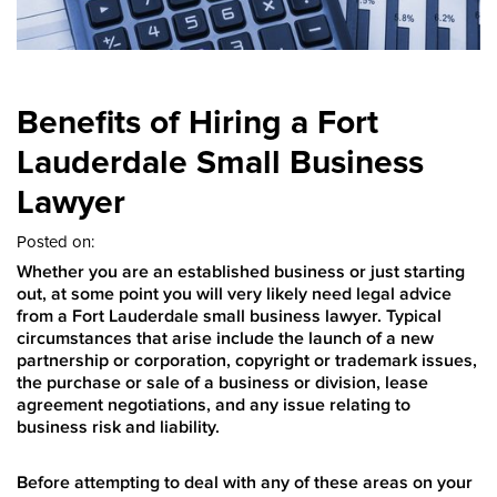
Benefits of Hiring a Fort
Lauderdale Small Business
Lawyer
Posted on:
Whether you are an established business or just starting
out, at some point you will very likely need legal advice
from a Fort Lauderdale small business lawyer. Typical
circumstances that arise include the launch of a new
partnership or corporation, copyright or trademark issues,
the purchase or sale of a business or division, lease
agreement negotiations, and any issue relating to
business risk and liability.
Before attempting to deal with any of these areas on your