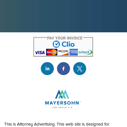
This is Attorney Advertising. This web site is designed for