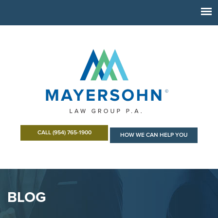
CALL (954) 765-1900
HOW WE CAN HELP YOU
BLOG