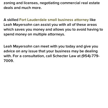
zoning and licenses, negotiating commercial real estate
deals and much more.
A skilled
Fort Lauderdale small business attorney
like
Leah Mayersohn can assist you with all of these areas
which saves you money and allows you to avoid having to
spend money on multiple attorneys.
Leah Mayersohn can meet with you today and give you
advice on any issue that your business may be dealing
with. For a consultation, call Schecter Law at (954)-779-
7009.