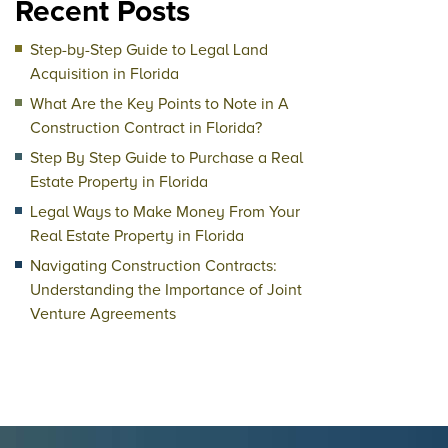
Recent Posts
Step-by-Step Guide to Legal Land
Acquisition in Florida
What Are the Key Points to Note in A
Construction Contract in Florida?
Step By Step Guide to Purchase a Real
Estate Property in Florida
Legal Ways to Make Money From Your
Real Estate Property in Florida
Navigating Construction Contracts:
Understanding the Importance of Joint
Venture Agreements