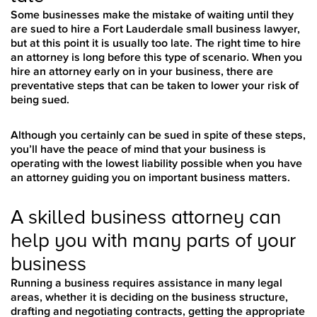
Some businesses make the mistake of waiting until they
are sued to hire a Fort Lauderdale small business lawyer,
but at this point it is usually too late. The right time to hire
an attorney is long before this type of scenario. When you
hire an attorney early on in your business, there are
preventative steps that can be taken to lower your risk of
being sued.
Although you certainly can be sued in spite of these steps,
you’ll have the peace of mind that your business is
operating with the lowest liability possible when you have
an attorney guiding you on important business matters.
A skilled business attorney can
help you with many parts of your
business
Running a business requires assistance in many legal
areas, whether it is deciding on the business structure,
drafting and negotiating contracts, getting the appropriate