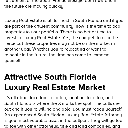
full benefit of the South Florida lifestyle both now and in
the future are moving quickly.
Luxury Real Estate is at its finest in South Florida and if you
are part of the affluent community, now is the time to add
properties to your portfolio. There is no better time to
invest in Luxury Real Estate. Yes, the competition can be
fierce but these properties may not be on the market in
another year. Whether you’re relocating or want to
relocate in the future, the time has come to immerse
yourself.
Attractive South Florida
Luxury Real Estate Market
It’s all about location. Location, location, location, and
South Florida is where the X marks the spot. The bulls are
out and if you’re willing and able, you must ready yourself.
An experienced South Florida Luxury Real Estate Attorney
is your most valuable asset in the bullpen. They will go toe-
to-toe with other attorneys, title and land companies, and