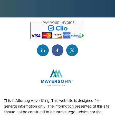
This is Attorney Advertising. This web site is designed for
general information only. The information presented at this site
should not be construed to be formal legal advice nor the