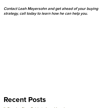
Contact Leah Mayersohn and get ahead of your buying
strategy, call today to learn how he can help you.
Recent Posts