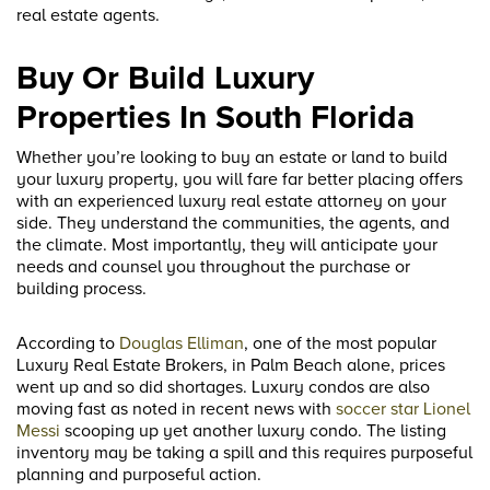
real estate agents.
Buy Or Build Luxury
Properties In South Florida
Whether you’re looking to buy an estate or land to build
your luxury property, you will fare far better placing offers
with an experienced luxury real estate attorney on your
side. They understand the communities, the agents, and
the climate. Most importantly, they will anticipate your
needs and counsel you throughout the purchase or
building process.
According to
Douglas Elliman
, one of the most popular
Luxury Real Estate Brokers, in Palm Beach alone, prices
went up and so did shortages. Luxury condos are also
moving fast as noted in recent news with
soccer star Lionel
Messi
scooping up yet another luxury condo. The listing
inventory may be taking a spill and this requires purposeful
planning and purposeful action.