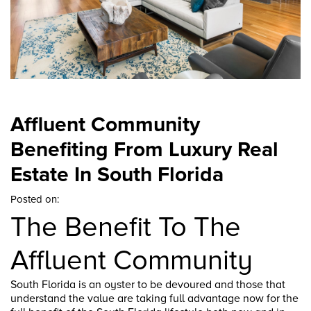
Affluent Community
Benefiting From Luxury Real
Estate In South Florida
Posted on:
The Benefit To The
Affluent Community
South Florida is an oyster to be devoured and those that
understand the value are taking full advantage now for the