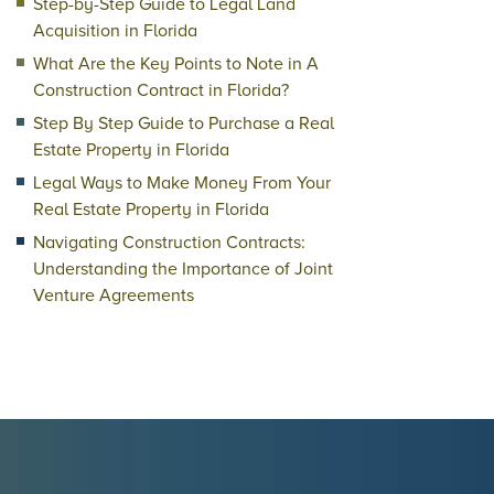
Step-by-Step Guide to Legal Land
Acquisition in Florida
What Are the Key Points to Note in A
Construction Contract in Florida?
Step By Step Guide to Purchase a Real
Estate Property in Florida
Legal Ways to Make Money From Your
Real Estate Property in Florida
Navigating Construction Contracts:
Understanding the Importance of Joint
Venture Agreements