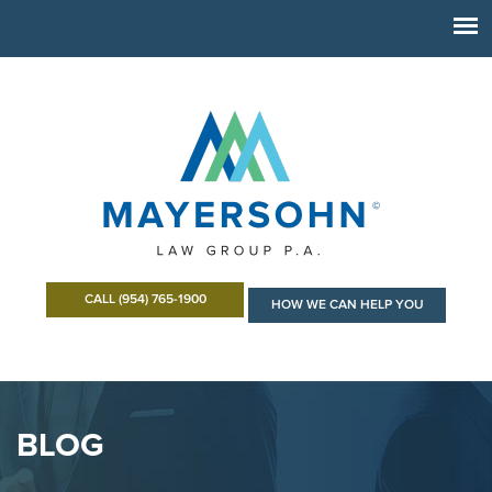
CALL (954) 765-1900
HOW WE CAN HELP YOU
BLOG