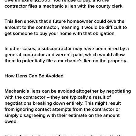
contractor files a mechanic’s lien with the county clerk.
This lien shows that a future homeowner could owe the
amount to the contractor, meaning it would be difficult to
get someone to buy your home with that obligation.
In other cases, a subcontractor may have been hired by a
general contractor and weren’t paid, which would allow
them to potentially file a mechanic’s lien on the property.
How Liens Can Be Avoided
Mechanic’s liens can be avoided altogether by negotiating
with the contractor – they are typically a result of
negotiations breaking down entirely. This might result
from ignoring contact attempts from the contractor or
simply disagreeing with their estimate on the amount
owed.