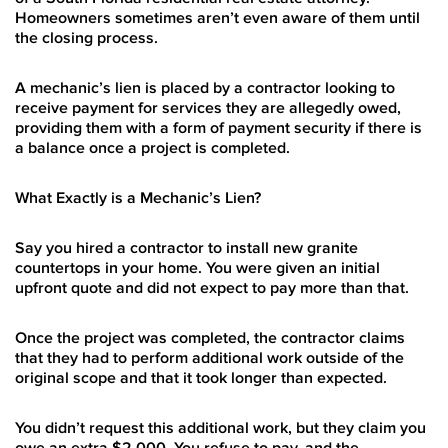
Homeowners sometimes aren’t even aware of them until
the closing process.
A mechanic’s lien is placed by a contractor looking to
receive payment for services they are allegedly owed,
providing them with a form of payment security if there is
a balance once a project is completed.
What Exactly is a Mechanic’s Lien?
Say you hired a contractor to install new granite
countertops in your home. You were given an initial
upfront quote and did not expect to pay more than that.
Once the project was completed, the contractor claims
that they had to perform additional work outside of the
original scope and that it took longer than expected.
You didn’t request this additional work, but they claim you
owe an extra $2,000. You refuse to pay, and the