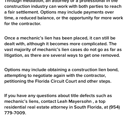
Through mediation, an attorney or a professional in the
construction industry can work with both parties to reach
a fair settlement. Options may include payments over
time, a reduced balance, or the opportunity for more work
for the contractor.
Once a mechanic’s lien has been placed, it can still be
dealt with, although it becomes more complicated. The
vast majority of mechanic’s lien cases do not go as far as
litigation, as there are several ways to get one removed.
Options may include obtaining a construction lien bond,
attempting to negotiate again with the contractor,
petitioning the Florida Circuit Court and other steps.
If you have any questions about title defects such as
mechanic’s liens, contact Leah Mayersohn , a top
residential real estate attorney in South Florida, at (954)
779-7009.