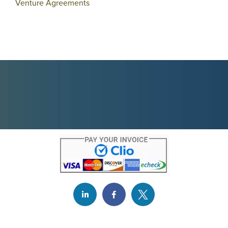
Venture Agreements