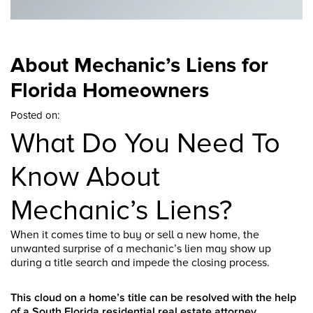
About Mechanic’s Liens for
Florida Homeowners
Posted on:
What Do You Need To
Know About
Mechanic’s Liens?
When it comes time to buy or sell a new home, the
unwanted surprise of a mechanic’s lien may show up
during a title search and impede the closing process.
This cloud on a home’s title can be resolved with the help
of a South Florida residential real estate attorney.