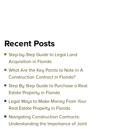
Recent Posts
Step-by-Step Guide to Legal Land
Acquisition in Florida
What Are the Key Points to Note in A
Construction Contract in Florida?
Step By Step Guide to Purchase a Real
Estate Property in Florida
Legal Ways to Make Money From Your
Real Estate Property in Florida
Navigating Construction Contracts:
Understanding the Importance of Joint