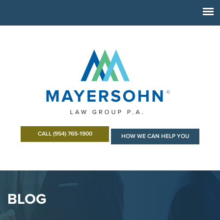
CALL (954) 765-1900
HOW WE CAN HELP YOU
BLOG