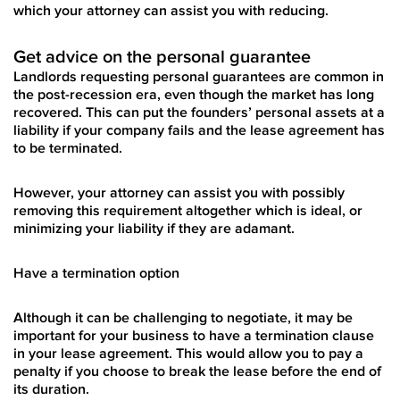
which your attorney can assist you with reducing.
Get advice on the personal guarantee
Landlords requesting personal guarantees are common in
the post-recession era, even though the market has long
recovered. This can put the founders’ personal assets at a
liability if your company fails and the lease agreement has
to be terminated.
However, your attorney can assist you with possibly
removing this requirement altogether which is ideal, or
minimizing your liability if they are adamant.
Have a termination option
Although it can be challenging to negotiate, it may be
important for your business to have a termination clause
in your lease agreement. This would allow you to pay a
penalty if you choose to break the lease before the end of
its duration.