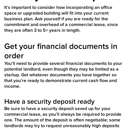
It’s important to consider how incorporating an office
space or upgraded building will fit into your current
business plan. Ask yourself if you are ready for the
commitment and overhead of a commercial lease, since
they are often 3 to 5+ years in length.
Get your financial documents in
order
You’ll need to provide several financial documents to your
potential landlord, even though they may be limited as a
startup. Get whatever documents you have together so
that you’re ready to demonstrate current cash flow and
income.
Have a security deposit ready
Be sure to have a security deposit saved up for your
commercial lease, as you’ll always be required to provide
one. The amount of the deposit is often negotiable; some
landlords may try to request unreasonably high deposits