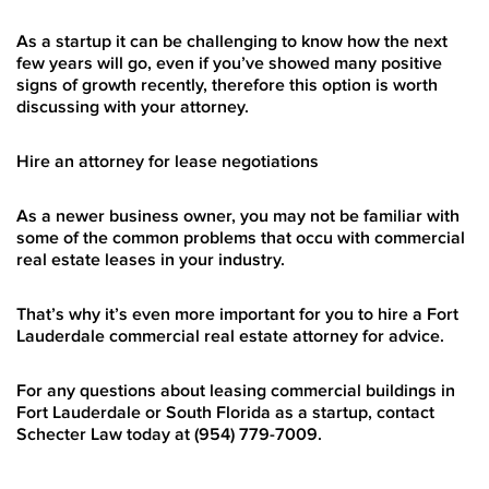
As a startup it can be challenging to know how the next
few years will go, even if you’ve showed many positive
signs of growth recently, therefore this option is worth
discussing with your attorney.
Hire an attorney for lease negotiations
As a newer business owner, you may not be familiar with
some of the common problems that occu with commercial
real estate leases in your industry.
That’s why it’s even more important for you to hire a Fort
Lauderdale commercial real estate attorney for advice.
For any questions about leasing
commercial buildings in
Fort Lauderdale
or South Florida as a startup, contact
Schecter Law today at (954) 779-7009.