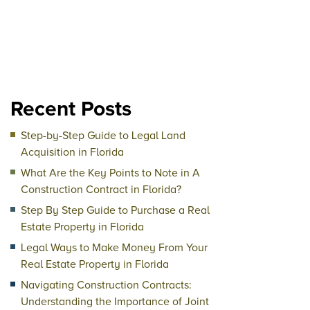
Recent Posts
Step-by-Step Guide to Legal Land
Acquisition in Florida
What Are the Key Points to Note in A
Construction Contract in Florida?
Step By Step Guide to Purchase a Real
Estate Property in Florida
Legal Ways to Make Money From Your
Real Estate Property in Florida
Navigating Construction Contracts:
Understanding the Importance of Joint