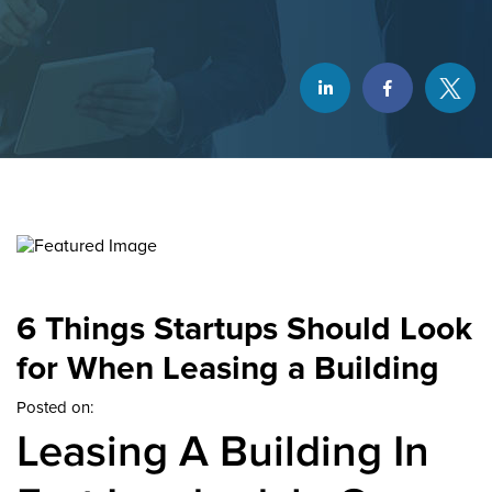
6 Things Startups Should Look
for When Leasing a Building
Posted on:
Leasing A Building In