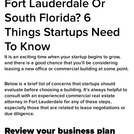
Fort Lauderdale Or
South Florida? 6
Things Startups Need
To Know
It is an exciting time when your startup begins to grow,
and there is a good chance that you’ll be considering
leasing a new office or commercial building at some point.
Below is a brief list of concerns that startups should
evaluate before choosing a building. It’s always helpful to
consult with an experienced
commercial real estate
attorney in Fort Lauderdale
for any of these steps,
especially those that are related to lease negotiations or
due diligence.
Review your business plan