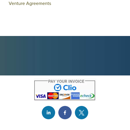
Venture Agreements