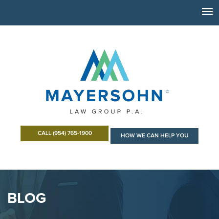
CALL (954) 765-1900
HOW WE CAN HELP YOU
BLOG