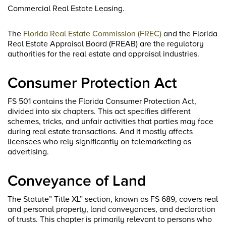
Commercial Real Estate Leasing.
The
Florida Real Estate Commission (FREC)
and the Florida
Real Estate Appraisal Board (FREAB) are the regulatory
authorities for the real estate and appraisal industries.
Consumer Protection Act
FS 501 contains the Florida Consumer Protection Act,
divided into six chapters. This act specifies different
schemes, tricks, and unfair activities that parties may face
during real estate transactions. And it mostly affects
licensees who rely significantly on telemarketing as
advertising.
Conveyance of Land
The Statute” Title XL” section, known as FS 689, covers real
and personal property, land conveyances, and declaration
of trusts. This chapter is primarily relevant to persons who