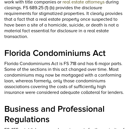
work with title companies or
real estate attorneys
during
closings. FS 689.25 (1) (b) provides the disclosure
requirements for stigmatized properties. It clearly provides
that a fact that a real estate property once suspected to
have been a site of a homicide, suicide, or death is not a
material fact essential for disclosure in a real estate
transaction.
Florida Condominiums Act
Florida Condominiums Act is FS 718 and has 6 major parts.
Some of the sections in this act changed over time. Most
condominiums may now be mortgaged with a conforming
loan, whereas formerly, only those condominiums
associations covering the costs of sufficiently high
insurance were considered adequate collateral for lenders.
Business and Professional
Regulations