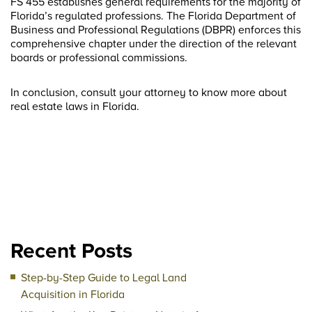
FS 455 establishes general requirements for the majority of
Florida’s regulated professions. The Florida Department of
Business and Professional Regulations (DBPR) enforces this
comprehensive chapter under the direction of the relevant
boards or professional commissions.
In conclusion, consult your attorney to know more about
real estate laws in Florida.
Recent Posts
Step-by-Step Guide to Legal Land
Acquisition in Florida