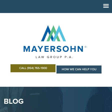
CALL (954) 765-1900
HOW WE CAN HELP YOU
BLOG