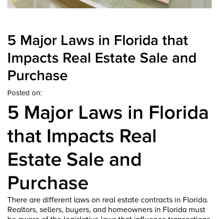
5 Major Laws in Florida that
Impacts Real Estate Sale and
Purchase
Posted on:
5 Major Laws in Florida
that Impacts Real
Estate Sale and
Purchase
There are different laws on real estate contracts in Florida.
Realtors, sellers, buyers, and homeowners in Florida must