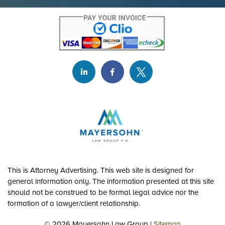
This is Attorney Advertising. This web site is designed for
general information only. The information presented at this site
should not be construed to be formal legal advice nor the
formation of a lawyer/client relationship.
© 2026 Mayersohn Law Group |
Sitemap