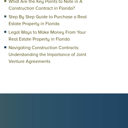
What Are the Key Points to Note in A
Construction Contract in Florida?
Step By Step Guide to Purchase a Real
Estate Property in Florida
Legal Ways to Make Money From Your
Real Estate Property in Florida
Navigating Construction Contracts:
Understanding the Importance of Joint
Venture Agreements