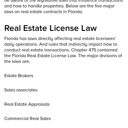
be aware of the legislative laws that influence transactions
and how to handle properties. Below are the five major
laws on real estate contracts in Florida.
Real Estate License Law
Florida has laws directly affecting real estate licensees’
daily operations. And rules that indirectly impact how to
conduct real estate transactions. Chapter 475 contained
the Florida Real Estate License Law. The major divisions of
the laws are;
Estate Brokers
Sales associates
Real Estate Appraisals
Commercial Real Sales