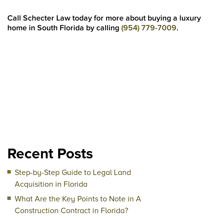
Call Schecter Law today for more about buying a luxury
home in South Florida by calling
(954) 779-7009
.
Recent Posts
Step-by-Step Guide to Legal Land
Acquisition in Florida
What Are the Key Points to Note in A
Construction Contract in Florida?