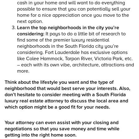
cash in your home and will want to do everything
possible to ensure that you can potentially sell your
home for a nice appreciation once you move to the
next option.
Learn the top neighborhoods in the city you’re
considering:
It pays to do a little bit of research to
find some of the premier luxury residential
neighborhoods in the South Florida city you’re
considering. Fort Lauderdale has exclusive options
like Colee Hammock, Tarpon River, Victoria Park, etc.
– each with its own vibe, architecture, attractions and
more.
Think about the lifestyle you want and the type of
neighborhood that would best serve your interests. Also,
don’t hesitate to consider meeting with a South Florida
luxury real estate attorney to discuss the local area and
which option might be a good fit for your needs.
Your attorney can even assist with your closing and
negotiations so that you save money and time while
getting into the right home soon.