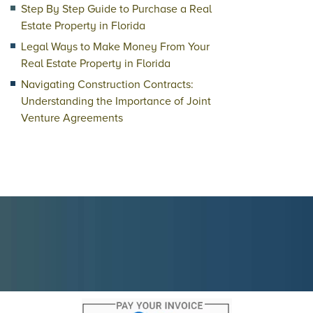
Step By Step Guide to Purchase a Real
Estate Property in Florida
Legal Ways to Make Money From Your
Real Estate Property in Florida
Navigating Construction Contracts:
Understanding the Importance of Joint
Venture Agreements