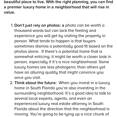
beautiful place to live. With the right planning, you can find
a premier luxury home in a neighborhood that will rise in
value.
Don’t just rely on photos
: a
photo can be worth a
thousand words but can lack the feeling and
experience you will get by visiting the property in
person. What tends to happen is that buyers
sometimes dismiss a potentially good fit based on the
photos alone. If there’s a potential home that is
somewhat enticing, it might be worth a closer look in
person, especially if it’s a nice neighborhood. Some
luxury homes are less photogenic than others yet
have an alluring quality that might convince you
once you visit.
Think about the future:
When you invest in a luxury
home in South Florida you’re also investing in the
surrounding neighborhood. It’s a good idea to talk to
several local experts, agents, and even an
experienced luxury real estate attorney in South
Florida about the direction that the neighborhood is
moving. You’re going to be tying up a nice chunk of