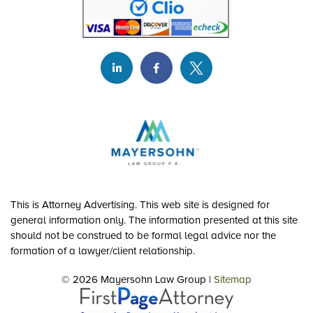
This is Attorney Advertising. This web site is designed for
general information only. The information presented at this site
should not be construed to be formal legal advice nor the
formation of a lawyer/client relationship.
© 2026 Mayersohn Law Group |
Sitemap