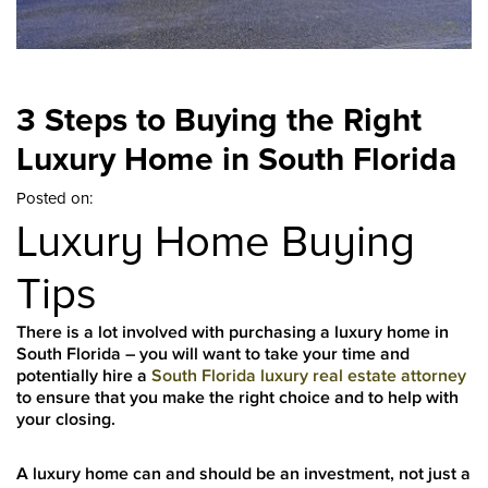
3 Steps to Buying the Right
Luxury Home in South Florida
Posted on:
Luxury Home Buying
Tips
There is a lot involved with purchasing a luxury home in
South Florida – you will want to take your time and
potentially hire a
South Florida luxury real estate attorney
to ensure that you make the right choice and to help with
your closing.
A luxury home can and should be an investment, not just a