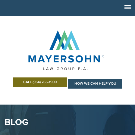
CALL (954) 765-1900
HOW WE CAN HELP YOU
BLOG