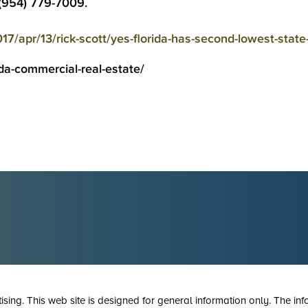
 (954) 779-7009.
17/apr/13/rick-scott/yes-florida-has-second-lowest-state
da-commercial-real-estate/
tising. This web site is designed for general information only. The inf