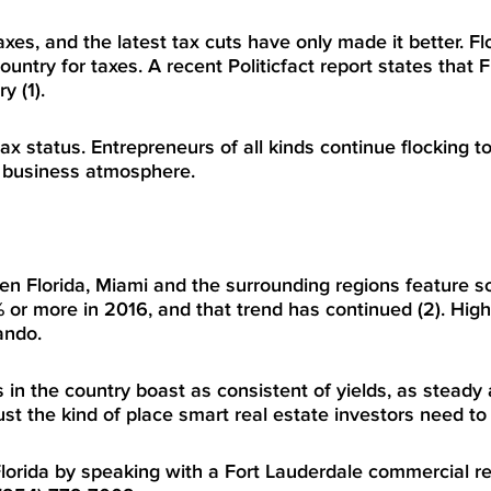
xes, and the latest tax cuts have only made it better. Flo
untry for taxes. A recent Politicfact report states that F
y (1).
x status. Entrepreneurs of all kinds continue flocking to
ng business atmosphere.
en Florida, Miami and the surrounding regions feature s
% or more in 2016, and that trend has continued (2). High
ando.
 in the country boast as consistent of yields, as steady 
just the kind of place smart real estate investors need to
Florida by speaking with a
Fort Lauderdale commercial re