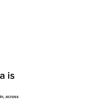
a is
in, across