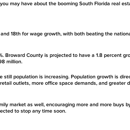
 you may have about the booming South Florida real est
 and 18
th
for wage growth, with both beating the nation
. Broward County is projected to have a 1.8 percent gr
8 million.
till population is increasing. Population growth is direc
etail outlets, more office space demands, and greater 
family market as well, encouraging more and more buys by
pected to stop any time soon.