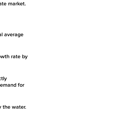
ate market.
al average
owth rate by
tly
demand for
 the water.