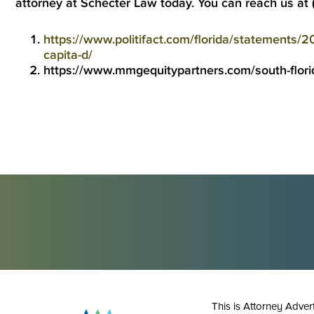
attorney
at Schecter Law today. You can reach us at
https://www.politifact.com/florida/statements/20
capita-d/
https://www.mmgequitypartners.com/south-flori
This is Attorney Adver