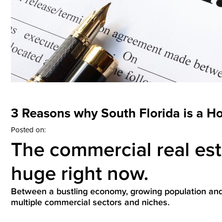
3 Reasons why South Florida is a H
Posted on:
The commercial real esta
huge right now.
Between a bustling economy, growing population and m
multiple commercial sectors and niches.