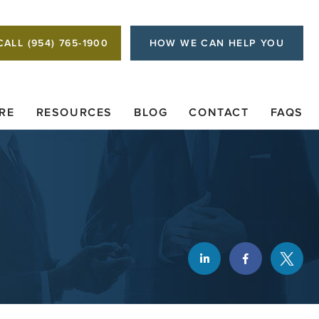
CALL (954) 765-1900
HOW WE CAN HELP YOU
RE
RESOURCES
BLOG
CONTACT
FAQS