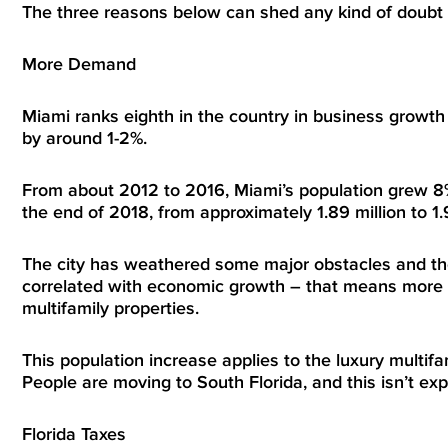
The three reasons below can shed any kind of doubt
More Demand
Miami ranks eighth in the country in business growth
by around 1-2%.
From about 2012 to 2016, Miami’s population grew 8%
the end of 2018, from approximately 1.89 million to 1.9
The city has weathered some major obstacles and the s
correlated with economic growth – that means more r
multifamily properties.
This population increase applies to the luxury multi
People are moving to South Florida, and this isn’t ex
Florida Taxes