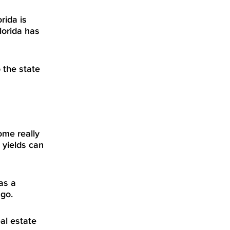
rida is
lorida has
 the state
ome really
 yields can
as a
 go.
al estate