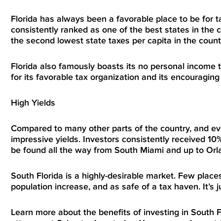
Florida has always been a favorable place to be for ta
consistently ranked as one of the best states in the co
the second lowest state taxes per capita in the countr
Florida also famously boasts its no personal income ta
for its favorable tax organization and its encouragi
High Yields
Compared to many other parts of the country, and ev
impressive yields. Investors consistently received 10
be found all the way from South Miami and up to Orl
South Florida is a highly-desirable market. Few places
population increase, and as safe of a tax haven. It’s 
Learn more about the benefits of investing in South 