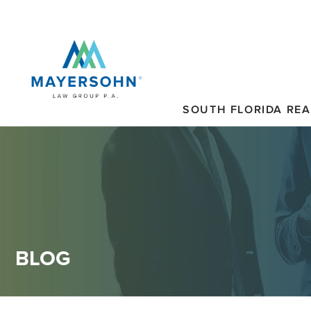
SOUTH FLORIDA REA
BLOG