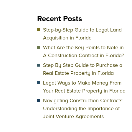
Recent Posts
Step-by-Step Guide to Legal Land
Acquisition in Florida
What Are the Key Points to Note in
A Construction Contract in Florida?
Step By Step Guide to Purchase a
Real Estate Property in Florida
Legal Ways to Make Money From
Your Real Estate Property in Florida
Navigating Construction Contracts:
Understanding the Importance of
Joint Venture Agreements