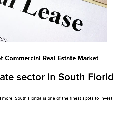
ot Commercial Real Estate Market
te sector in South Florid
ore, South Florida is one of the finest spots to invest 