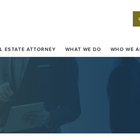
L ESTATE ATTORNEY
WHAT WE DO
WHO WE A