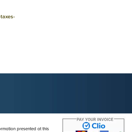
-taxes-
ormation presented at this