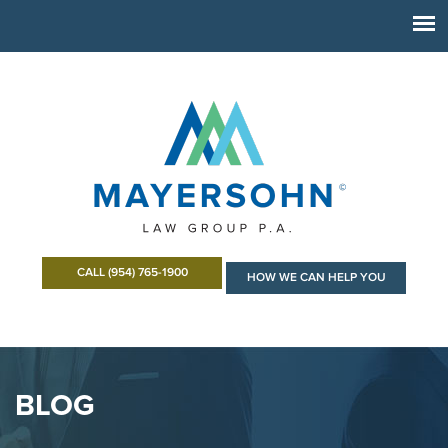
CALL (954) 765-1900
HOW WE CAN HELP YOU
BLOG