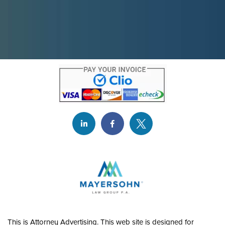
This is Attorney Advertising. This web site is designed for