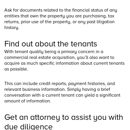
Ask for documents related to the financial status of any
entities that own the property you are purchasing, tax
returns, prior use of the property, or any past litigation
history.
Find out about the tenants
With tenant quality being a primary concern in a
commercial real estate acquisition, you’ll also want to
acquire as much specific information about current tenants
as possible.
This can include credit reports, payment histories, and
relevant business information. Simply having a brief
conversation with a current tenant can yield a significant
amount of information.
Get an attorney to assist you with
due diligence