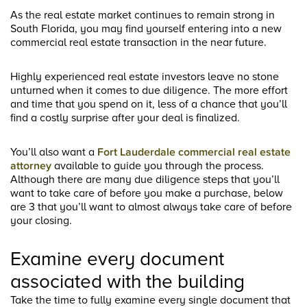
As the real estate market continues to remain strong in
South Florida, you may find yourself entering into a new
commercial real estate transaction in the near future.
Highly experienced real estate investors leave no stone
unturned when it comes to due diligence. The more effort
and time that you spend on it, less of a chance that you’ll
find a costly surprise after your deal is finalized.
You’ll also want a
Fort Lauderdale commercial real estate
attorney
available to guide you through the process.
Although there are many due diligence steps that you’ll
want to take care of before you make a purchase, below
are 3 that you’ll want to almost always take care of before
your closing.
Examine every document
associated with the building
Take the time to fully examine every single document that