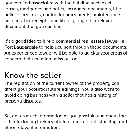
you can find associated with the building such as all
leases, mortgages and notes, insurance documents, title
policies, rent rolls, contractor agreements, maintenance
histories, tax receipts, and literally any other relevant
document that you can find.
It’s a good idea to hire a
commercial real estate lawyer in
Fort Lauderdale
to help you sort through these documents.
An experienced lawyer will be able to quickly spot areas of
concern that you might miss out on.
Know the seller
The reputation of the current owner of the property can
affect your potential future earnings. You’ll also want to
avoid doing business with a seller that has a history of
property disputes.
So, get as much information as you possibly can about the
seller including their reputation, track record, standing, and
other relevant information.