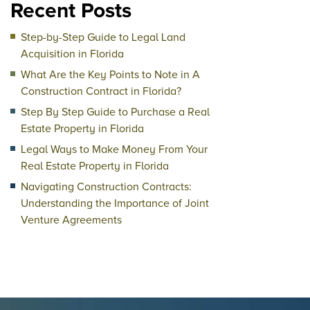
Recent Posts
Step-by-Step Guide to Legal Land
Acquisition in Florida
What Are the Key Points to Note in A
Construction Contract in Florida?
Step By Step Guide to Purchase a Real
Estate Property in Florida
Legal Ways to Make Money From Your
Real Estate Property in Florida
Navigating Construction Contracts:
Understanding the Importance of Joint
Venture Agreements