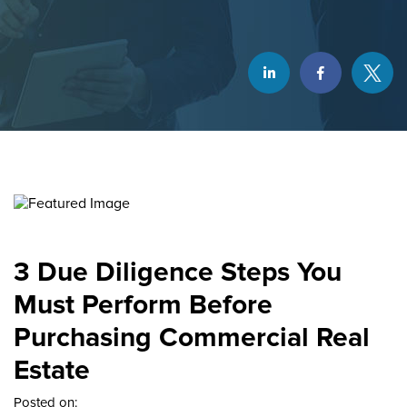
3 Due Diligence Steps You
Must Perform Before
Purchasing Commercial Real
Estate
Posted on: