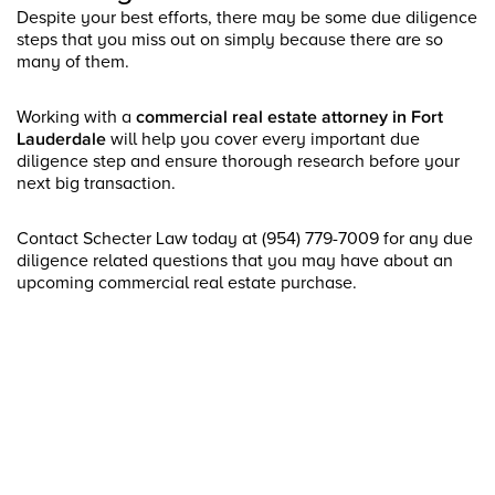
Despite your best efforts, there may be some due diligence
steps that you miss out on simply because there are so
many of them.
Working with a
commercial real estate attorney in Fort
Lauderdale
will help you cover every important due
diligence step and ensure thorough research before your
next big transaction.
Contact Schecter Law today at (954) 779-7009 for any due
diligence related questions that you may have about an
upcoming commercial real estate purchase.