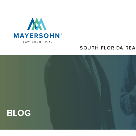
SOUTH FLORIDA REA
BLOG