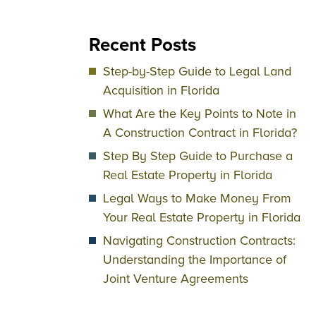
Recent Posts
Step-by-Step Guide to Legal Land
Acquisition in Florida
What Are the Key Points to Note in
A Construction Contract in Florida?
Step By Step Guide to Purchase a
Real Estate Property in Florida
Legal Ways to Make Money From
Your Real Estate Property in Florida
Navigating Construction Contracts:
Understanding the Importance of
Joint Venture Agreements