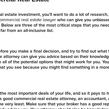
al estate investment, you’ll want to do a lot of research
commercial real estate lawyer
who can give you unbiased
. Below are three of the most critical steps that you nee
ar from an all-inclusive list.
efore you make a final decision, and try to find out what
ur attorney can give you advice based on their knowledg
all of the potential options that might work for you. You
 that you see because you might find something in a more
the most important deals of your life, and so it pays to 
a good commercial real estate attorney, an accountant,
 very least. Make sure that your broker has a good rep