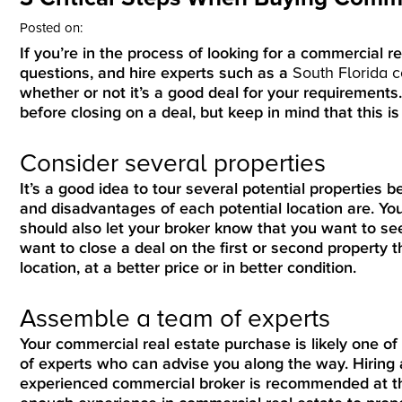
Posted on:
If you’re in the process of looking for a commercial re
questions, and hire experts such as a
South Florida 
whether or not it’s a good deal for your requirements
before closing on a deal, but keep in mind that this is f
Consider several properties
It’s a good idea to tour several potential properties b
and disadvantages of each potential location are. Yo
should also let your broker know that you want to see 
want to close a deal on the first or second property
location, at a better price or in better condition.
Assemble a team of experts
Your commercial real estate purchase is likely one of 
of experts who can advise you along the way. Hiring 
experienced commercial broker is recommended at the