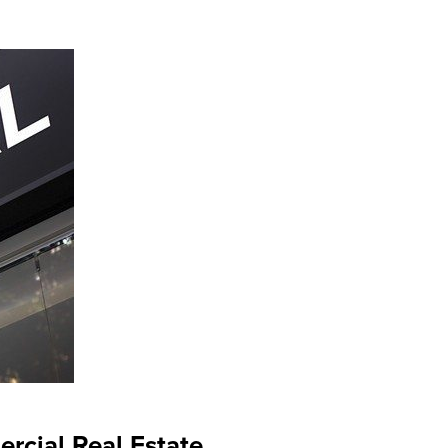
rcial Real Estate