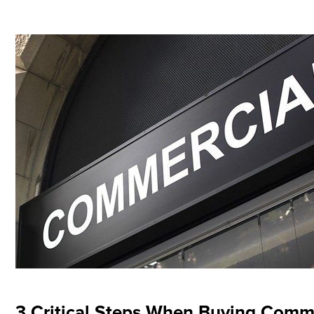
3 Critical Steps When Buying Comme