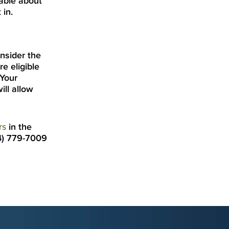
able about
 in.
onsider the
e eligible
 Your
ill allow
rs
in the
54) 779-7009