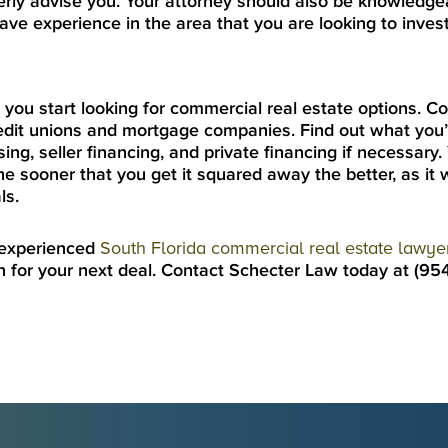
erly advise you. Your attorney should also be knowledge
ve experience in the area that you are looking to invest
re you start looking for commercial real estate options. C
redit unions and mortgage companies. Find out what you’r
sing, seller financing, and private financing if necessary.
he sooner that you get it squared away the better, as it w
ls.
 experienced
South Florida commercial real estate lawye
n for your next deal. Contact Schecter Law today at (9